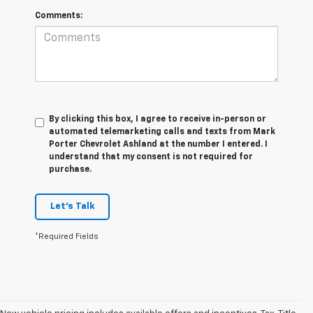
Comments:
By clicking this box, I agree to receive in-person or
automated telemarketing calls and texts from Mark
Porter Chevrolet Ashland at the number I entered. I
understand that my consent is not required for
purchase.
Let's Talk
*Required Fields