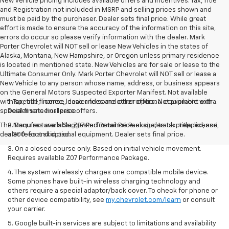
New vehicle pricing includes available offers and incentives. Tax, Title
and Registration not included in MSRP and selling prices shown and
must be paid by the purchaser. Dealer sets final price. While great
effort is made to ensure the accuracy of the information on this site,
errors do occur so please verify information with the dealer. Mark
Porter Chevrolet will NOT sell or lease New Vehicles in the states of
Alaska, Montana, New Hampshire, or Oregon unless primary residence
is located in mentioned state. New Vehicles are for sale or lease to the
Ultimate Consumer Only. Mark Porter Chevrolet will NOT sell or lease a
New Vehicle to any person whose name, address, or business appears
on the General Motors Suspected Exporter Manifest. Not available
with special finance, lease and some other offers. Not available with
1. Tax, title, license, dealer fees and other optional equipment extra.
special finance or lease offers.
Dealer sets final price.
The Manufacturer's Suggested Retail Price excludes tax, title, license,
2. Requires available Z07 Performance Package, track prepped, and
dealer fees and optional equipment. Dealer sets final price.
a 300-foot skid pad.
3. On a closed course only. Based on initial vehicle movement.
Requires available Z07 Performance Package.
4. The system wirelessly charges one compatible mobile device.
Some phones have built-in wireless charging technology and
others require a special adaptor/back cover. To check for phone or
other device compatibility, see
my.chevrolet.com/learn
or consult
your carrier.
5. Google built-in services are subject to limitations and availability