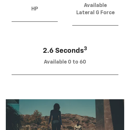
Available
HP
Lateral G Force
3
2.6 Seconds
Available 0 to 60