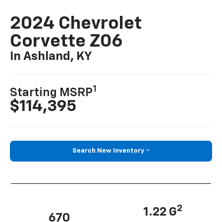
2024 Chevrolet
Corvette Z06
In Ashland, KY
1
Starting MSRP
$114,395
Search New Inventory
2
1.22 G
670