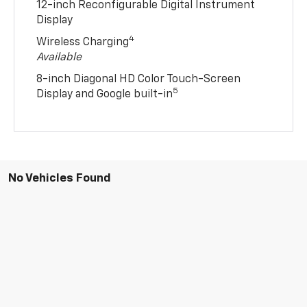
12-inch Reconfigurable Digital Instrument
Display
4
Wireless Charging
Available
8-inch Diagonal HD Color Touch-Screen
5
Display and Google built-in
No Vehicles Found