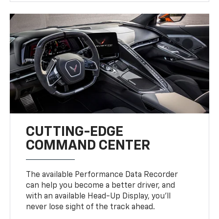
CUTTING-EDGE
COMMAND CENTER
The available Performance Data Recorder
can help you become a better driver, and
with an available Head-Up Display, you’ll
never lose sight of the track ahead.