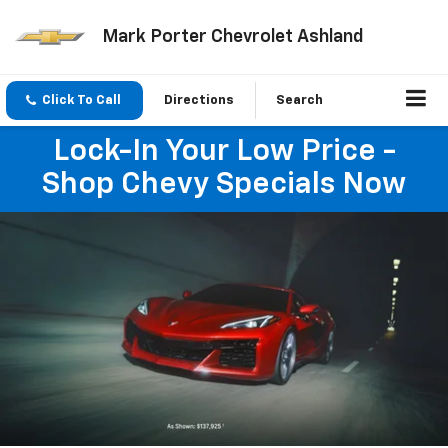
Mark Porter Chevrolet Ashland
Click To Call
Directions
Search
Lock-In Your Low Price -
Shop Chevy Specials Now