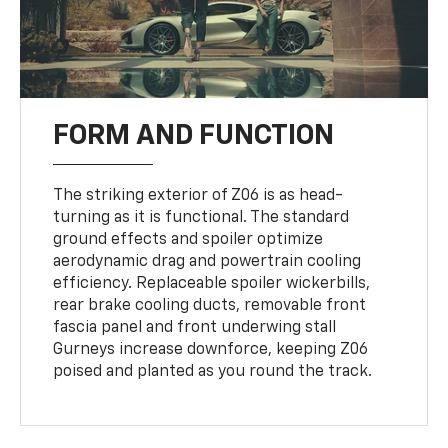
FORM AND FUNCTION
The striking exterior of Z06 is as head-
turning as it is functional. The standard
ground effects and spoiler optimize
aerodynamic drag and powertrain cooling
efficiency. Replaceable spoiler wickerbills,
rear brake cooling ducts, removable front
fascia panel and front underwing stall
Gurneys increase downforce, keeping Z06
poised and planted as you round the track.