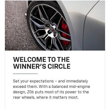
WELCOME TO THE
WINNER'S CIRCLE
Set your expectations – and immediately
exceed them. With a balanced mid-engine
design, Z06 puts most of its power to the
rear wheels, where it matters most.