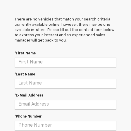
There are no vehicles that match your search criteria
currently available online; however, there may be one
available in-store. Please fill out the contact form below
to express your interest and an experienced sales
manager will get back to you.
*First Name
*Last Name
*E-Mail Address
*Phone Number