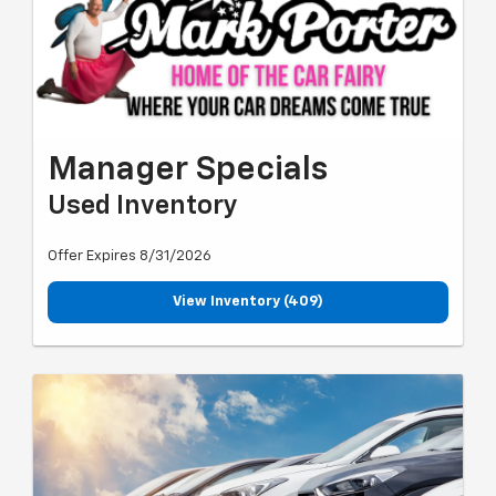
Manager Specials
Used Inventory
Offer Expires 8/31/2026
View Inventory (409)