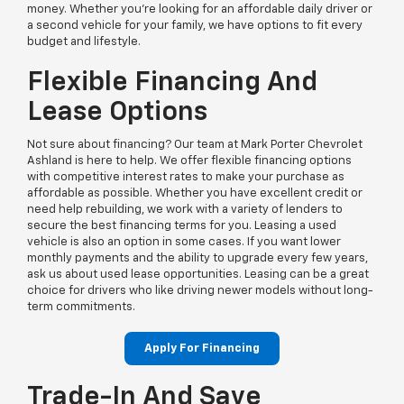
money. Whether you’re looking for an affordable daily driver or
a second vehicle for your family, we have options to fit every
budget and lifestyle.
Flexible Financing And
Lease Options
Not sure about financing? Our team at Mark Porter Chevrolet
Ashland is here to help. We offer flexible financing options
with competitive interest rates to make your purchase as
affordable as possible. Whether you have excellent credit or
need help rebuilding, we work with a variety of lenders to
secure the best financing terms for you. Leasing a used
vehicle is also an option in some cases. If you want lower
monthly payments and the ability to upgrade every few years,
ask us about used lease opportunities. Leasing can be a great
choice for drivers who like driving newer models without long-
term commitments.
Apply For Financing
Trade-In And Save