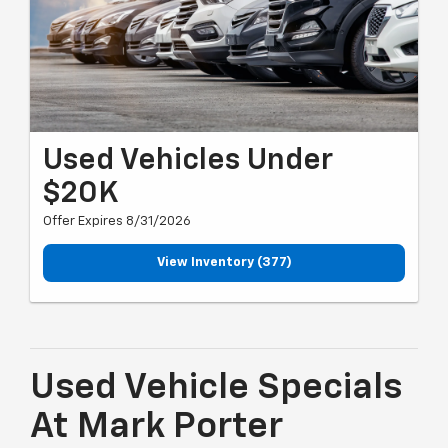
Used Vehicles Under
$20K
Offer Expires 8/31/2026
View Inventory (377)
Used Vehicle Specials
At Mark Porter