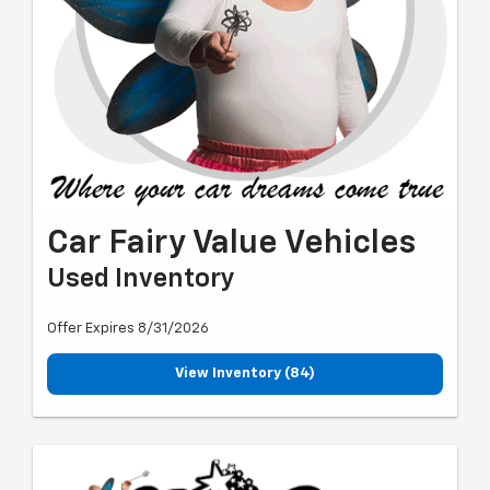
Car Fairy Value Vehicles
Used Inventory
Offer Expires 8/31/2026
View Inventory (84)