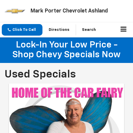
Mark Porter Chevrolet Ashland
Click To Call
Directions
Search
Lock-In Your Low Price -
Shop Chevy Specials Now
Used Specials