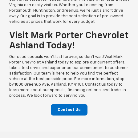
Virginia can easily visit us. Whether you’re coming from
Portsmouth, Huntington, or Greenup, we’re just a short drive
away. Our goal is to provide the best selection of pre-owned
vehicles at prices that work for every budget.
Visit Mark Porter Chevrolet
Ashland Today!
Our used specials won’t last forever, so don’t wait! Visit Mark
Porter Chevrolet Ashland today to explore our current offers,
take a test drive, and experience our commitment to customer
satisfaction. Our team is here to help you find the perfect
vehicle at the best possible price. For more information, stop
by 1800 Greenup Ave, Ashland, KY 41101. Contact us today to
learn more about our specials, financing options, and trade-in
process. We look forward to serving you!
Contact Us