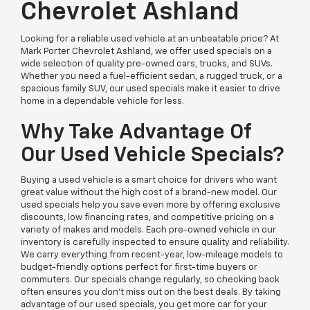
Chevrolet Ashland
Looking for a reliable used vehicle at an unbeatable price? At
Mark Porter Chevrolet Ashland, we offer used specials on a
wide selection of quality pre-owned cars, trucks, and SUVs.
Whether you need a fuel-efficient sedan, a rugged truck, or a
spacious family SUV, our used specials make it easier to drive
home in a dependable vehicle for less.
Why Take Advantage Of
Our Used Vehicle Specials?
Buying a used vehicle is a smart choice for drivers who want
great value without the high cost of a brand-new model. Our
used specials help you save even more by offering exclusive
discounts, low financing rates, and competitive pricing on a
variety of makes and models. Each pre-owned vehicle in our
inventory is carefully inspected to ensure quality and reliability.
We carry everything from recent-year, low-mileage models to
budget-friendly options perfect for first-time buyers or
commuters. Our specials change regularly, so checking back
often ensures you don’t miss out on the best deals. By taking
advantage of our used specials, you get more car for your