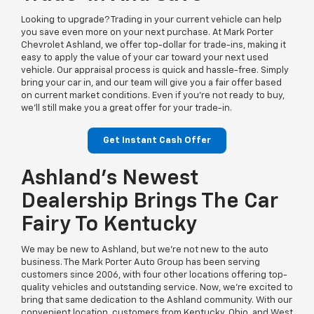
Looking to upgrade? Trading in your current vehicle can help
you save even more on your next purchase. At Mark Porter
Chevrolet Ashland, we offer top-dollar for trade-ins, making it
easy to apply the value of your car toward your next used
vehicle. Our appraisal process is quick and hassle-free. Simply
bring your car in, and our team will give you a fair offer based
on current market conditions. Even if you’re not ready to buy,
we’ll still make you a great offer for your trade-in.
Get Instant Cash Offer
Ashland’s Newest
Dealership Brings The Car
Fairy To Kentucky
We may be new to Ashland, but we’re not new to the auto
business. The Mark Porter Auto Group has been serving
customers since 2006, with four other locations offering top-
quality vehicles and outstanding service. Now, we’re excited to
bring that same dedication to the Ashland community. With our
convenient location, customers from Kentucky, Ohio, and West