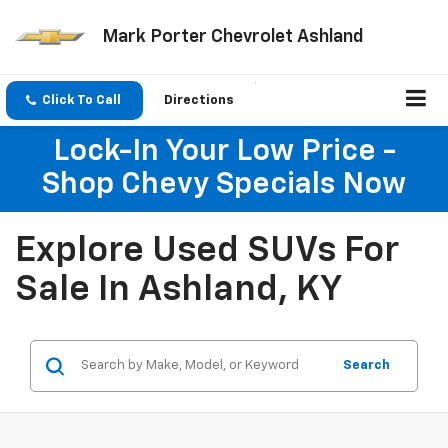
Mark Porter Chevrolet Ashland
Click To Call
Directions
Search
Lock-In Your Low Price -
Shop Chevy Specials Now
Explore Used SUVs For
Sale In Ashland, KY
Search