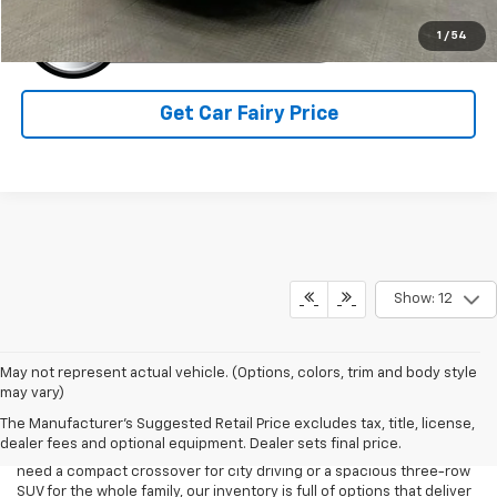
1
/
54
Get Car Fairy Price
Show: 12
May not represent actual vehicle. (Options, colors, trim and body style
If you’re in the market for a reliable and versatile SUV at an
may vary)
affordable price, Mark Porter Chevrolet Ashland has the perfect
The Manufacturer's Suggested Retail Price excludes tax, title, license,
selection for you. We proudly offer a wide range of quality used
dealer fees and optional equipment. Dealer sets final price.
SUVs from trusted brands like Chevrolet, and more. Whether you
need a compact crossover for city driving or a spacious three-row
SUV for the whole family, our inventory is full of options that deliver