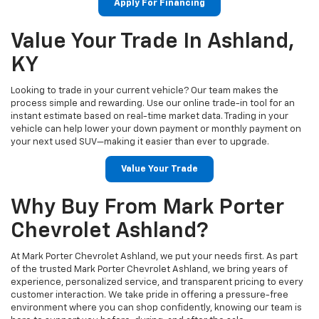
Apply For Financing
Value Your Trade In Ashland,
KY
Looking to trade in your current vehicle? Our team makes the
process simple and rewarding. Use our online trade-in tool for an
instant estimate based on real-time market data. Trading in your
vehicle can help lower your down payment or monthly payment on
your next used SUV—making it easier than ever to upgrade.
Value Your Trade
Why Buy From Mark Porter
Chevrolet Ashland?
At Mark Porter Chevrolet Ashland, we put your needs first. As part
of the trusted Mark Porter Chevrolet Ashland, we bring years of
experience, personalized service, and transparent pricing to every
customer interaction. We take pride in offering a pressure-free
environment where you can shop confidently, knowing our team is