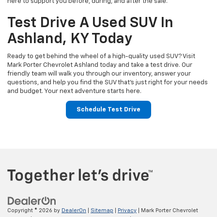
here to support you before, during, and after the sale.
Test Drive A Used SUV In
Ashland, KY Today
Ready to get behind the wheel of a high-quality used SUV? Visit
Mark Porter Chevrolet Ashland today and take a test drive. Our
friendly team will walk you through our inventory, answer your
questions, and help you find the SUV that’s just right for your needs
and budget. Your next adventure starts here.
Schedule Test Drive
Copyright © 2026
by
DealerOn
|
Sitemap
|
Privacy
| Mark Porter Chevrolet