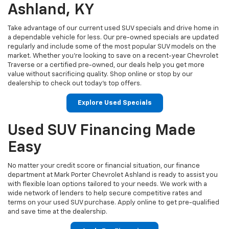
Ashland, KY
Take advantage of our current used SUV specials and drive home in
a dependable vehicle for less. Our pre-owned specials are updated
regularly and include some of the most popular SUV models on the
market. Whether you're looking to save on a recent-year Chevrolet
Traverse or a certified pre-owned, our deals help you get more
value without sacrificing quality. Shop online or stop by our
dealership to check out today’s top offers.
Explore Used Specials
Used SUV Financing Made
Easy
No matter your credit score or financial situation, our finance
department at Mark Porter Chevrolet Ashland is ready to assist you
with flexible loan options tailored to your needs. We work with a
wide network of lenders to help secure competitive rates and
terms on your used SUV purchase. Apply online to get pre-qualified
and save time at the dealership.