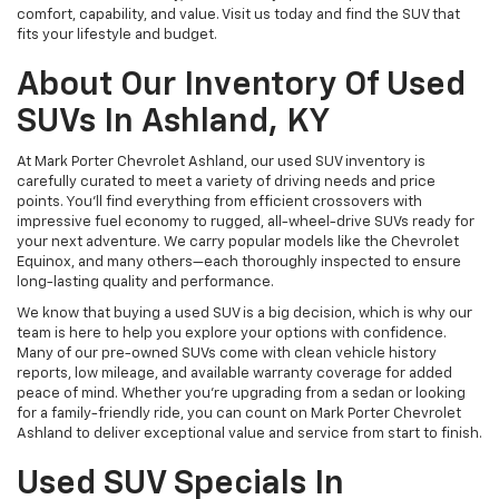
comfort, capability, and value. Visit us today and find the SUV that
fits your lifestyle and budget.
About Our Inventory Of Used
SUVs In Ashland, KY
At Mark Porter Chevrolet Ashland, our used SUV inventory is
carefully curated to meet a variety of driving needs and price
points. You’ll find everything from efficient crossovers with
impressive fuel economy to rugged, all-wheel-drive SUVs ready for
your next adventure. We carry popular models like the Chevrolet
Equinox, and many others—each thoroughly inspected to ensure
long-lasting quality and performance.
We know that buying a used SUV is a big decision, which is why our
team is here to help you explore your options with confidence.
Many of our pre-owned SUVs come with clean vehicle history
reports, low mileage, and available warranty coverage for added
peace of mind. Whether you’re upgrading from a sedan or looking
for a family-friendly ride, you can count on Mark Porter Chevrolet
Ashland to deliver exceptional value and service from start to finish.
Used SUV Specials In