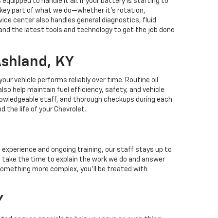
quipped to handle it all. If your battery is starting to
a key part of what we do—whether it’s rotation,
vice center also handles general diagnostics, fluid
and the latest tools and technology to get the job done
Ashland, KY
r vehicle performs reliably over time. Routine oil
o help maintain fuel efficiency, safety, and vehicle
knowledgeable staff, and thorough checkups during each
 the life of your Chevrolet.
 experience and ongoing training, our staff stays up to
e take the time to explain the work we do and answer
something more complex, you'll be treated with
Y