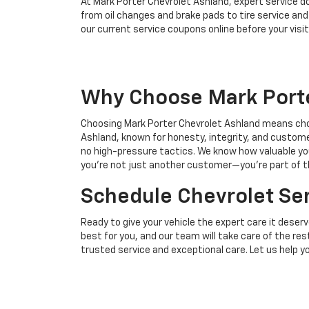
At Mark Porter Chevrolet Ashland, expert service d
from oil changes and brake pads to tire service an
our current service coupons online before your visit
Why Choose Mark Porte
Choosing Mark Porter Chevrolet Ashland means choo
Ashland, known for honesty, integrity, and customer
no high-pressure tactics. We know how valuable you
you’re not just another customer—you’re part of t
Schedule Chevrolet Ser
Ready to give your vehicle the expert care it deser
best for you, and our team will take care of the re
trusted service and exceptional care. Let us help 