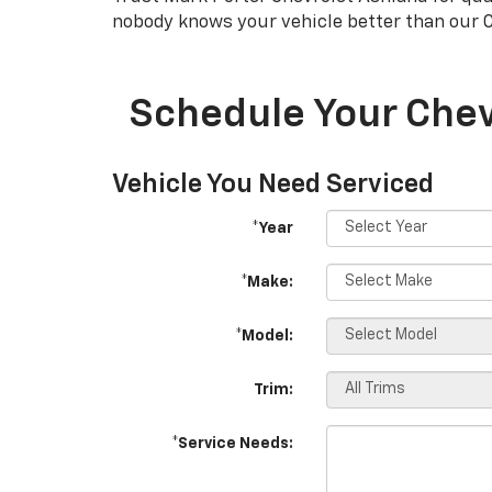
nobody knows your vehicle better than our
Schedule Your Chev
Vehicle You Need Serviced
*Year
*Make:
*Model:
Trim:
*Service Needs: