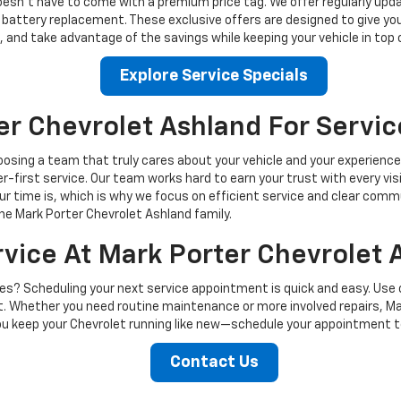
oesn’t have to come with a premium price tag. We offer regularly upda
d battery replacement. These exclusive offers are designed to give y
, and take advantage of the savings while keeping your vehicle in top 
Explore Service Specials
r Chevrolet Ashland For Servic
sing a team that truly cares about your vehicle and your experience.
-first service. Our team works hard to earn your trust with every visi
r time is, which is why we focus on efficient service and clear comm
he Mark Porter Chevrolet Ashland family.
vice At Mark Porter Chevrolet 
ves? Scheduling your next service appointment is quick and easy. Use 
st. Whether you need routine maintenance or more involved repairs, Mar
you keep your Chevrolet running like new—schedule your appointment t
Contact Us