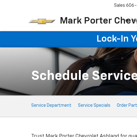
Sales
606-
Mark Porter Chev
N
Lock-In 
Schedule Servic
Service
Service Department
Service Specials
Order Par
Sub-
Navigation
Trust Mark Porter Chevrolet Ashland for qua