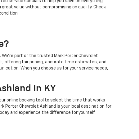
ted service specials to help you save on everything
ou great value without compromising on quality. Check
condition.
e?
 We’re part of the trusted Mark Porter Chevrolet
t, offering fair pricing, accurate time estimates, and
unication. When you choose us for your service needs,
Ashland In KY
our online booking tool to select the time that works
k Porter Chevrolet Ashland is your local destination for
oday and experience the difference for yourself.