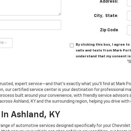
Address:
City
,
State
:
Zip Code
By clicking this box, I agree 
calls and texts from Mark Port
understand that my consent is
*R
trusted, expert service—and that's exactly what you'll find at Mark P
en, our certified service center is your destination for professional
process built around your convenience, with friendly service advisor
 across Ashland, KY and the surrounding region, helping you drive with
 In Ashland, KY
 range of automotive services designed specifically for your Chevrole