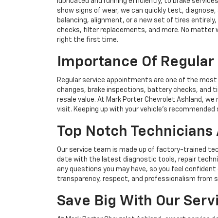
lubricated and running efficiently, to brake services
show signs of wear, we can quickly test, diagnose, 
balancing, alignment, or a new set of tires entirely
checks, filter replacements, and more. No matter w
right the first time.
Importance Of Regular 
Regular service appointments are one of the most i
changes, brake inspections, battery checks, and ti
resale value. At Mark Porter Chevrolet Ashland, w
visit. Keeping up with your vehicle’s recommended s
Top Notch Technicians 
Our service team is made up of factory-trained tec
date with the latest diagnostic tools, repair tech
any questions you may have, so you feel confident 
transparency, respect, and professionalism from st
Save Big With Our Servi