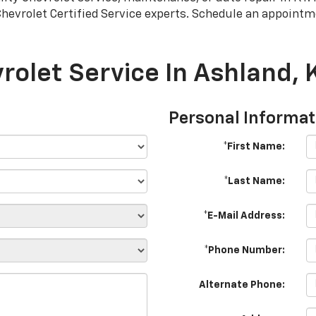
Chevrolet
Certified Service experts. Schedule an appointm
rolet Service In Ashland, 
Personal Informat
*First Name:
*Last Name:
*E-Mail Address:
*Phone Number:
Alternate Phone: