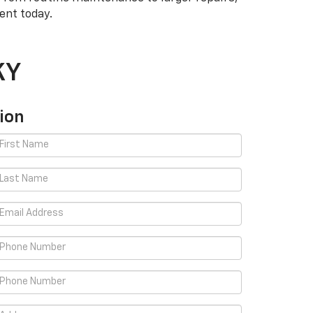
ent today.
KY
ion