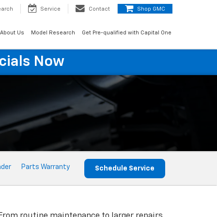
earch
Service
Contact
Shop GMC
About Us
Model Research
Get Pre-qualified with Capital One
cials Now
nder
Parts Warranty
Schedule Service
 From routine maintenance to larger repairs,