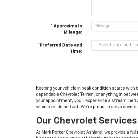
* Approximate
Mileage:
*Preferred Date and
Time:
Keeping your vehicle in peak condition starts with 
dependable Chevrolet Terrain, or anything in betwe
your appointment, you’ll experience a streamlined 
vehicle inside and out. We’re proud to serve drivers
Our Chevrolet Services
At Mark Porter Chevrolet Ashland, we provide a full