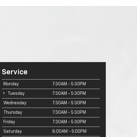
Service
Monday
7:30AM - 5:30PM
Tuesday
7:30AM - 5:30PM
Wednesday
7:30AM - 5:30PM
Thursday
7:30AM - 5:30PM
Friday
7:30AM - 5:30PM
Saturday
8:00AM - 5:00PM