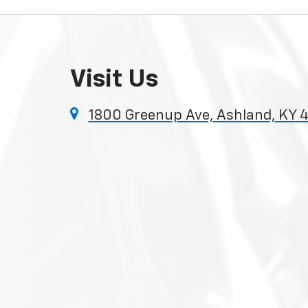
Visit Us
1800 Greenup Ave, Ashland, KY 4