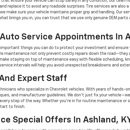
 that ensure your vehicle can stop safely in any condition, our team is e
and replace it to avoid any roadside surprises. Tire services are also 
, we make sure your vehicle maintains proper grip and handling. Our ser
hat brings you in, you can trust that we use only genuine OEM parts 
Auto Service Appointments In 
mportant things you can do to protect your investment and ensure you
re maintenance not only prevent costly repairs down the road—they als
e make staying on top of maintenance easy with flexible scheduling, 
ervice intervals will help you avoid unexpected breakdowns and extend
And Expert Staff
hnicians who specialize in Chevrolet vehicles. With years of hands-on
niques, and manufacturer guidelines. We don’t just fix your vehicle—w
every step of the way. Whether you're in for routine maintenance or 
art to finish.
ce Special Offers In Ashland, K