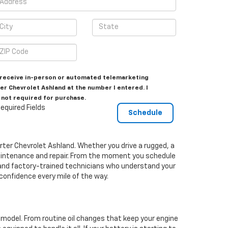
to receive in-person or automated telemarketing
er Chevrolet Ashland at the number I entered. I
 not required for purchase.
equired Fields
orter Chevrolet Ashland. Whether you drive a rugged, a
 maintenance and repair. From the moment you schedule
s and factory-trained technicians who understand your
 confidence every mile of the way.
t model. From routine oil changes that keep your engine