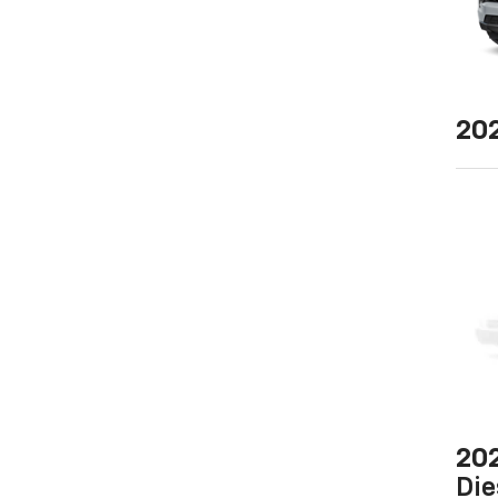
20
20
Die