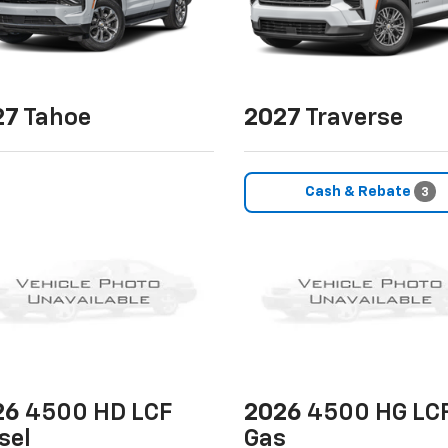
27
Tahoe
2027
Traverse
Cash & Rebate
3
26
4500 HD LCF
2026
4500 HG LC
sel
Gas