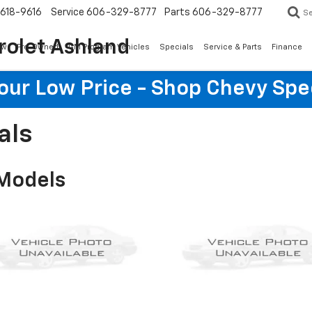
618-9616
Service
606-329-8777
Parts
606-329-8777
S
rolet Ashland
ew
Pre-Owned
GM Program Vehicles
Specials
Service & Parts
Finance
Your Low Price - Shop Chevy Spe
als
 Models