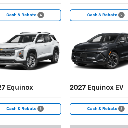
Cash & Rebate
Cash & Rebate
4
2
27
Equinox
2027
Equinox EV
Cash & Rebate
Cash & Rebate
3
3