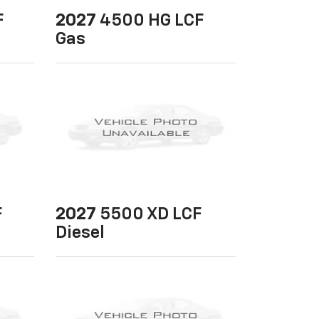
F
2027
4500 HG LCF
Gas
F
2027
5500 XD LCF
Diesel