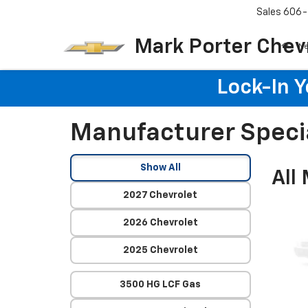
Sales
606-
Mark Porter Chev
N
Lock-In 
Manufacturer Speci
Show All
All
2027 Chevrolet
2026 Chevrolet
2025 Chevrolet
3500 HG LCF Gas