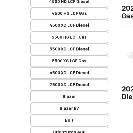
4500 HD LCF Diesel
20
4500 HG LCF Gas
Ga
4500 XD LCF Diesel
5500 HG LCF Gas
5500 XD LCF Diesel
5500 XG LCF Gas
6500 XD LCF Diesel
7500 XD LCF Diesel
20
Die
Blazer
Blazer EV
Bolt
BrightDrop 400