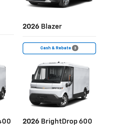
2026
Blazer
Cash & Rebate
3
400
2026
BrightDrop 600