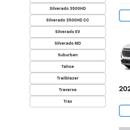
Silverado 3500HD
Silverado 3500HD CC
Silverado EV
Silverado MD
Suburban
Tahoe
Trailblazer
20
Traverse
Trax