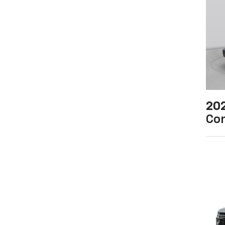
20
Co