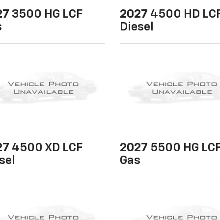
27
3500 HG LCF
2027
4500 HD LC
s
Diesel
27
4500 XD LCF
2027
5500 HG LC
sel
Gas