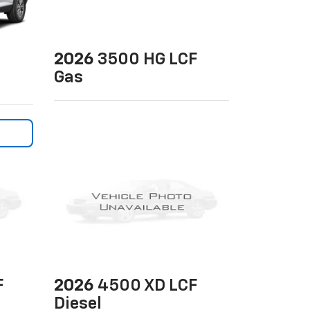
2026
3500 HG LCF
Gas
F
2026
4500 XD LCF
Diesel