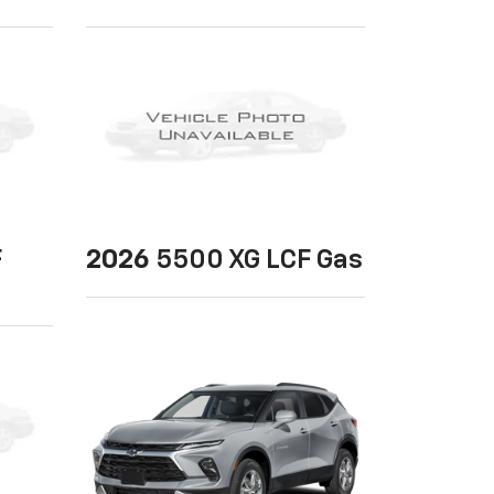
F
2026
5500 XG LCF Gas