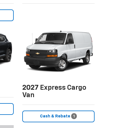
2027
Express Cargo
Van
Cash & Rebate
1