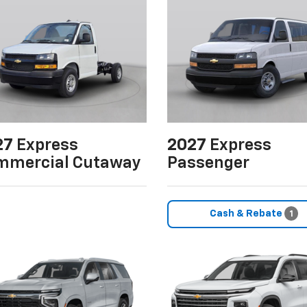
27
Express
2027
Express
mmercial Cutaway
Passenger
Cash & Rebate
1