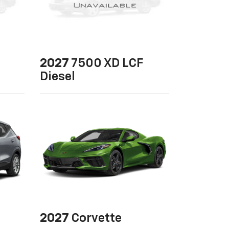
2027
7500 XD LCF
Diesel
2027
Corvette