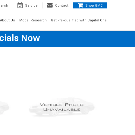
earch
Service
Contact
Shop GMC
About Us
Model Research
Get Pre-qualified with Capital One
cials Now