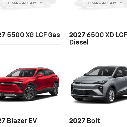
27
5500 XG LCF Gas
2027
6500 XD LCF
Diesel
27
Blazer EV
2027
Bolt