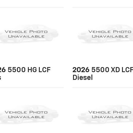
26
5500 HG LCF
2026
5500 XD LC
s
Diesel