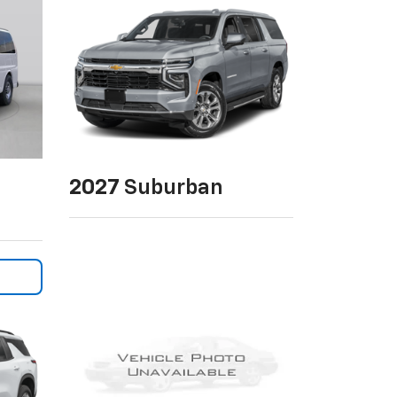
2027
Suburban