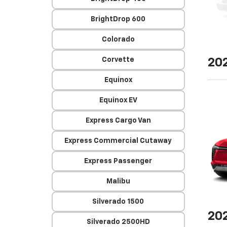
BrightDrop 600
Colorado
Corvette
20
Equinox
Equinox EV
Express Cargo Van
Express Commercial Cutaway
Express Passenger
Malibu
Silverado 1500
20
Silverado 2500HD