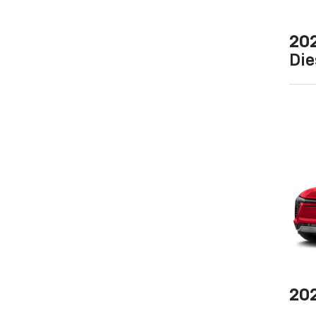
20
Die
20