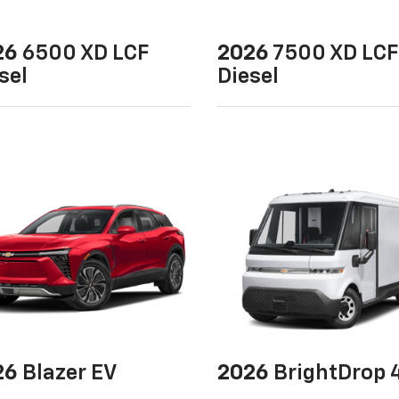
26
6500 XD LCF
2026
7500 XD LCF
sel
Diesel
26
Blazer EV
2026
BrightDrop 