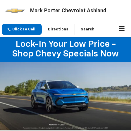
Mark Porter Chevrolet Ashland
Click To Call
Directions
Search
Lock-In Your Low Price -
Shop Chevy Specials Now