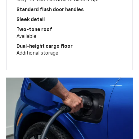
Standard flush door handles
Sleek detail
Two-tone roof
Available
Dual-height cargo floor
Additional storage