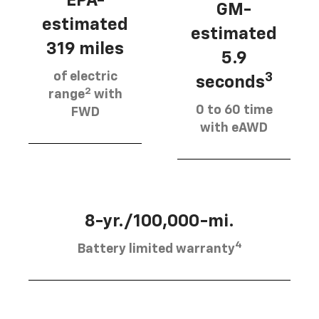
EPA-
GM-
estimated
estimated
319 miles
5.9
of electric
3
seconds
2
range
with
0 to 60 time
FWD
with eAWD
8-yr./100,000-mi.
4
Battery limited warranty