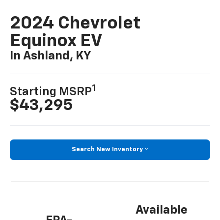
2024 Chevrolet
Equinox EV
In Ashland, KY
1
Starting MSRP
$43,295
Search New Inventory
Available