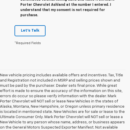
Porter Chevrolet Ashland at the number I entered. I
understand that my consent is not required for
purchase.
Let's Talk
*Required Fields
New vehicle pricing includes available offers and incentives. Tax, Title
and Registration not included in MSRP and selling prices shown and
must be paid by the purchaser. Dealer sets final price. While great
effort is made to ensure the accuracy of the information on this site,
errors do occur so please verify information with the dealer. Mark
Porter Chevrolet will NOT sell or lease New Vehicles in the states of
Alaska, Montana, New Hampshire, or Oregon unless primary residence
is located in mentioned state. New Vehicles are for sale or lease to the
Ultimate Consumer Only. Mark Porter Chevrolet will NOT sell or lease a
New Vehicle to any person whose name, address, or business appears
on the General Motors Suspected Exporter Manifest. Not available