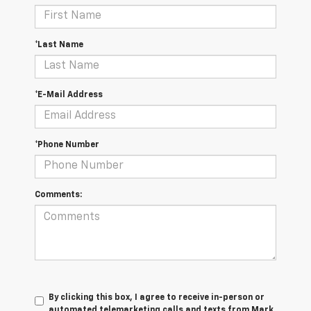
*Last Name
*E-Mail Address
*Phone Number
Comments:
By clicking this box, I agree to receive in-person or
automated telemarketing calls and texts from Mark