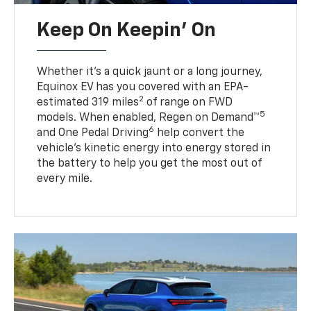
Keep On Keepin' On
Whether it’s a quick jaunt or a long journey,
Equinox EV has you covered with an EPA-
2
estimated 319 miles
of range on FWD
5
models. When enabled, Regen on Demand™
6
and One Pedal Driving
help convert the
vehicle's kinetic energy into energy stored in
the battery to help you get the most out of
every mile.