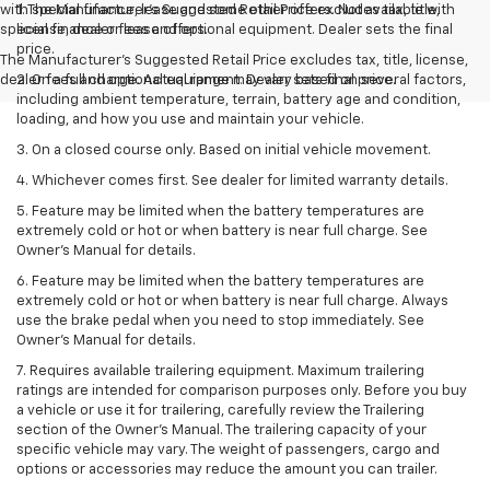
with special finance, lease and some other offers. Not available with
1. The Manufacturer’s Suggested Retail Price excludes tax, title,
special finance or lease offers.
license, dealer fees and optional equipment. Dealer sets the final
price.
The Manufacturer's Suggested Retail Price excludes tax, title, license,
dealer fees and optional equipment. Dealer sets final price.
2. On a full charge. Actual range may vary based on several factors,
including ambient temperature, terrain, battery age and condition,
loading, and how you use and maintain your vehicle.
3. On a closed course only. Based on initial vehicle movement.
4. Whichever comes first. See dealer for limited warranty details.
5. Feature may be limited when the battery temperatures are
extremely cold or hot or when battery is near full charge. See
Owner's Manual for details.
6. Feature may be limited when the battery temperatures are
extremely cold or hot or when battery is near full charge. Always
use the brake pedal when you need to stop immediately. See
Owner’s Manual for details.
7. Requires available trailering equipment. Maximum trailering
ratings are intended for comparison purposes only. Before you buy
a vehicle or use it for trailering, carefully review the Trailering
section of the Owner's Manual. The trailering capacity of your
specific vehicle may vary. The weight of passengers, cargo and
options or accessories may reduce the amount you can trailer.