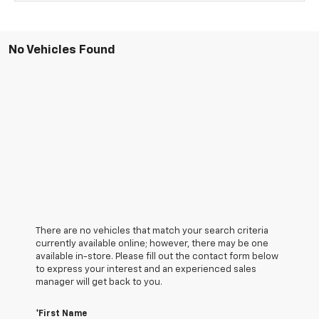
No Vehicles Found
There are no vehicles that match your search criteria
currently available online; however, there may be one
available in-store. Please fill out the contact form below
to express your interest and an experienced sales
manager will get back to you.
*First Name