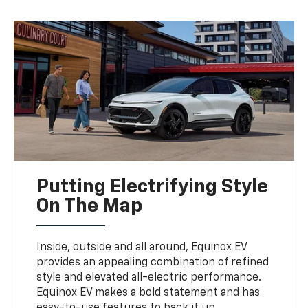
Putting Electrifying Style
On The Map
Inside, outside and all around, Equinox EV
provides an appealing combination of refined
style and elevated all-electric performance.
Equinox EV makes a bold statement and has
easy-to-use features to back it up.