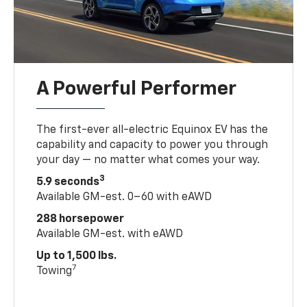
A Powerful Performer
The first-ever all-electric Equinox EV has the
capability and capacity to power you through
your day — no matter what comes your way.
3
5.9 seconds
Available GM-est. 0–60 with eAWD
288 horsepower
Available GM-est. with eAWD
Up to 1,500 lbs.
7
Towing