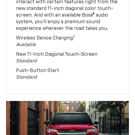
interact with certain features right from the
new standard 11-inch diagonal color touch-
screen. And with an available Bose® audio
system, you’ll enjoy a premium sound
experience wherever the road takes you.
7
Wireless Device Charging
Available
New 11-Inch Diagonal Touch-Screen
Standard
Push-Button Start
Standard