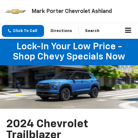
Mark Porter Chevrolet Ashland
Click To Call
Directions
Search
Lock-In Your Low Price -
Shop Chevy Specials Now
2024 Chevrolet
Trailblazer