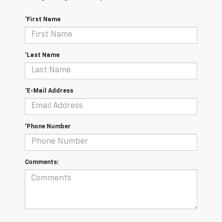
*First Name
*Last Name
*E-Mail Address
*Phone Number
Comments: