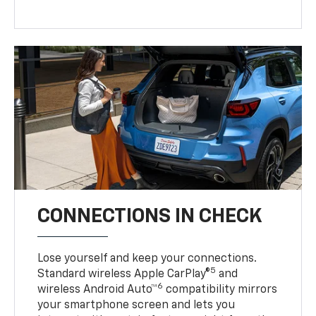
CONNECTIONS IN CHECK
Lose yourself and keep your connections.
5
Standard wireless Apple CarPlay®
and
6
wireless Android Auto™
compatibility mirrors
your smartphone screen and lets you