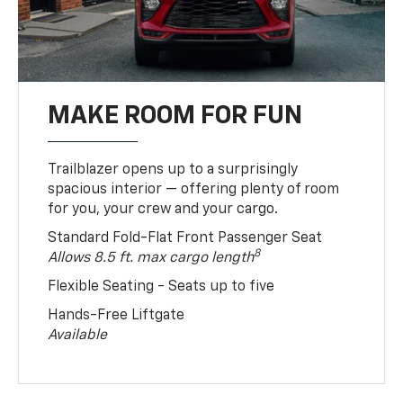
MAKE ROOM FOR FUN
Trailblazer opens up to a surprisingly
spacious interior — offering plenty of room
for you, your crew and your cargo.
Standard Fold-Flat Front Passenger Seat
8
Allows 8.5 ft. max cargo length
Flexible Seating - Seats up to five
Hands-Free Liftgate
Available