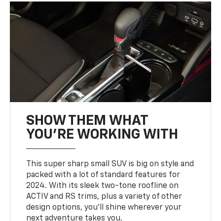
SHOW THEM WHAT
YOU'RE WORKING WITH
This super sharp small SUV is big on style and
packed with a lot of standard features for
2024. With its sleek two-tone roofline on
ACTIV and RS trims, plus a variety of other
design options, you’ll shine wherever your
next adventure takes you.