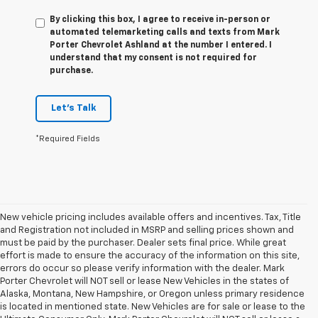
By clicking this box, I agree to receive in-person or
automated telemarketing calls and texts from Mark
Porter Chevrolet Ashland at the number I entered. I
understand that my consent is not required for
purchase.
Let's Talk
*Required Fields
New vehicle pricing includes available offers and incentives. Tax, Title
and Registration not included in MSRP and selling prices shown and
must be paid by the purchaser. Dealer sets final price. While great
effort is made to ensure the accuracy of the information on this site,
errors do occur so please verify information with the dealer. Mark
Porter Chevrolet will NOT sell or lease New Vehicles in the states of
Alaska, Montana, New Hampshire, or Oregon unless primary residence
is located in mentioned state. New Vehicles are for sale or lease to the