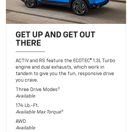
GET UP AND GET OUT
THERE
ACTIV and RS feature the ECOTEC® 1.3L Turbo
engine and dual exhausts, which work in
tandem to give you the fun, responsive drive
you crave.
3
Three Drive Modes
Available
174 Lb.-Ft.
4
Available Max Torque
AWD
Available