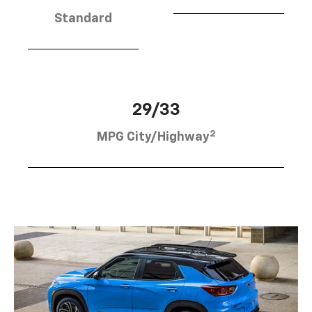
Standard
29/33
2
MPG City/Highway