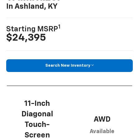
In Ashland, KY
1
Starting MSRP
$24,395
Search New Inventory
11-Inch
Diagonal
AWD
Touch-
Available
Screen