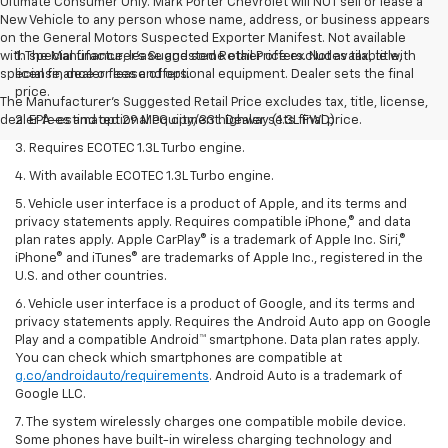
Ultimate Consumer Only. Mark Porter Chevrolet will NOT sell or lease a
New Vehicle to any person whose name, address, or business appears
on the General Motors Suspected Exporter Manifest. Not available
with special finance, lease and some other offers. Not available with
1. The Manufacturer’s Suggested Retail Price excludes tax, title,
special finance or lease offers.
license, dealer fees and optional equipment. Dealer sets the final
price.
The Manufacturer's Suggested Retail Price excludes tax, title, license,
dealer fees and optional equipment. Dealer sets final price.
2. EPA-estimated 29 MPG city/33 highway (1.3L FWD).
3. Requires ECOTEC 1.3L Turbo engine.
4. With available ECOTEC 1.3L Turbo engine.
5. Vehicle user interface is a product of Apple, and its terms and
privacy statements apply. Requires compatible iPhone,® and data
plan rates apply. Apple CarPlay® is a trademark of Apple Inc. Siri,®
iPhone® and iTunes® are trademarks of Apple Inc., registered in the
U.S. and other countries.
6. Vehicle user interface is a product of Google, and its terms and
privacy statements apply. Requires the Android Auto app on Google
Play and a compatible Android™ smartphone. Data plan rates apply.
You can check which smartphones are compatible at
g.co/androidauto/requirements
. Android Auto is a trademark of
Google LLC.
7. The system wirelessly charges one compatible mobile device.
Some phones have built-in wireless charging technology and