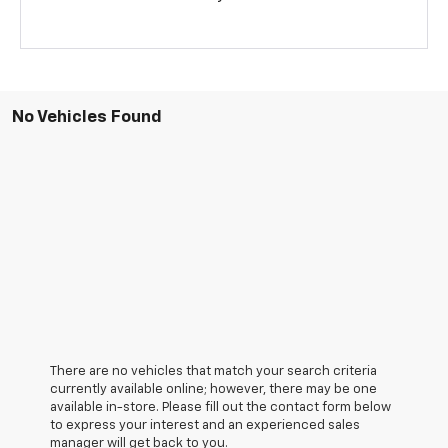
No Vehicles Found
There are no vehicles that match your search criteria
currently available online; however, there may be one
available in-store. Please fill out the contact form below
to express your interest and an experienced sales
manager will get back to you.