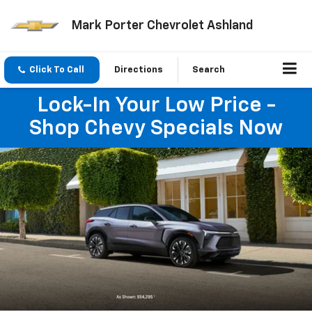
Mark Porter Chevrolet Ashland
Click To Call
Directions
Search
Lock-In Your Low Price -
Shop Chevy Specials Now