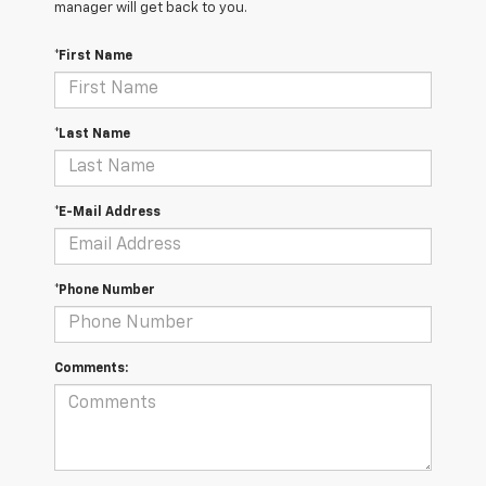
manager will get back to you.
*First Name
*Last Name
*E-Mail Address
*Phone Number
Comments: