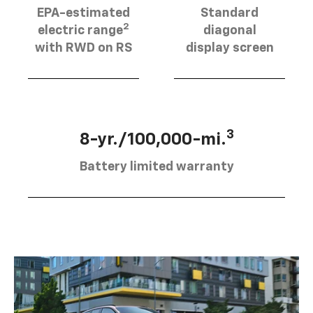
EPA-estimated
Standard
2
electric range
diagonal
with RWD on RS
display screen
3
8-yr./100,000-mi.
Battery limited warranty