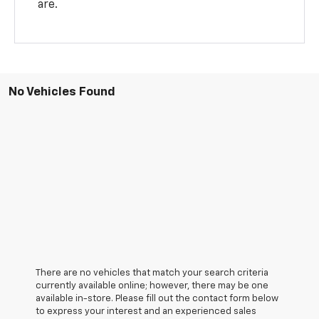
are.
No Vehicles Found
There are no vehicles that match your search criteria
currently available online; however, there may be one
available in-store. Please fill out the contact form below
to express your interest and an experienced sales