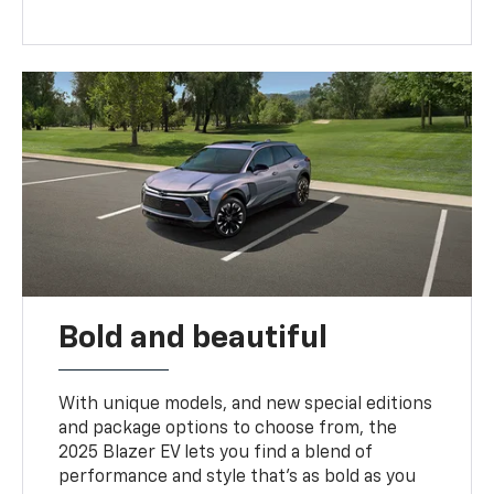
Bold and beautiful
With unique models, and new special editions
and package options to choose from, the
2025 Blazer EV lets you find a blend of
performance and style that’s as bold as you