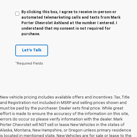
By clicking this box, I agree to receive in-person or
automated telemarketing calls and texts from Mark
Porter Chevrolet Ashland at the number I entered. I
understand that my consent is not required for
purchase.
Let's Talk
*Required Fields
New vehicle pricing includes available offers and incentives. Tax, Title
and Registration not included in MSRP and selling prices shown and
must be paid by the purchaser. Dealer sets final price. While great
effort is made to ensure the accuracy of the information on this site,
errors do occur so please verify information with the dealer. Mark
Porter Chevrolet will NOT sell or lease New Vehicles in the states of
Alaska, Montana, New Hampshire, or Oregon unless primary residence
is located in mentioned state. New Vehicles are for sale or lease to the