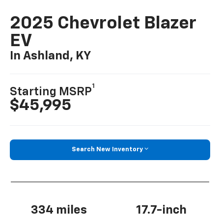
2025 Chevrolet Blazer
EV
In Ashland, KY
1
Starting MSRP
$45,995
Search New Inventory
334 miles
17.7-inch