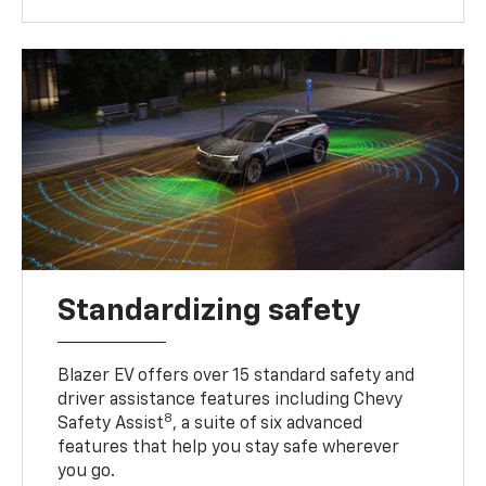
Standardizing safety
Blazer EV offers over 15 standard safety and
driver assistance features including Chevy
8
Safety Assist
, a suite of six advanced
features that help you stay safe wherever
you go.