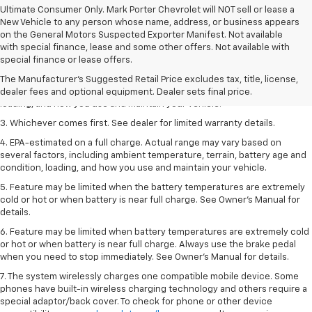
Ultimate Consumer Only. Mark Porter Chevrolet will NOT sell or lease a
New Vehicle to any person whose name, address, or business appears
on the General Motors Suspected Exporter Manifest. Not available
1. The Manufacturer’s Suggested Retail Price excludes tax, title, license,
with special finance, lease and some other offers. Not available with
dealer fees and optional equipment. Dealer sets the final price.
special finance or lease offers.
2. On a full charge. Actual range may vary based on several factors,
The Manufacturer's Suggested Retail Price excludes tax, title, license,
including ambient temperature, terrain, battery age and condition,
dealer fees and optional equipment. Dealer sets final price.
loading, and how you use and maintain your vehicle.
3. Whichever comes first. See dealer for limited warranty details.
4. EPA-estimated on a full charge. Actual range may vary based on
several factors, including ambient temperature, terrain, battery age and
condition, loading, and how you use and maintain your vehicle.
5. Feature may be limited when the battery temperatures are extremely
cold or hot or when battery is near full charge. See Owner’s Manual for
details.
6. Feature may be limited when battery temperatures are extremely cold
or hot or when battery is near full charge. Always use the brake pedal
when you need to stop immediately. See Owner’s Manual for details.
7. The system wirelessly charges one compatible mobile device. Some
phones have built-in wireless charging technology and others require a
special adaptor/back cover. To check for phone or other device