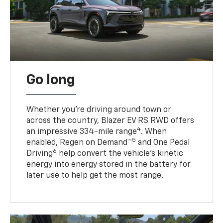
Go long
Whether you’re driving around town or
across the country, Blazer EV RS RWD offers
4
an impressive 334-mile range
. When
5
enabled, Regen on Demand™
and One Pedal
6
Driving
help convert the vehicle's kinetic
energy into energy stored in the battery for
later use to help get the most range.