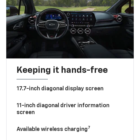
Keeping it hands-free
17.7-inch diagonal display screen
11-inch diagonal driver information
screen
7
Available wireless charging