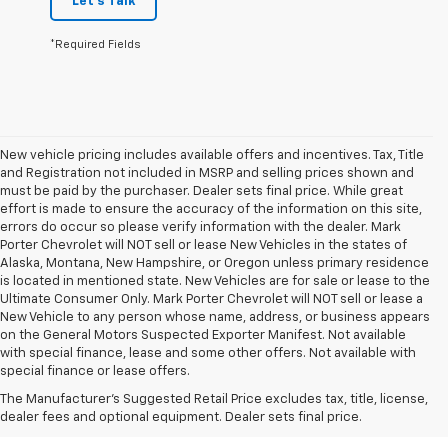
Let's Talk
*Required Fields
New vehicle pricing includes available offers and incentives. Tax, Title
and Registration not included in MSRP and selling prices shown and
must be paid by the purchaser. Dealer sets final price. While great
effort is made to ensure the accuracy of the information on this site,
errors do occur so please verify information with the dealer. Mark
Porter Chevrolet will NOT sell or lease New Vehicles in the states of
Alaska, Montana, New Hampshire, or Oregon unless primary residence
is located in mentioned state. New Vehicles are for sale or lease to the
Ultimate Consumer Only. Mark Porter Chevrolet will NOT sell or lease a
New Vehicle to any person whose name, address, or business appears
on the General Motors Suspected Exporter Manifest. Not available
1. The Manufacturer’s Suggested Retail Price excludes tax, title, license,
with special finance, lease and some other offers. Not available with
dealer fees and optional equipment. Dealer sets the final price.
special finance or lease offers.
2. EPA-estimated 28 MPG city/36 highway with 1.5L engine
The Manufacturer's Suggested Retail Price excludes tax, title, license,
dealer fees and optional equipment. Dealer sets final price.
3. Cargo and load capacity limited by weight and distribution.