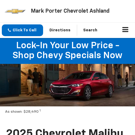
Mark Porter Chevrolet Ashland
Click To Call
Directions
Search
Lock-In Your Low Price -
Shop Chevy Specials Now
1
As shown: $28,490
2025 Chevrolet Malibu