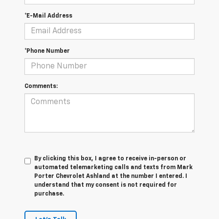
*E-Mail Address
*Phone Number
Comments:
By clicking this box, I agree to receive in-person or
automated telemarketing calls and texts from Mark
Porter Chevrolet Ashland at the number I entered. I
understand that my consent is not required for
purchase.