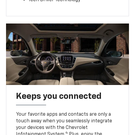
Teen Driver Technology
Keeps you connected
Your favorite apps and contacts are only a
touch away when you seamlessly integrate
your devices with the Chevrolet
4
Infotainment System.
Plus, enjoy the