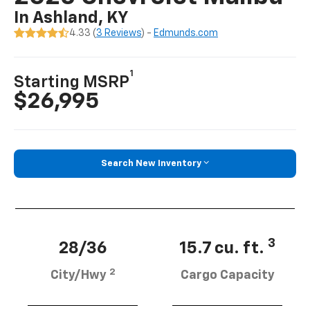
In Ashland, KY
4.33 (
3 Reviews
) -
Edmunds.com
1
Starting MSRP
$26,995
Search New Inventory
3
28/36
15.7 cu. ft.
2
City/Hwy
Cargo Capacity