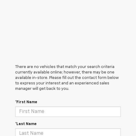
There are no vehicles that match your search criteria
currently available online; however, there may be one
available in-store. Please fill out the contact form below
to express your interest and an experienced sales
manager will get back to you.
*First Name
*Last Name