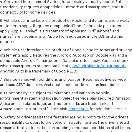
4. Chevrolet Infotainment System functionality varies by model. Full
functionality requires compatible Bluetooth and smartphone, and USB
connectivity for some devices.
5. Vehicle user interface is a product of Apple, and its terms and privacy
statements apply. Requires compatible iPhone®, and data plan rates
apply. Apple CarPlay® is a trademark of Apple Inc. Siri®, iPhone® and
iTunes® are trademarks of Apple Inc., registered in the U.S. and other
countries.
6. Vehicle user interface is a product of Google, and its terms and privacy
statements apply. Requires the Android Auto app on Google Play and a
compatible Android™ smartphone. Data plan rates apply. You can check
which smartphones are compatible at
g.co/androidauto/requirements
.
Android Auto is a trademark of Google LLC.
7. Service varies with conditions and location. Requires active service
and paid AT&T data plan. Visit onstar.com for details and limitations.
8. Functionality is subject to limitations and varies by vehicle,
infotainment system and location. Select service plan required. Amazon,
Alexa and all related logos and motion marks are trademarks of
Amazon.com, Inc. or its affiliates. Visit
onstar.com
for additional details.
9. Safety or driver assistance features are no substitute for the driver’s
responsibility to operate the vehicle in a safe manner. The driver should
remain attentive to traffic, surroundings and road conditions at all times.