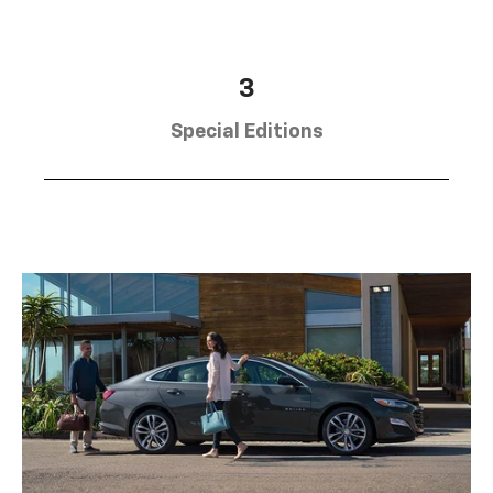
3
Special Editions