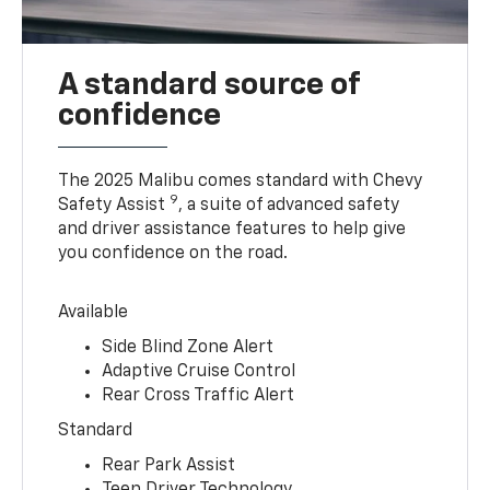
A standard source of
confidence
The 2025 Malibu comes standard with Chevy
9
Safety Assist
, a suite of advanced safety
and driver assistance features to help give
you confidence on the road.
Available
Side Blind Zone Alert
Adaptive Cruise Control
Rear Cross Traffic Alert
Standard
Rear Park Assist