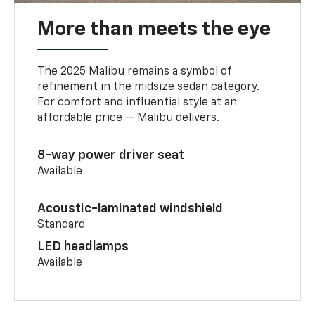
More than meets the eye
The 2025 Malibu remains a symbol of
refinement in the midsize sedan category.
For comfort and influential style at an
affordable price — Malibu delivers.
8-way power driver seat
Available
Acoustic-laminated windshield
Standard
LED headlamps
Available