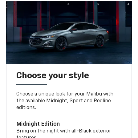
Choose your style
Choose a unique look for your Malibu with
the available Midnight, Sport and Redline
editions.
Midnight Edition
Bring on the night with all-Black exterior