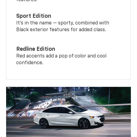
features.
Sport Edition
It’s in the name — sporty, combined with
Black exterior features for added class.
Redline Edition
Red accents add a pop of color and cool
confidence.