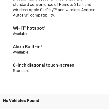
standard convenience of Remote Start and
5
wireless Apple CarPlay®
and wireless Android
6
AutoTM
compatibility.
7
Wi-Fi® hotspot
Available
8
Alexa Built-in
Available
8-inch diagonal touch-screen
Standard
No Vehicles Found