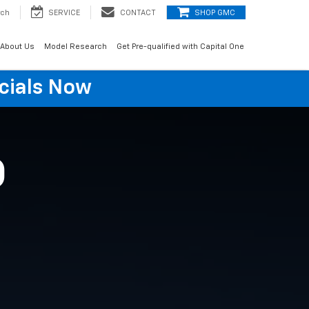
rch
SERVICE
CONTACT
SHOP GMC
About Us
Model Research
Get Pre-qualified with Capital One
cials Now
O