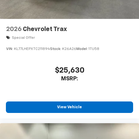
2026
Chevrolet Trax
Special Offer
VIN:
KL77LHEPXTC211894
Stock:
K26A26
Model:
1TU58
$25,630
MSRP:
View Vehicle