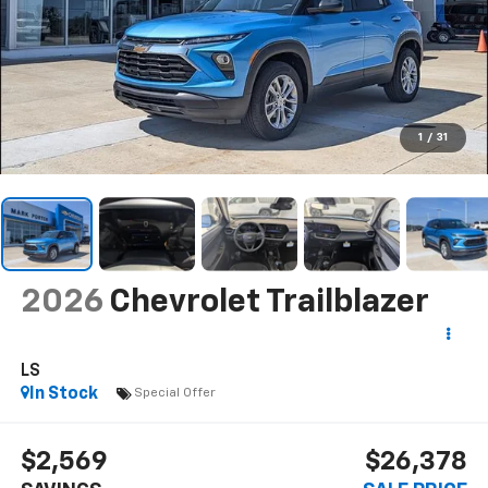
1
/
31
2026
Chevrolet Trailblazer
LS
In Stock
Special Offer
$2,569
$26,378