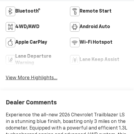
Bluetooth®
Remote Start
4WD/AWD
Android Auto
Apple CarPlay
Wi-Fi Hotspot
Lane Departure
Lane Keep Assist
Warning
View More Highlights...
Dealer Comments
Experience the all-new 2026 Chevrolet Trailblazer LS
in a stunning blue finish, boasting only 3 miles on the
odometer. Equipped with a powerful and efficient 1.3L