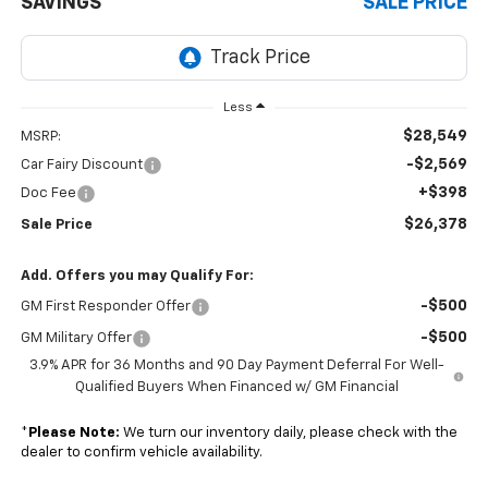
SAVINGS
SALE PRICE
Less
$28,549
MSRP:
-$2,569
Car Fairy Discount
+$398
Doc Fee
$26,378
Sale Price
Add. Offers you may Qualify For:
-$500
GM First Responder Offer
-$500
GM Military Offer
3.9% APR for 36 Months and 90 Day Payment Deferral For Well-
Qualified Buyers When Financed w/ GM Financial
*
Please Note:
We turn our inventory daily, please check with the
dealer to confirm vehicle availability.