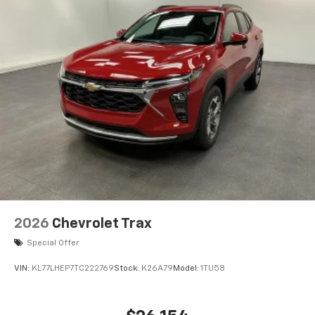
2026
Chevrolet Trax
Special Offer
VIN:
KL77LHEP7TC222769
Stock:
K26A79
Model:
1TU58