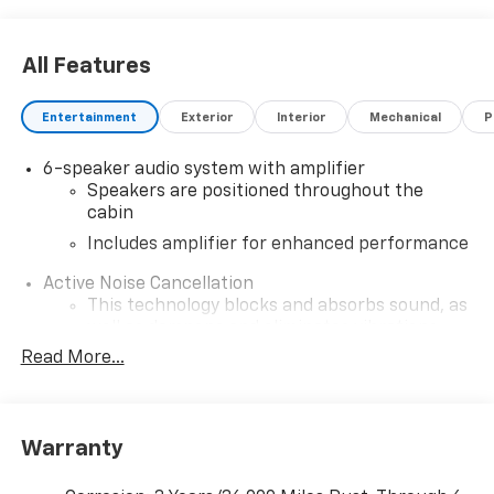
All Features
Entertainment
Exterior
Interior
Mechanical
P
6-speaker audio system with amplifier
Speakers are positioned throughout the
cabin
Includes amplifier for enhanced performance
Active Noise Cancellation
This technology blocks and absorbs sound, as
well as dampens and eliminates vibrations,
helping to leave outside noise where it
Read More...
belongs
In-cabin microphones distinguish unwanted
noise and cancels it to help create a quiet
Warranty
interior cabin
SiriusXM Trial Subscription