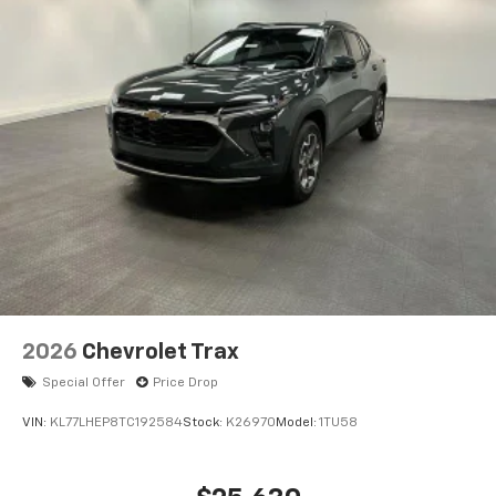
Wireless Apple CarPlay™ capability for
3
compatible phones
Wireless Android Auto™ capability for
4
compatible phones
2026
Chevrolet Trax
Special Offer
Price Drop
VIN:
KL77LHEP8TC192584
Stock:
K26970
Model:
1TU58