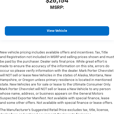
$26,154
MSRP:
View Vehicle
New vehicle pricing includes available offers and incentives. Tax, Title
and Registration not included in MSRP and selling prices shown and must
be paid by the purchaser. Dealer sets final price. While great effort is
made to ensure the accuracy of the information on this site, errors do
occur so please verify information with the dealer. Mark Porter Chevrolet
will NOT sell or lease New Vehicles in the states of Alaska, Montana, New
Hampshire, or Oregon unless primary residence is located in mentioned
state. New Vehicles are for sale or lease to the Ultimate Consumer Only.
Mark Porter Chevrolet will NOT sell or lease a New Vehicle to any person
whose name, address, or business appears on the General Motors
Suspected Exporter Manifest. Not available with special finance, lease
and some other offers. Not available with special finance or lease offers.
The Manufacturer's Suggested Retail Price excludes tax, title, license,