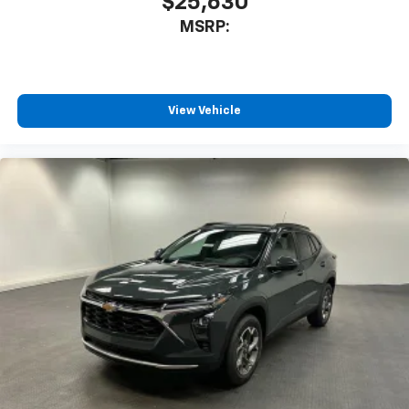
$25,630
MSRP:
View Vehicle