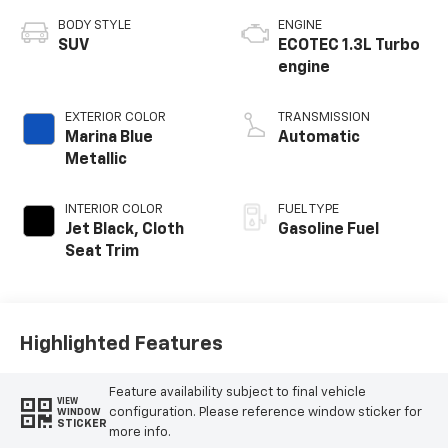
BODY STYLE
ENGINE
SUV
ECOTEC 1.3L Turbo
engine
EXTERIOR COLOR
TRANSMISSION
Marina Blue
Automatic
Metallic
INTERIOR COLOR
FUEL TYPE
Jet Black, Cloth
Gasoline Fuel
Seat Trim
Highlighted Features
Feature availability subject to final vehicle
VIEW
configuration. Please reference window sticker for
WINDOW
STICKER
more info.