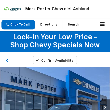
Mark Porter Chevrolet Ashland
Click To Call
Directions
Search
Lock-In Your Low Price -
Shop Chevy Specials Now
Confirm Availability