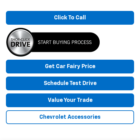
Click To Call
Get Car Fairy Price
Schedule Test Drive
Value Your Trade
Chevrolet Accessories