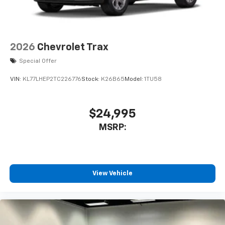
iPhone and Apple Music are trademarks for
Apple Inc, registered in the U.S. and other
countries.
Vehicle user interface is a product of Google
2026
Chevrolet Trax
and its terms and privacy statements apply.
Special Offer
To use Android Auto on your car display, you'll
need an Android phone running Android 6 or
VIN:
KL77LHEP2TC226776
Stock:
K26B65
Model:
1TU58
higher, an active data plan, and the Android
Auto app. Google, Android and Android Auto
are trademarks of Google LLC.
$24,995
®
Wi-Fi
hotspot capable
MSRP:
Terms and limitations apply. See
onstar.com
or
dealer for details.
11" diagonal HD color touchscreen
1
11" diagonal HD color touchscreen
View Vehicle
®2
Bluetooth®
audio streaming for 2 active
devices for compatible phones
Voice command pass-through to phone for
compatible phones