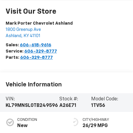
Visit Our Store
Mark Porter Chevrolet Ashland
1800 Greenup Ave
Ashland
,
KY
41101
Sales:
606-618-9616
Service:
606-329-8777
Parts:
606-329-8777
Vehicle Information
VIN:
Stock #:
Model Code:
KL79MNSL0TB249596
A26E71
1TV56
CONDITION
CITY/HIGHWAY
New
26/29 MPG