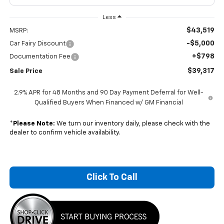
Less
$43,519
MSRP:
-$5,000
Car Fairy Discount
+$798
Documentation Fee
$39,317
Sale Price
2.9% APR for 48 Months and 90 Day Payment Deferral for Well-
Qualified Buyers When Financed w/ GM Financial
*
Please Note:
We turn our inventory daily, please check with the
dealer to confirm vehicle availability.
Click To Call