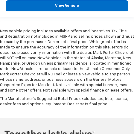
View Vehicle
New vehicle pricing includes available offers and incentives. Tax, Title
and Registration not included in MSRP and selling prices shown and must
be paid by the purchaser. Dealer sets final price. While great effort is
made to ensure the accuracy of the information on this site, errors do
occur so please verify information with the dealer. Mark Porter Chevrolet
will NOT sell or lease New Vehicles in the states of Alaska, Montana, New
Hampshire, or Oregon unless primary residence is located in mentioned
state. New Vehicles are for sale or lease to the Ultimate Consumer Only.
Mark Porter Chevrolet will NOT sell or lease a New Vehicle to any person
whose name, address, or business appears on the General Motors
Suspected Exporter Manifest. Not available with special finance, lease
and some other offers. Not available with special finance or lease offers.
The Manufacturer's Suggested Retail Price excludes tax, title, license,
dealer fees and optional equipment. Dealer sets final price.