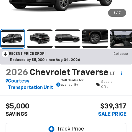
1
/
7
RECENT PRICE DROP!
Collapse
Reduced by $5,000 since Aug 04, 2026
2026
Chevrolet Traverse
LT
Call dealer for
Courtesy
Special
availability
Offer
Transportation Unit
$5,000
$39,317
SAVINGS
SALE PRICE