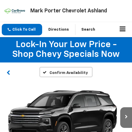
Mark Porter Chevrolet Ashland
Click To Call
Directions
Search
Lock-In Your Low Price -
Shop Chevy Specials Now
Confirm Availability