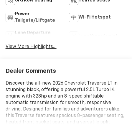
3rd Row Seating
Heated Seats
Power
Wi-Fi Hotspot
Tailgate/Liftgate
Lane Departure
Lane Keep Assist
Warning
View More Highlights...
Dealer Comments
Discover the all-new 2026 Chevrolet Traverse LT in
stunning black, offering a powerful 2.5L Turbo I4
engine with 328hp and an 8-speed shiftable
automatic transmission for smooth, responsive
driving. Designed for families and adventurers alike,
this Traverse features spacious 8-passenger seating,
heated front bucket seats, and a versatile split-
bench second row. The advanced safety suite