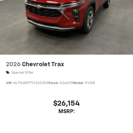
2026
Chevrolet Trax
Special Offer
VIN:
KL77LHEP7TC222769
Stock:
K26A79
Model:
1TU58
$26,154
MSRP: