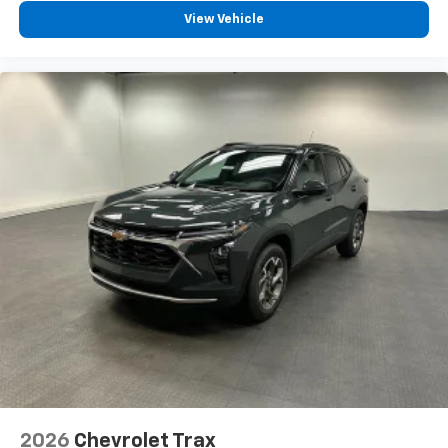
View Vehicle
2026
Chevrolet Trax