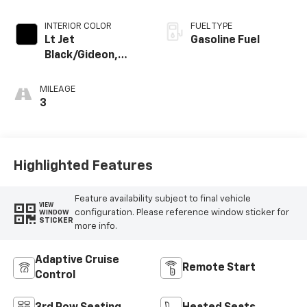
INTERIOR COLOR
FUEL TYPE
Lt Jet
Gasoline Fuel
Black/Gideon,
Premium Cloth
Seat Trim
MILEAGE
3
Highlighted Features
Feature availability subject to final vehicle
VIEW
configuration. Please reference window sticker for
WINDOW
STICKER
more info.
Adaptive Cruise
Remote Start
Control