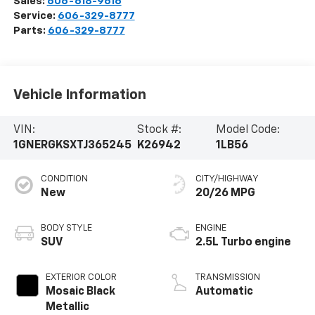
Sales:
606-618-9616
Service:
606-329-8777
Parts:
606-329-8777
Vehicle Information
VIN:
Stock #:
Model Code:
1GNERGKSXTJ365245
K26942
1LB56
CONDITION
CITY/HIGHWAY
New
20/26 MPG
BODY STYLE
ENGINE
SUV
2.5L Turbo engine
EXTERIOR COLOR
TRANSMISSION
Mosaic Black
Automatic
Metallic