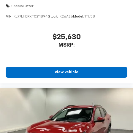
Special Offer
VIN:
KL77LHEPXTC211894
Stock:
K26A26
Model:
1TU58
$25,630
MSRP:
View Vehicle