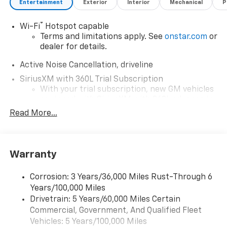
Entertainment
Exterior
Interior
Mechanical
P
®
Wi-Fi
Hotspot capable
Terms and limitations apply. See
onstar.com
or
dealer for details.
Active Noise Cancellation, driveline
SiriusXM with 360L Trial Subscription
With your trial subscription, new GM vehicles
equipped with SiriusXM with 360L advance in-
car technology will bring you closer to your
Read More...
favorite stars, artists, creators, hosts and
1
athletes
SiriusXM with 360L transforms your ride with
Warranty
our most extensive and personalized radio
experience on the road that lets you enjoy ad-
free music, talk and news, live sports, comedy,
Corrosion: 3 Years/36,000 Miles Rust-Through 6
podcasts and more
Years/100,000 Miles
Experience SiriusXM wherever you go in your
Drivetrain: 5 Years/60,000 Miles Certain
vehicle and on the SiriusXM app with
Commercial, Government, And Qualified Fleet
personalization features to make discovering
Vehicles: 5 Years/100,000 Miles