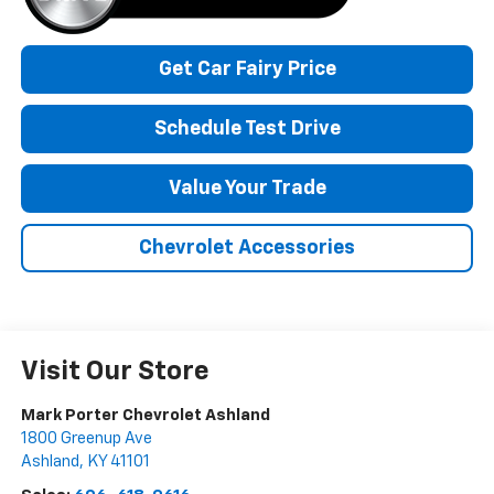
Get Car Fairy Price
Schedule Test Drive
Value Your Trade
Chevrolet Accessories
Visit Our Store
Mark Porter Chevrolet Ashland
1800 Greenup Ave
Ashland
,
KY
41101