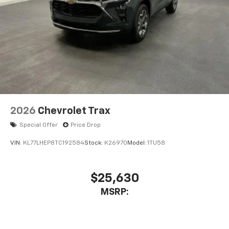
2026
Chevrolet Trax
Special Offer
Price Drop
VIN:
KL77LHEP8TC192584
Stock:
K26970
Model:
1TU58
$25,630
MSRP: