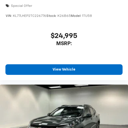
Special Offer
VIN:
KL77LHEP2TC226776
Stock:
K26B65
Model:
1TU58
$24,995
MSRP:
View Vehicle