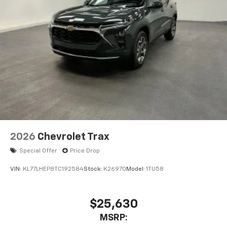
2026
Chevrolet Trax
Special Offer
Price Drop
VIN:
KL77LHEP8TC192584
Stock:
K26970
Model:
1TU58
$25,630
MSRP: