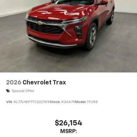
2026
Chevrolet Trax
Special Offer
VIN:
KL77LHEP7TC222769
Stock:
K26A79
Model:
1TU58
$26,154
MSRP: