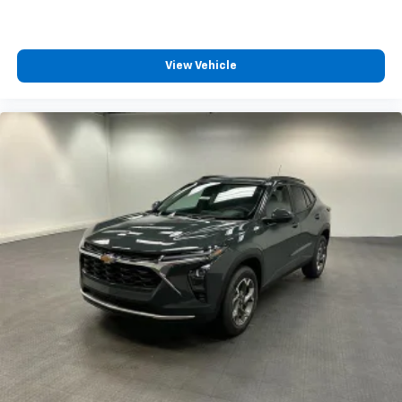
View Vehicle