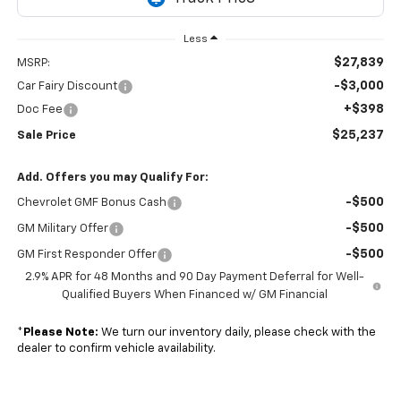
Less
$27,839
MSRP:
-$3,000
Car Fairy Discount
+$398
Doc Fee
$25,237
Sale Price
Add. Offers you may Qualify For:
-$500
Chevrolet GMF Bonus Cash
-$500
GM Military Offer
-$500
GM First Responder Offer
2.9% APR for 48 Months and 90 Day Payment Deferral for Well-
Qualified Buyers When Financed w/ GM Financial
*
Please Note:
We turn our inventory daily, please check with the
dealer to confirm vehicle availability.