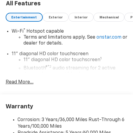
All Features
Entertainment
Exterior
Interior
Mechanical
P
®
Wi-Fi
Hotspot capable
Terms and limitations apply. See
onstar.com
or
dealer for details.
11" diagonal HD color touchscreen
1
11" diagonal HD color touchscreen
®2
Bluetooth®
audio streaming for 2 active
devices for compatible phones
Read More...
Voice command pass-through to phone for
compatible phones
Wireless Apple CarPlay™ capability for
3
compatible phones
Warranty
Wireless Android Auto™ capability for
4
compatible phones
Corrosion: 3 Years/36,000 Miles Rust-Through 6
Years/100,000 Miles
Wireless Apple CarPlay/Wireless Android Auto
Roadside Assistance: 5 Years/60,000 Miles