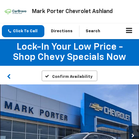
Mark Porter Chevrolet Ashland
Click To Call
Directions
Search
Lock-In Your Low Price -
Shop Chevy Specials Now
Confirm Availability