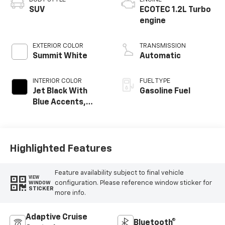
SUV
ECOTEC 1.2L Turbo
engine
EXTERIOR COLOR
TRANSMISSION
Summit White
Automatic
INTERIOR COLOR
FUEL TYPE
Jet Black With
Gasoline Fuel
Blue Accents,
Cloth/Evotex Seat
Trim
Highlighted Features
Feature availability subject to final vehicle
VIEW
configuration. Please reference window sticker for
WINDOW
STICKER
more info.
Adaptive Cruise
Bluetooth®