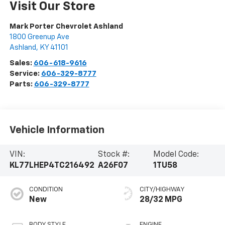
Visit Our Store
Mark Porter Chevrolet Ashland
1800 Greenup Ave
Ashland
,
KY
41101
Sales:
606-618-9616
Service:
606-329-8777
Parts:
606-329-8777
Vehicle Information
VIN:
Stock #:
Model Code:
KL77LHEP4TC216492
A26F07
1TU58
CONDITION
CITY/HIGHWAY
New
28/32 MPG
BODY STYLE
ENGINE