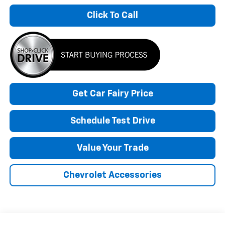
Click To Call
Get Car Fairy Price
Schedule Test Drive
Value Your Trade
Chevrolet Accessories