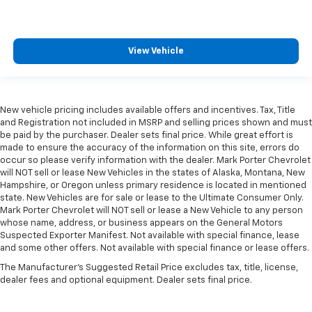
View Vehicle
New vehicle pricing includes available offers and incentives. Tax, Title
and Registration not included in MSRP and selling prices shown and must
be paid by the purchaser. Dealer sets final price. While great effort is
made to ensure the accuracy of the information on this site, errors do
occur so please verify information with the dealer. Mark Porter Chevrolet
will NOT sell or lease New Vehicles in the states of Alaska, Montana, New
Hampshire, or Oregon unless primary residence is located in mentioned
state. New Vehicles are for sale or lease to the Ultimate Consumer Only.
Mark Porter Chevrolet will NOT sell or lease a New Vehicle to any person
whose name, address, or business appears on the General Motors
Suspected Exporter Manifest. Not available with special finance, lease
and some other offers. Not available with special finance or lease offers.
The Manufacturer's Suggested Retail Price excludes tax, title, license,
dealer fees and optional equipment. Dealer sets final price.