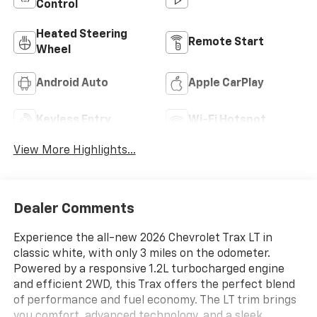
Control
Heated Steering
Remote Start
Wheel
Android Auto
Apple CarPlay
Keyless Entry
Wi-Fi Hotspot
View More Highlights...
Dealer Comments
Experience the all-new 2026 Chevrolet Trax LT in
classic white, with only 3 miles on the odometer.
Powered by a responsive 1.2L turbocharged engine
and efficient 2WD, this Trax offers the perfect blend
of performance and fuel economy. The LT trim brings
you comfort, advanced technology, and a sleek