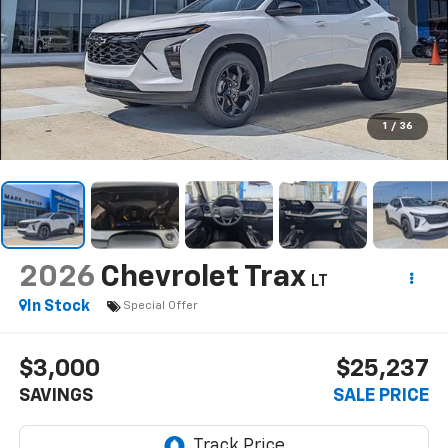
1
/
36
2026
Chevrolet Trax
LT
In Stock
Special Offer
$3,000
$25,237
SAVINGS
SALE PRICE