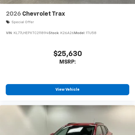
2026
Chevrolet Trax
Special Offer
VIN:
KL77LHEPXTC211894
Stock:
K26A26
Model:
1TU58
$25,630
MSRP:
View Vehicle