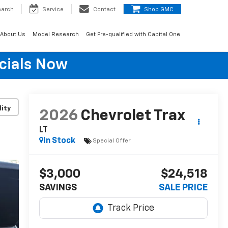
earch
Service
Contact
Shop GMC
About Us
Model Research
Get Pre-qualified with Capital One
cials Now
lity
2026
Chevrolet Trax
LT
In Stock
Special Offer
$3,000
$24,518
SAVINGS
SALE PRICE