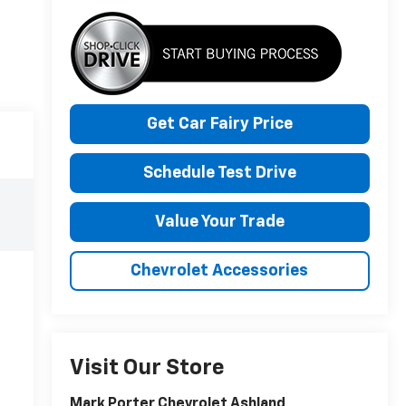
Get Car Fairy Price
Schedule Test Drive
Value Your Trade
Chevrolet Accessories
Visit Our Store
Mark Porter Chevrolet Ashland