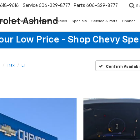
618-9616
Service
606-329-8777
Parts
606-329-8777
S
rolet Ashland
ew
Pre-Owned
GM Program Vehicles
Specials
Service & Parts
Finance
Your Low Price - Shop Chevy Spe
Trax
LT
Confirm Availabi