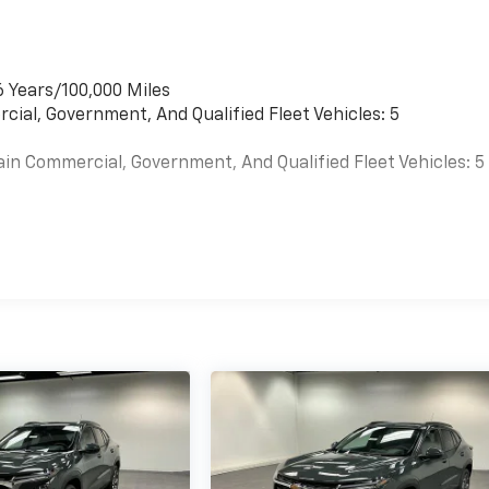
6 Years/100,000 Miles
cial, Government, And Qualified Fleet Vehicles: 5
ain Commercial, Government, And Qualified Fleet Vehicles: 5
es