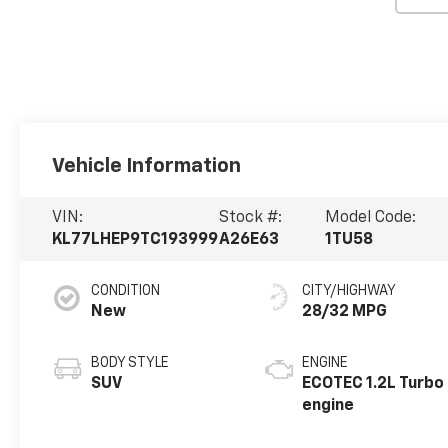
Vehicle Information
VIN:
Stock #:
Model Code:
KL77LHEP9TC193999
A26E63
1TU58
CONDITION
CITY/HIGHWAY
New
28/32 MPG
BODY STYLE
ENGINE
SUV
ECOTEC 1.2L Turbo
engine