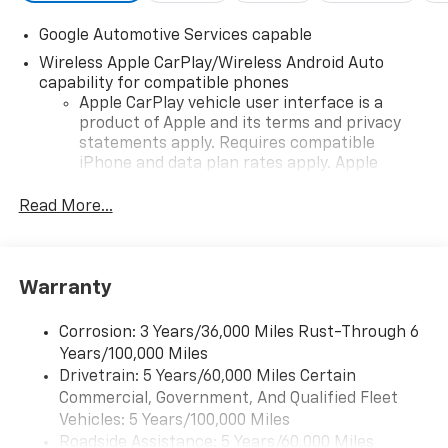
Google Automotive Services capable
Wireless Apple CarPlay/Wireless Android Auto
capability for compatible phones
Apple CarPlay vehicle user interface is a
product of Apple and its terms and privacy
statements apply. Requires compatible
iPhone and data plan rates apply. Apple
CarPlay is a trademark of Apple Inc. Siri,
iPhone and Apple Music are trademarks for
Read More...
Apple Inc, registered in the U.S. and other
countries.
Vehicle user interface is a product of Google
Warranty
and its terms and privacy statements apply.
To use Android Auto on your car display, you'll
need an Android phone running Android 6 or
Corrosion: 3 Years/36,000 Miles Rust-Through 6
higher, an active data plan, and the Android
Years/100,000 Miles
Auto app. Google, Android and Android Auto
Drivetrain: 5 Years/60,000 Miles Certain
are trademarks of Google LLC.
Commercial, Government, And Qualified Fleet
Vehicles: 5 Years/100,000 Miles
Front USB ports
Roadside Assistance: 5 Years/60,000 Miles
2, one type A and one type-C, data/charge,