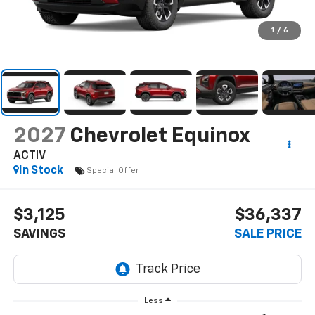
1
/
6
2027
Chevrolet Equinox
ACTIV
In Stock
Special Offer
$3,125
$36,337
SAVINGS
SALE PRICE
Less