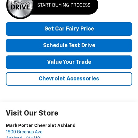
Get Car Fairy Price
Schedule Test Drive
Value Your Trade
Chevrolet Accessories
Visit Our Store
Mark Porter Chevrolet Ashland
1800 Greenup Ave