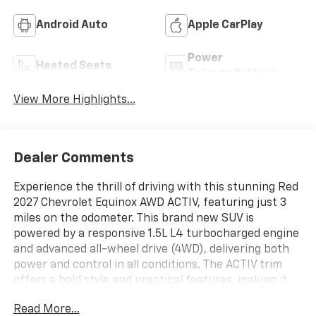
Android Auto
Apple CarPlay
Power
Heated Seats
Tailgate/Liftgate
View More Highlights...
Dealer Comments
Experience the thrill of driving with this stunning Red
2027 Chevrolet Equinox AWD ACTIV, featuring just 3
miles on the odometer. This brand new SUV is
powered by a responsive 1.5L L4 turbocharged engine
and advanced all-wheel drive (4WD), delivering both
power and control in all conditions. The ACTIV trim
offers a bold style and practical features, making it
perfect for daily commutes or weekend adventures.
Read More...
Discover comfort, reliability, and advanced technology