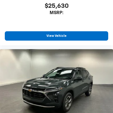
$25,630
MSRP:
View Vehicle