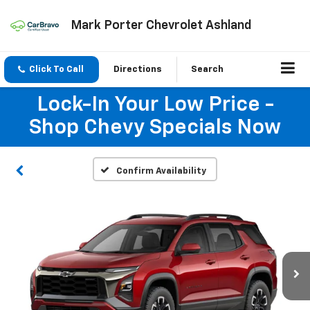
Mark Porter Chevrolet Ashland
Click To Call
Directions
Search
Lock-In Your Low Price -
Shop Chevy Specials Now
Confirm Availability