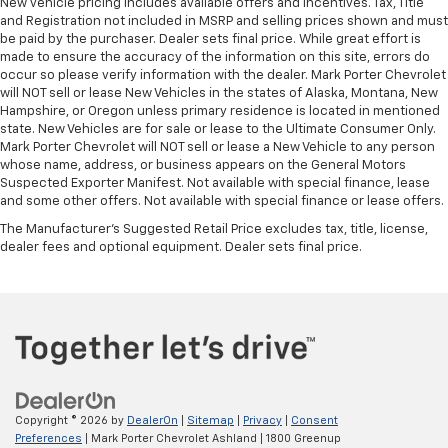
New vehicle pricing includes available offers and incentives. Tax, Title
and Registration not included in MSRP and selling prices shown and must
be paid by the purchaser. Dealer sets final price. While great effort is
made to ensure the accuracy of the information on this site, errors do
occur so please verify information with the dealer. Mark Porter Chevrolet
will NOT sell or lease New Vehicles in the states of Alaska, Montana, New
Hampshire, or Oregon unless primary residence is located in mentioned
state. New Vehicles are for sale or lease to the Ultimate Consumer Only.
Mark Porter Chevrolet will NOT sell or lease a New Vehicle to any person
whose name, address, or business appears on the General Motors
Suspected Exporter Manifest. Not available with special finance, lease
and some other offers. Not available with special finance or lease offers.
The Manufacturer's Suggested Retail Price excludes tax, title, license,
dealer fees and optional equipment. Dealer sets final price.
Copyright © 2026
by
DealerOn
|
Sitemap
|
Privacy
|
Consent
Preferences
| Mark Porter Chevrolet Ashland
|
1800 Greenup