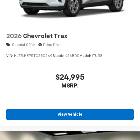
Enjoy channels curated by DJs, personalities,
and tastemakers
Access all your favorite entertainment to
enjoy in-vehicle and on the SiriusXM app
2026
Chevrolet Trax
Special Offer
Price Drop
VIN:
KL77LHEP5TC230269
Stock:
K26B00
Model:
1TU58
$24,995
MSRP:
View Vehicle