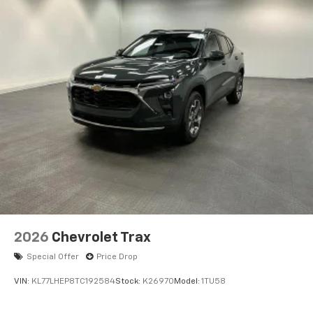
2026
Chevrolet Trax
Special Offer
Price Drop
VIN:
KL77LHEP8TC192584
Stock:
K26970
Model:
1TU58