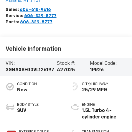
Ashland
,
KY
41101
Sales:
606-618-9616
Service:
606-329-8777
Parts:
606-329-8777
Vehicle Information
VIN:
Stock #:
Model Code:
3GNAXSEG0VL126197
A27025
1PR26
CONDITION
CITY/HIGHWAY
New
25/29 MPG
BODY STYLE
ENGINE
SUV
1.5L Turbo 4-
cylinder engine
EXTERIOR COLOR
TRANSMISSION