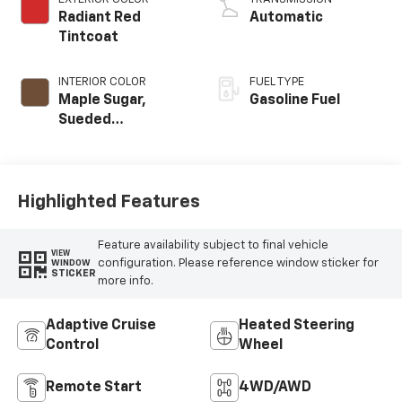
Radiant Red
Automatic
Tintcoat
INTERIOR COLOR
FUEL TYPE
Maple Sugar,
Gasoline Fuel
Sueded
Microfiber Seat
Trim
Highlighted Features
Feature availability subject to final vehicle
VIEW
configuration. Please reference window sticker for
WINDOW
STICKER
more info.
Adaptive Cruise
Heated Steering
Control
Wheel
Remote Start
4WD/AWD