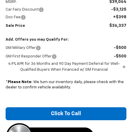
$39,064
MSRP:
-$3,125
Car Fairy Discount
+$398
Doc Fee
$36,337
Sale Price
Add. Offers you may Qualify For:
-$500
GM Military Offer
-$500
GM First Responder Offer
4.9% APR for 36 Months and 90 Day Payment Deferral for Well-
Qualified Buyers When Financed w/ GM Financial
*
Please Note:
We turn our inventory daily, please check with the
dealer to confirm vehicle availability.
Click To Call