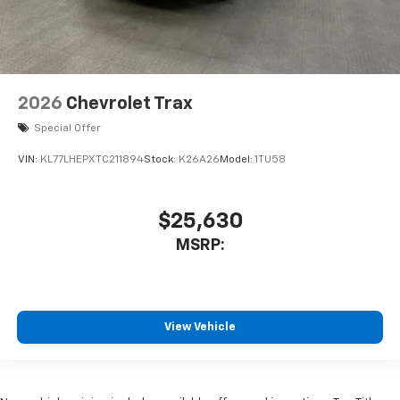
2026
Chevrolet Trax
Special Offer
VIN:
KL77LHEPXTC211894
Stock:
K26A26
Model:
1TU58
$25,630
MSRP:
View Vehicle