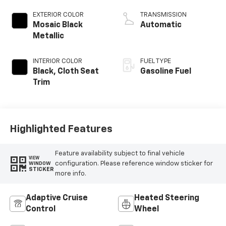
EXTERIOR COLOR
TRANSMISSION
Mosaic Black
Automatic
Metallic
INTERIOR COLOR
FUEL TYPE
Black, Cloth Seat
Gasoline Fuel
Trim
Highlighted Features
Feature availability subject to final vehicle
VIEW
configuration. Please reference window sticker for
WINDOW
STICKER
more info.
Adaptive Cruise
Heated Steering
Control
Wheel