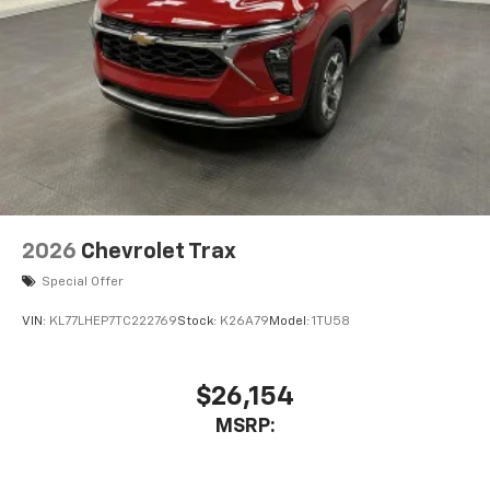
2026
Chevrolet Trax
Special Offer
VIN:
KL77LHEP7TC222769
Stock:
K26A79
Model:
1TU58
$26,154
MSRP: