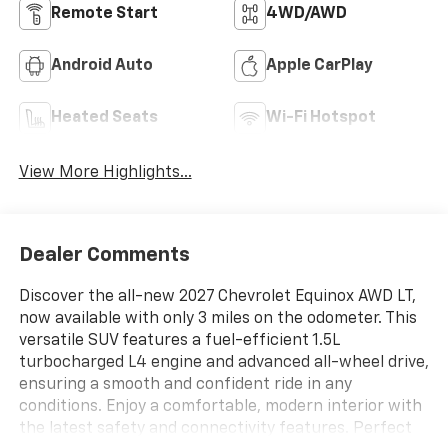
Remote Start
4WD/AWD
Android Auto
Apple CarPlay
Heated Seats
Wi-Fi Hotspot
View More Highlights...
Dealer Comments
Discover the all-new 2027 Chevrolet Equinox AWD LT,
now available with only 3 miles on the odometer. This
versatile SUV features a fuel-efficient 1.5L
turbocharged L4 engine and advanced all-wheel drive,
ensuring a smooth and confident ride in any
conditions. Enjoy a comfortable, modern interior with
the latest safety and connectivity features. Perfect