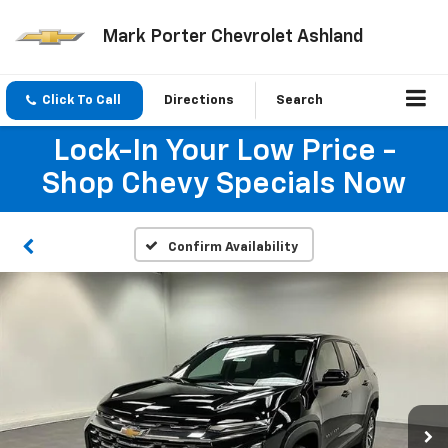
Mark Porter Chevrolet Ashland
Click To Call
Directions
Search
Lock-In Your Low Price -
Shop Chevy Specials Now
Confirm Availability