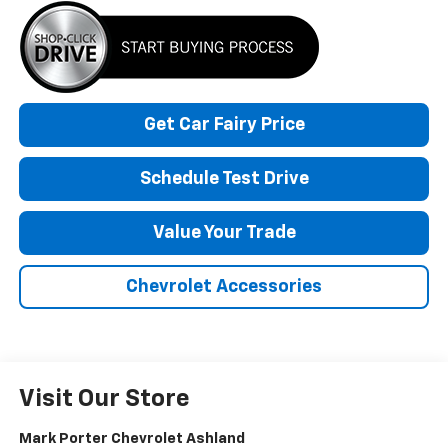
Get Car Fairy Price
Schedule Test Drive
Value Your Trade
Chevrolet Accessories
Visit Our Store
Mark Porter Chevrolet Ashland