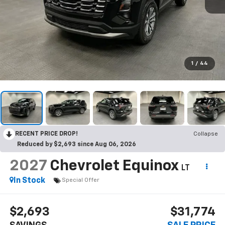
1
/
44
RECENT PRICE DROP!
Collapse
Reduced by $2,693 since Aug 06, 2026
2027
Chevrolet Equinox
LT
In Stock
Special Offer
$2,693
$31,774