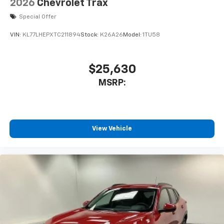
2026
Chevrolet Trax
Special Offer
VIN:
KL77LHEPXTC211894
Stock:
K26A26
Model:
1TU58
$25,630
MSRP:
View Vehicle