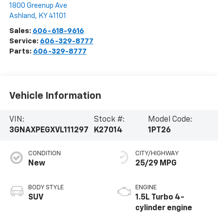
1800 Greenup Ave
Ashland
,
KY
41101
Sales:
606-618-9616
Service:
606-329-8777
Parts:
606-329-8777
Vehicle Information
VIN:
Stock #:
Model Code:
3GNAXPEGXVL111297
K27014
1PT26
CONDITION
CITY/HIGHWAY
New
25/29 MPG
BODY STYLE
ENGINE
SUV
1.5L Turbo 4-
cylinder engine