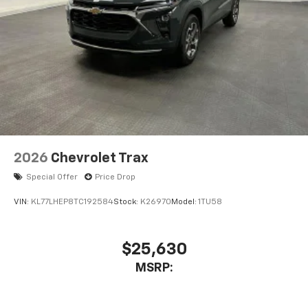
1
comedy, news, podcasts and more
Enjoy channels curated by DJs, personalities,
and tastemakers
Access all your favorite entertainment to
enjoy in-vehicle and on the SiriusXM app
2026
Chevrolet Trax
Special Offer
Price Drop
VIN:
KL77LHEP8TC192584
Stock:
K26970
Model:
1TU58
$25,630
MSRP: