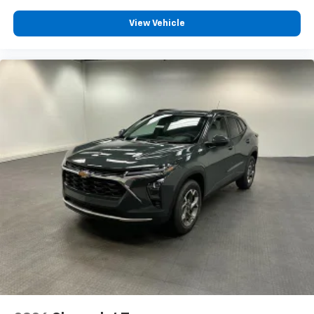
View Vehicle