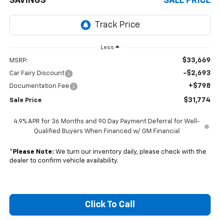
SAVINGS
SALE PRICE
Less
$33,669
MSRP:
-$2,693
Car Fairy Discount
+$798
Documentation Fee
$31,774
Sale Price
4.9% APR for 36 Months and 90 Day Payment Deferral for Well-
Qualified Buyers When Financed w/ GM Financial
*
Please Note:
We turn our inventory daily, please check with the
dealer to confirm vehicle availability.
Click To Call