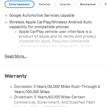
Entertainment
Exterior
Interior
Mechanical
P
Google Automotive Services capable
Wireless Apple CarPlay/Wireless Android Auto
capability for compatible phones
Apple CarPlay vehicle user interface is a
product of Apple and its terms and privacy
statements apply. Requires compatible
iPhone and data plan rates apply. Apple
CarPlay is a trademark of Apple Inc. Siri,
iPhone and Apple Music are trademarks for
Read More...
Apple Inc, registered in the U.S. and other
countries.
Vehicle user interface is a product of Google
Warranty
and its terms and privacy statements apply.
To use Android Auto on your car display, you'll
need an Android phone running Android 6 or
Corrosion: 3 Years/36,000 Miles Rust-Through 6
higher, an active data plan, and the Android
Years/100,000 Miles
Auto app. Google, Android and Android Auto
Drivetrain: 5 Years/60,000 Miles Certain
are trademarks of Google LLC.
Commercial, Government, And Qualified Fleet