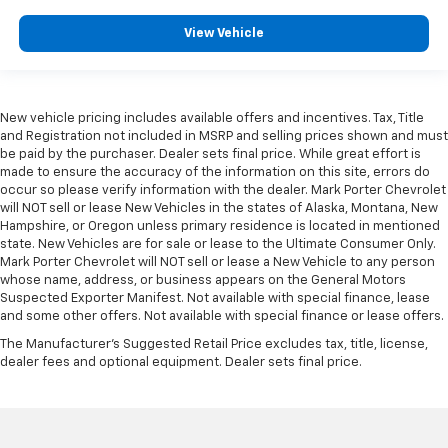
View Vehicle
New vehicle pricing includes available offers and incentives. Tax, Title
and Registration not included in MSRP and selling prices shown and must
be paid by the purchaser. Dealer sets final price. While great effort is
made to ensure the accuracy of the information on this site, errors do
occur so please verify information with the dealer. Mark Porter Chevrolet
will NOT sell or lease New Vehicles in the states of Alaska, Montana, New
Hampshire, or Oregon unless primary residence is located in mentioned
state. New Vehicles are for sale or lease to the Ultimate Consumer Only.
Mark Porter Chevrolet will NOT sell or lease a New Vehicle to any person
whose name, address, or business appears on the General Motors
Suspected Exporter Manifest. Not available with special finance, lease
and some other offers. Not available with special finance or lease offers.
The Manufacturer's Suggested Retail Price excludes tax, title, license,
dealer fees and optional equipment. Dealer sets final price.