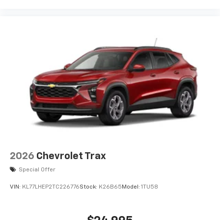
Experience SiriusXM wherever you go in your
vehicle and on the SiriusXM app with
personalization features to make discovering
your perfect entertainment easier than ever
before
3 Years SiriusXM
Includes ad-free music, plus talk, sports,
1
comedy, news, podcasts and more
Enjoy channels curated by DJs, personalities,
and tastemakers
Access all your favorite entertainment to
enjoy in-vehicle and on the SiriusXM app
2026
Chevrolet Trax
Special Offer
VIN:
KL77LHEP2TC226776
Stock:
K26B65
Model:
1TU58