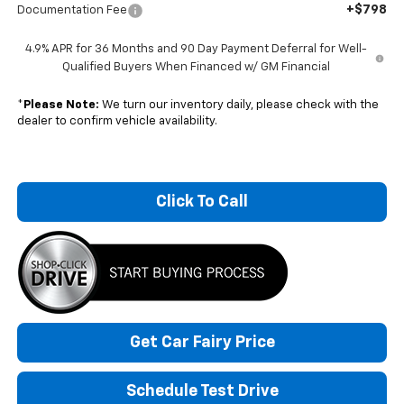
+$798
Documentation Fee
4.9% APR for 36 Months and 90 Day Payment Deferral for Well-
Qualified Buyers When Financed w/ GM Financial
*
Please Note:
We turn our inventory daily, please check with the
dealer to confirm vehicle availability.
Click To Call
Get Car Fairy Price
Schedule Test Drive