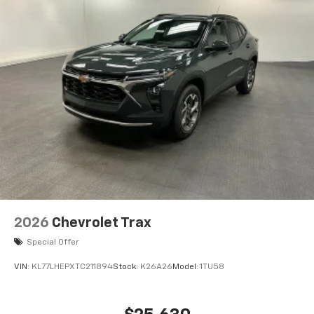
2026
Chevrolet Trax
Special Offer
VIN:
KL77LHEPXTC211894
Stock:
K26A26
Model:
1TU58