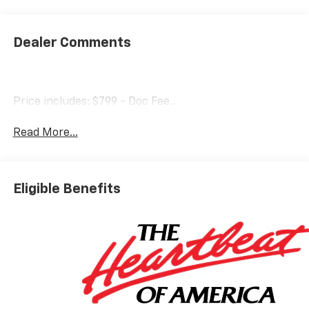
Dealer Comments
Price includes: $799 - Doc Fee..
Read More...
Eligible Benefits