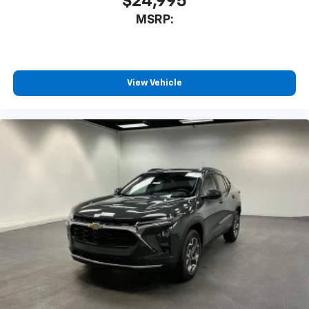
$24,995
MSRP:
View Vehicle