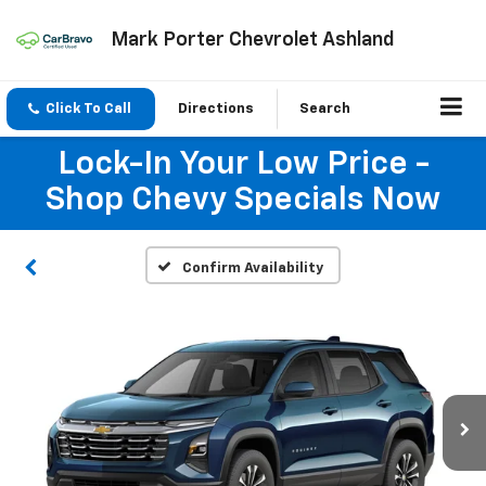
Mark Porter Chevrolet Ashland
Click To Call
Directions
Search
Lock-In Your Low Price -
Shop Chevy Specials Now
Confirm Availability