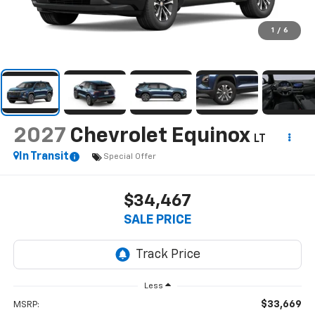
1
/
6
2027
Chevrolet Equinox
LT
In Transit
Special Offer
$34,467
SALE PRICE
Less
$33,669
MSRP: