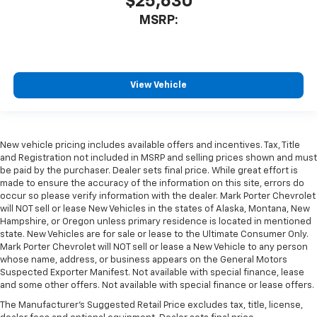
$25,630
MSRP:
View Vehicle
New vehicle pricing includes available offers and incentives. Tax, Title
and Registration not included in MSRP and selling prices shown and must
be paid by the purchaser. Dealer sets final price. While great effort is
made to ensure the accuracy of the information on this site, errors do
occur so please verify information with the dealer. Mark Porter Chevrolet
will NOT sell or lease New Vehicles in the states of Alaska, Montana, New
Hampshire, or Oregon unless primary residence is located in mentioned
state. New Vehicles are for sale or lease to the Ultimate Consumer Only.
Mark Porter Chevrolet will NOT sell or lease a New Vehicle to any person
whose name, address, or business appears on the General Motors
Suspected Exporter Manifest. Not available with special finance, lease
and some other offers. Not available with special finance or lease offers.
The Manufacturer's Suggested Retail Price excludes tax, title, license,