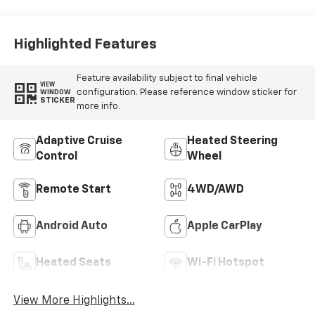
Highlighted Features
Feature availability subject to final vehicle
VIEW
configuration. Please reference window sticker for
WINDOW
STICKER
more info.
Adaptive Cruise
Heated Steering
Control
Wheel
Remote Start
4WD/AWD
Android Auto
Apple CarPlay
Heated Seats
Wi-Fi Hotspot
View More Highlights...