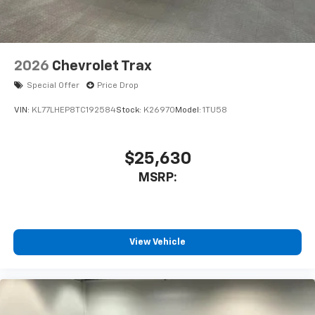
2026
Chevrolet Trax
Special Offer
Price Drop
VIN:
KL77LHEP8TC192584
Stock:
K26970
Model:
1TU58
$25,630
MSRP:
View Vehicle