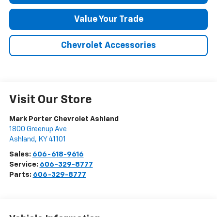
Value Your Trade
Chevrolet Accessories
Visit Our Store
Mark Porter Chevrolet Ashland
1800 Greenup Ave
Ashland
,
KY
41101
Sales:
606-618-9616
Service:
606-329-8777
Parts:
606-329-8777