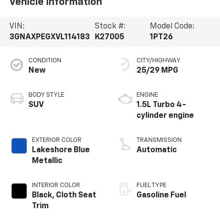
Vehicle Information
VIN:
Stock #:
Model Code:
3GNAXPEGXVL114183
K27005
1PT26
CONDITION
CITY/HIGHWAY
New
25/29 MPG
BODY STYLE
ENGINE
SUV
1.5L Turbo 4-
cylinder engine
EXTERIOR COLOR
TRANSMISSION
Lakeshore Blue
Automatic
Metallic
INTERIOR COLOR
FUEL TYPE
Black, Cloth Seat
Gasoline Fuel
Trim