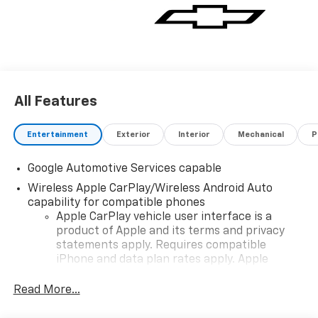
All Features
Entertainment
Exterior
Interior
Mechanical
P
Google Automotive Services capable
Wireless Apple CarPlay/Wireless Android Auto
capability for compatible phones
Apple CarPlay vehicle user interface is a
product of Apple and its terms and privacy
statements apply. Requires compatible
iPhone and data plan rates apply. Apple
CarPlay is a trademark of Apple Inc. Siri,
iPhone and Apple Music are trademarks for
Read More...
Apple Inc, registered in the U.S. and other
countries.