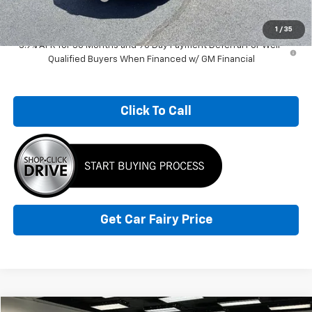
Sale Price
$28,845
1
/
35
3.9% APR for 36 Months and 90 Day Payment Deferral For Well-
Qualified Buyers When Financed w/ GM Financial
Click To Call
Get Car Fairy Price