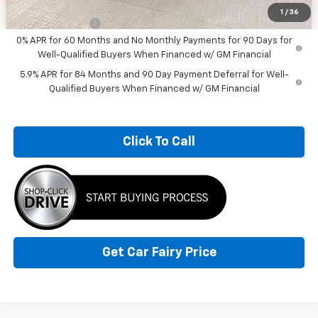
Add. Offers you may Qualify For:
1
/
36
Trade Assistance
-$1,000
0% APR for 60 Months and No Monthly Payments for 90 Days for
Well-Qualified Buyers When Financed w/ GM Financial
5.9% APR for 84 Months and 90 Day Payment Deferral for Well-
Qualified Buyers When Financed w/ GM Financial
Click To Call
Get Car Fairy Price