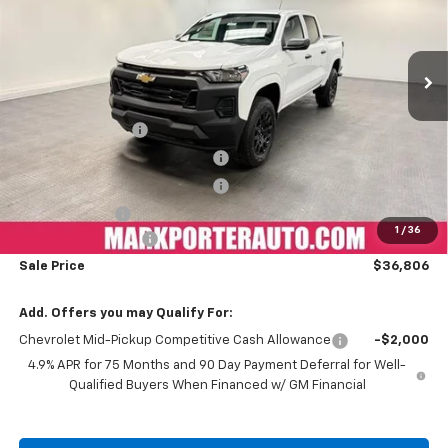
VIN:
1GCPTBEKXT1148442
Stock:
K26354
Model:
14C43
Ext.
Int.
Courtesy Transportation Unit
Less
MSRP:
$43,964
Car Fairy Discount
-$3,956
Mark's Service Loaner Discount
-$1,500
Mark's Service Loaner Discount
-$1,500
Customer Cash
-$1,000
1
/
36
Documentation Fee
+$798
Sale Price
$36,806
Add. Offers you may Qualify For:
Chevrolet Mid-Pickup Competitive Cash Allowance
-$2,000
4.9% APR for 75 Months and 90 Day Payment Deferral for Well-
Qualified Buyers When Financed w/ GM Financial