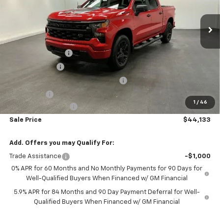
Ext.
Int.
Courtesy Transportation Unit
Less
MSRP:
$52,904
Car Fairy Discount
-$5,819
Customer Cash
-$2,000
Select Market Purchase Bonus Cash
-$1,000
Bonus Cash
-$750
1
/
46
Documentation Fee
+$798
Sale Price
$44,133
Add. Offers you may Qualify For:
Trade Assistance
-$1,000
0% APR for 60 Months and No Monthly Payments for 90 Days for
Well-Qualified Buyers When Financed w/ GM Financial
5.9% APR for 84 Months and 90 Day Payment Deferral for Well-
Qualified Buyers When Financed w/ GM Financial