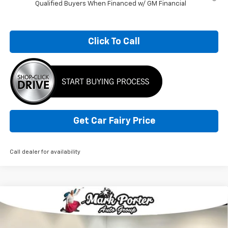
Qualified Buyers When Financed w/ GM Financial
Click To Call
Get Car Fairy Price
Call dealer for availability
Compare Vehicle
$36,806
New
2026
Chevrolet Colorado
WT
$7,956
SALE PRICE
SAVINGS
Special Offer