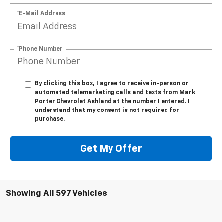
*E-Mail Address
*Phone Number
By clicking this box, I agree to receive in-person or
automated telemarketing calls and texts from Mark
Porter Chevrolet Ashland at the number I entered. I
understand that my consent is not required for
purchase.
Get My Offer
Showing All 597 Vehicles