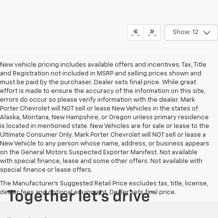
Show: 12
New vehicle pricing includes available offers and incentives. Tax, Title
and Registration not included in MSRP and selling prices shown and
must be paid by the purchaser. Dealer sets final price. While great
effort is made to ensure the accuracy of the information on this site,
errors do occur so please verify information with the dealer. Mark
Porter Chevrolet will NOT sell or lease New Vehicles in the states of
Alaska, Montana, New Hampshire, or Oregon unless primary residence
is located in mentioned state. New Vehicles are for sale or lease to the
Ultimate Consumer Only. Mark Porter Chevrolet will NOT sell or lease a
New Vehicle to any person whose name, address, or business appears
on the General Motors Suspected Exporter Manifest. Not available
with special finance, lease and some other offers. Not available with
special finance or lease offers.
The Manufacturer's Suggested Retail Price excludes tax, title, license,
dealer fees and optional equipment. Dealer sets final price.