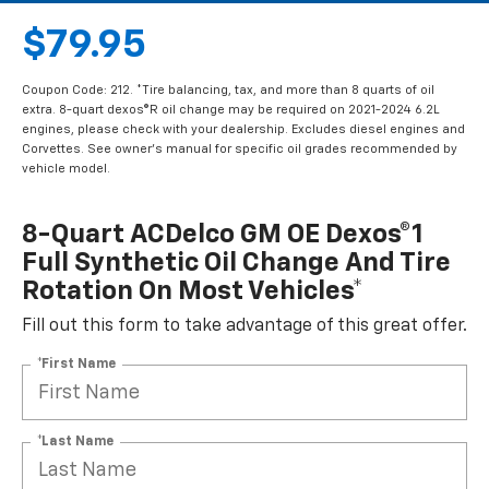
$79.95
Coupon Code: 212. *Tire balancing, tax, and more than 8 quarts of oil
extra. 8-quart dexos®R oil change may be required on 2021-2024 6.2L
engines, please check with your dealership. Excludes diesel engines and
Corvettes. See owner's manual for specific oil grades recommended by
vehicle model.
8-Quart ACDelco GM OE Dexos®1
Full Synthetic Oil Change And Tire
Rotation On Most Vehicles*
Fill out this form to take advantage of this great offer.
*First Name
*Last Name