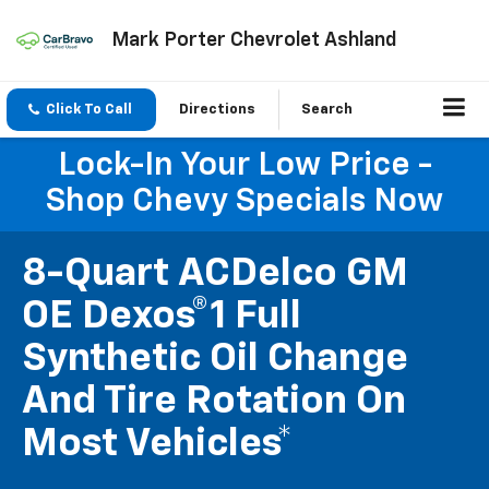
Mark Porter Chevrolet Ashland
Click To Call
Directions
Search
Lock-In Your Low Price -
Shop Chevy Specials Now
8-Quart ACDelco GM
OE Dexos®1 Full
Synthetic Oil Change
And Tire Rotation On
Most Vehicles*