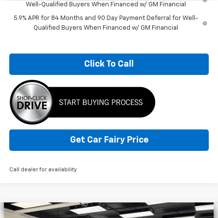
Well-Qualified Buyers When Financed w/ GM Financial
5.9% APR for 84 Months and 90 Day Payment Deferral for Well-
Qualified Buyers When Financed w/ GM Financial
Click To Call
Get Car Fairy Price
Call dealer for availability
Compare Vehicle