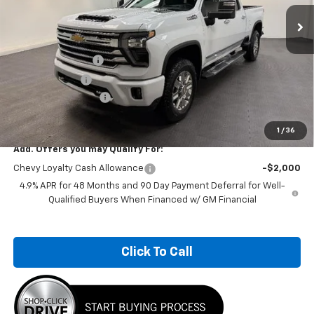
Ext.
Int.
In Stock
Less
MSRP:
$94,294
Car Fairy Discount
-$8,957
Customer Cash
-$1,000
Documentation Fee
+$798
Sale Price
$85,135
1
/
36
Add. Offers you may Qualify For:
Chevy Loyalty Cash Allowance
-$2,000
4.9% APR for 48 Months and 90 Day Payment Deferral for Well-
Qualified Buyers When Financed w/ GM Financial
Click To Call