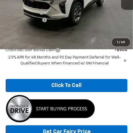
MSRP:
$27,524
Car Fairy Discount
-$3,000
Documentation Fee
+$798
Sale Price
$25,322
Add. Offers you may Qualify For:
1
/
45
Chevrolet GMF Bonus Cash
-$500
2.9% APR for 48 Months and 90 Day Payment Deferral for Well-
Qualified Buyers When Financed w/ GM Financial
Click To Call
Get Car Fairy Price