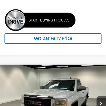
Click To Call
Get Car Fairy Price
Compare Vehicle
$12,347
Used
2015
GMC Sierra 1500
REG CAB 4WD 119.0
BEST PRICE
Special Offer
VIN:
1GTN2TEH0FZ380588
Stock:
K26887A
Model:
TK15703
147,780 mi
Ext.
Int.
Less