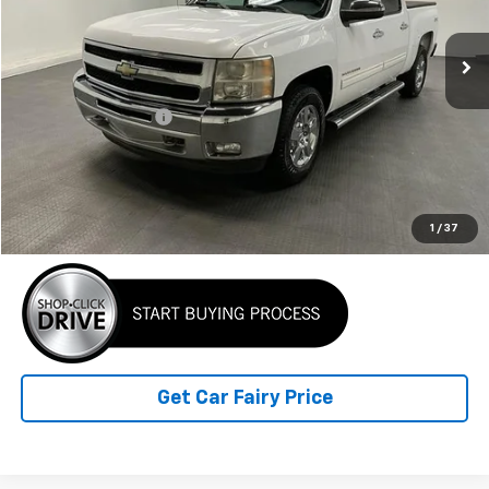
147,150 mi
Ext.
Int.
Less
Retail Price
$13,999
Documentation Fee
+$798
Internet Price
$14,797
Click To Call
1
/
37
Get Car Fairy Price