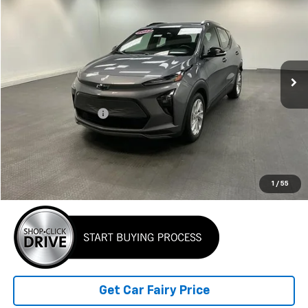
BEST PRICE
Special Offer
VIN:
1G1FY6S01N4124354
Stock:
K26365A
Model:
1FF48
105,367 mi
Ext.
Int.
Less
Retail Price
$13,699
Documentation Fee
+$798
Internet Price
$14,497
Click To Call
1
/
55
Get Car Fairy Price