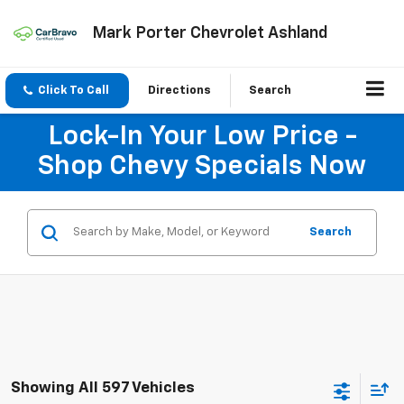
Mark Porter Chevrolet Ashland
Click To Call
Directions
Search
Lock-In Your Low Price -
Shop Chevy Specials Now
Search
Showing All 597 Vehicles