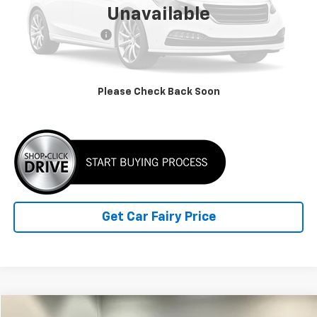
Unavailable
Retail Price
$14,622
Documentation Fee
+$798
Internet Price
$15,420
Please Check Back Soon
Click To Call
Get Car Fairy Price
Compare Vehicle