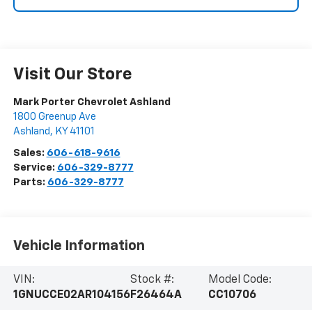
Visit Our Store
Mark Porter Chevrolet Ashland
1800 Greenup Ave
Ashland
,
KY
41101
Sales:
606-618-9616
Service:
606-329-8777
Parts:
606-329-8777
Vehicle Information
VIN:
Stock #:
Model Code:
1GNUCCE02AR104156
F26464A
CC10706