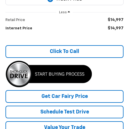
Less
$14,997
Retail Price
$14,997
Internet Price
Click To Call
Get Car Fairy Price
Schedule Test Drive
Value Your Trade