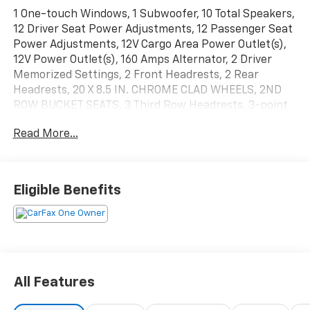
1 One-touch Windows, 1 Subwoofer, 10 Total Speakers,
12 Driver Seat Power Adjustments, 12 Passenger Seat
Power Adjustments, 12V Cargo Area Power Outlet(s),
12V Power Outlet(s), 160 Amps Alternator, 2 Driver
Memorized Settings, 2 Front Headrests, 2 Rear
Headrests, 20 X 8.5 IN. CHROME CLAD WHEELS, 2ND
ROW BUCKET SEATS, 3 Third Row Headrests, 3-point
Third Row Seatbelts, 3.42 REAR AXLE RATIO, 4 Total
Read More...
Power Outlet(s), 4-wheel ABS, 4X2, 5.1 Surround
Sound, 50-50 Split Bench Third Row Seat Type, 6-
Speed Shiftable Automatic, 6.5 In. Infotainment
Screen Size, 600 CCA Battery Rating, 7-pin Trailer
Eligible Benefits
Wiring, Active Suspension, Adjustable Front
Headrests, Adjustable Pedals Memorized Settings,
Adjustable Rear Headrests, Alarm Anti-theft System,
Alloy Shift Knob Trim, AM/FM Radio, Approach Lamps
Exterior Entry Lights, Audio Steering Wheel Mounted
Controls, Auto Delay Off Headlights, Auto On
All Features
Headlights, Auto-dimming Rearview Mirror, Automatic
Climate Control Front Air Conditioning, Battery Saver,