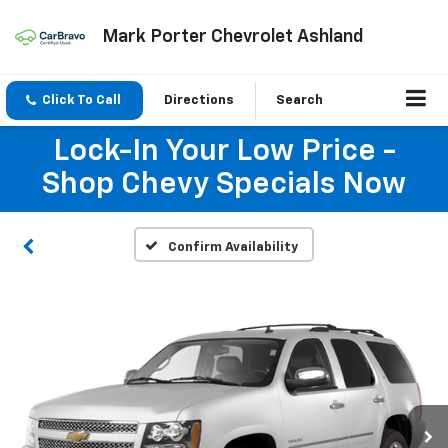
Mark Porter Chevrolet Ashland
Click To Call
Directions
Search
Lock-In Your Low Price -
Shop Chevy Specials Now
Confirm Availability