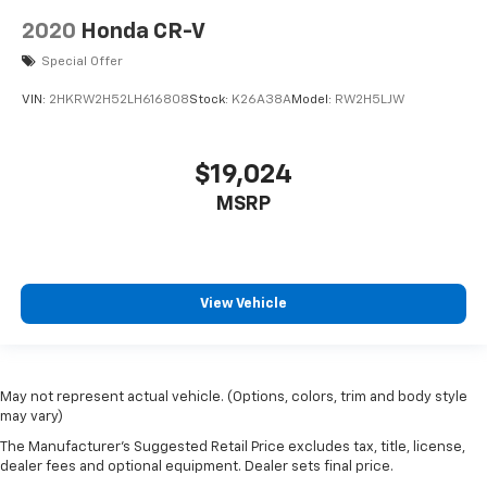
2020
Honda CR-V
Special Offer
VIN:
2HKRW2H52LH616808
Stock:
K26A38A
Model:
RW2H5LJW
$19,024
MSRP
View Vehicle
May not represent actual vehicle. (Options, colors, trim and body style
may vary)
The Manufacturer's Suggested Retail Price excludes tax, title, license,
dealer fees and optional equipment. Dealer sets final price.