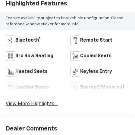
Highlighted Features
Feature availability subject to final vehicle configuration. Please
reference window sticker for more info.
Bluetooth®
Remote Start
3rd Row Seating
Cooled Seats
Heated Seats
Keyless Entry
Leather Seats
Sunroof/Moonroof
View More Highlights...
Dealer Comments