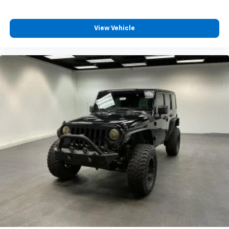
Fuel Level Warnings And Reminders, Low Oil Level
Warnings And Reminders, Lumbar Driver Seat Power
View Vehicle
Adjustments, Lumbar Passenger Seat Power
Adjustments, Maintenance Due Warnings And
Reminders, Maintenance-free Battery, Manual Flip-
up Liftgate Window, MP3 Playback In-Dash CD, Multi-
link Rear Suspension Type, NAVIGATION SYSTEM
W/CD/DVD/XM NAV TRAFFIC, Occupant Sensing
Passenger Airbag Deactivation, OnStar Satellite
Communications, Perforated Upholstery Accents,
Phone Steering Wheel Mounted Controls, Polished
Aluminum Alloy Wheels, Post-collision Safety System
Impact Sensor, Power Adjustable Pedals, Power Door
Locks, Power Folding Side Mirror Adjustments, Power
Operated Rear Trunk/liftgate, POWER RETRACTABLE
ASSIST STEPS, Power Side Mirror Adjustments,
POWER SLIDING SUNROOF, Power Steering, Power
Windows, Puddle Lamps Exterior Entry Lights, Radio
Data System, Rain Sensing Front Wipers, Real Time
Traffic Navigation Data, Rear Air Suspension, Rear