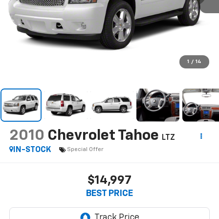
1
/
14
2010
Chevrolet Tahoe
LTZ
IN-STOCK
Special Offer
$14,997
BEST PRICE