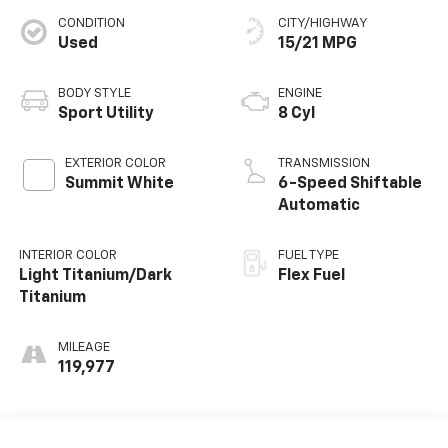
CONDITION
CITY/HIGHWAY
Used
15/21 MPG
BODY STYLE
ENGINE
Sport Utility
8 Cyl
EXTERIOR COLOR
TRANSMISSION
Summit White
6-Speed Shiftable
Automatic
INTERIOR COLOR
FUEL TYPE
Light Titanium/Dark
Flex Fuel
Titanium
MILEAGE
119,977