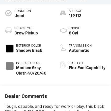
CONDITION
MILEAGE
Used
119,113
BODY STYLE
ENGINE
Crew Pickup
8 Cyl
EXTERIOR COLOR
TRANSMISSION
Shadow Black
Automatic
INTERIOR COLOR
FUEL TYPE
Medium Gray
Flex Fuel Capability
Cloth 40/20/40
Dealer Comments
Tough, capable, and ready for work or play, this black