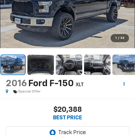
1
/
32
2016
Ford F-150
XLT
Special Offer
$20,388
BEST PRICE