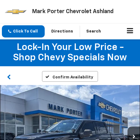
Mark Porter Chevrolet Ashland
Click To Call
Directions
Search
Lock-In Your Low Price -
Shop Chevy Specials Now
Confirm Availability