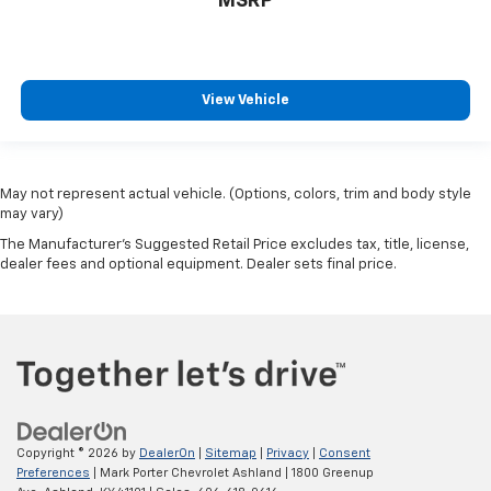
MSRP
View Vehicle
May not represent actual vehicle. (Options, colors, trim and body style
may vary)
The Manufacturer's Suggested Retail Price excludes tax, title, license,
dealer fees and optional equipment. Dealer sets final price.
Copyright © 2026
by
DealerOn
|
Sitemap
|
Privacy
|
Consent
Preferences
| Mark Porter Chevrolet Ashland
|
1800 Greenup