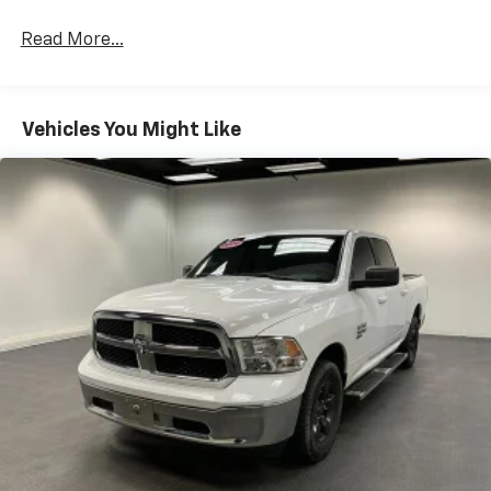
Read More...
Vehicles You Might Like