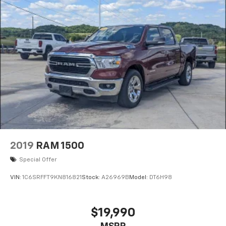
2019
RAM 1500
Special Offer
VIN:
1C6SRFFT9KN816821
Stock:
A26969B
Model:
DT6H98
$19,990