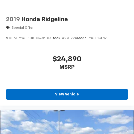
2019
Honda Ridgeline
Special Offer
VIN:
5FPYK3F10KB047586
Stock:
A27022A
Model:
YK3F1KEW
$24,890
MSRP
View Vehicle