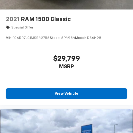
2021
RAM 1500 Classic
Special Offer
VIN:
1C6RR7LG1MS542756
Stock:
6P4934
Model:
DS6H98
$29,799
MSRP
View Vehicle