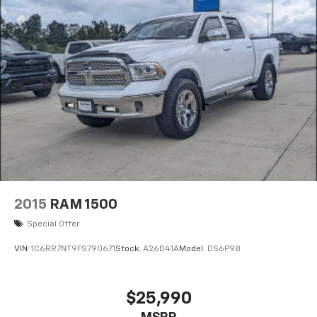
2015
RAM 1500
Special Offer
VIN:
1C6RR7NT9FS790671
Stock:
A26D41A
Model:
DS6P98
$25,990