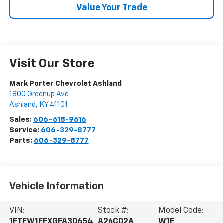
Value Your Trade
Visit Our Store
Mark Porter Chevrolet Ashland
1800 Greenup Ave
Ashland
,
KY
41101
Sales:
606-618-9616
Service:
606-329-8777
Parts:
606-329-8777
Vehicle Information
VIN:
Stock #:
Model Code:
1FTEW1EFXGFA30654
A26C02A
W1E