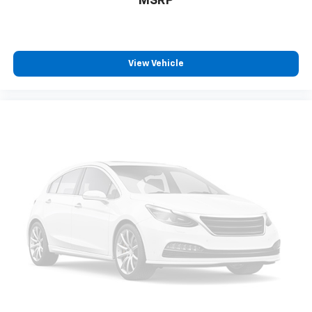
MSRP
View Vehicle