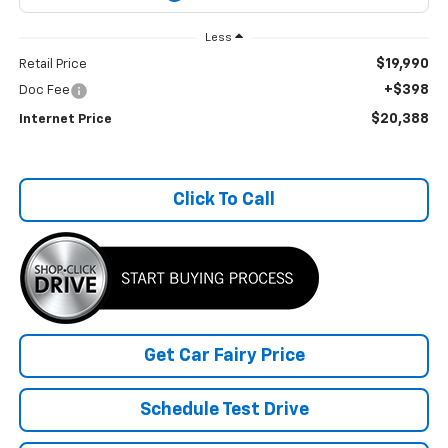
Less
$19,990
Retail Price
+$398
Doc Fee
$20,388
Internet Price
Click To Call
Get Car Fairy Price
Schedule Test Drive