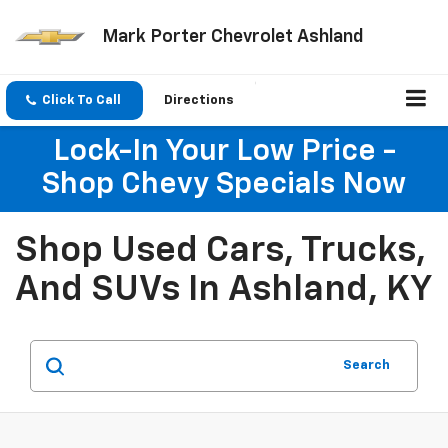
Mark Porter Chevrolet Ashland
Click To Call
Directions
Lock-In Your Low Price -
Shop Chevy Specials Now
Shop Used Cars, Trucks,
And SUVs In Ashland, KY
Search