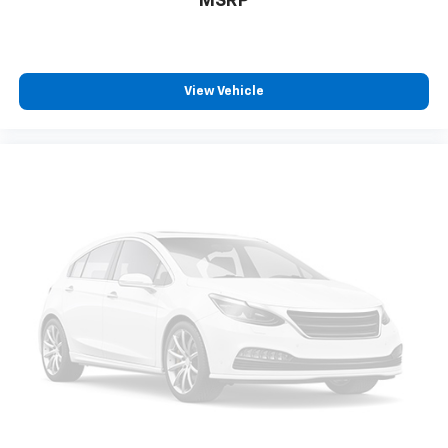
MSRP
View Vehicle