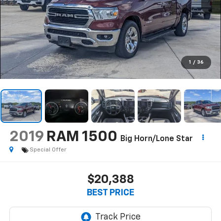
1
/
36
2019
RAM 1500
Big Horn/Lone Star
Special Offer
$20,388
BEST PRICE