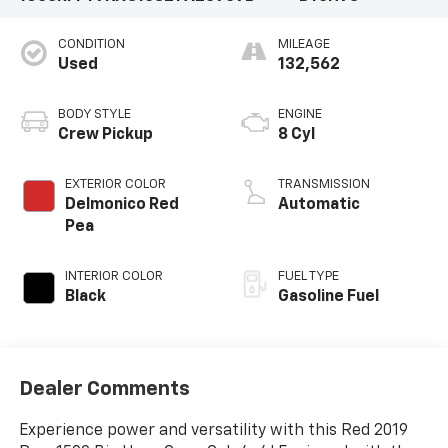
CONDITION
MILEAGE
Used
132,562
BODY STYLE
ENGINE
Crew Pickup
8 Cyl
EXTERIOR COLOR
TRANSMISSION
Delmonico Red
Automatic
Pea
INTERIOR COLOR
FUEL TYPE
Black
Gasoline Fuel
Dealer Comments
Experience power and versatility with this Red 2019