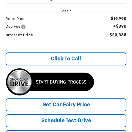
Less
$19,990
Retail Price
+$398
Doc Fee
$20,388
Internet Price
Click To Call
Get Car Fairy Price
Schedule Test Drive