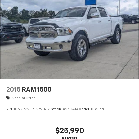
2015
RAM 1500
Special Offer
VIN:
1C6RR7NT9FS790671
Stock:
A26D41A
Model:
DS6P98
$25,990