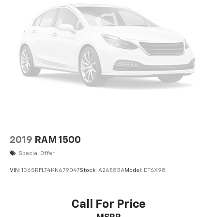
2019
RAM 1500
Special Offer
VIN:
1C6SRFLT4KN679047
Stock:
A26E83A
Model:
DT6X98
Call For Price