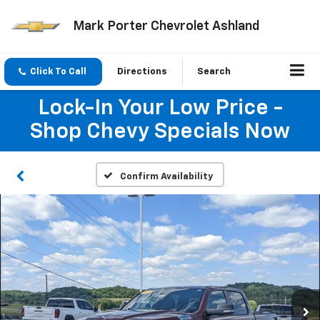
Mark Porter Chevrolet Ashland
Click To Call
Directions
Search
Lock-In Your Low Price -
Shop Chevy Specials Now
Confirm Availability