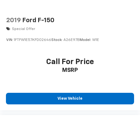
2019
Ford F-150
Special Offer
VIN:
1FTFW1E57KFD02646
Stock:
A26E97B
Model:
W1E
Call For Price
MSRP
View Vehicle