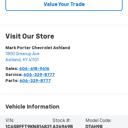
Value Your Trade
Visit Our Store
Mark Porter Chevrolet Ashland
1800 Greenup Ave
Ashland
,
KY
41101
Sales:
606-618-9616
Service:
606-329-8777
Parts:
606-329-8777
Vehicle Information
VIN:
Stock #:
Model Code:
1C6SRFFT9KN816821
A26969B
DT6H98