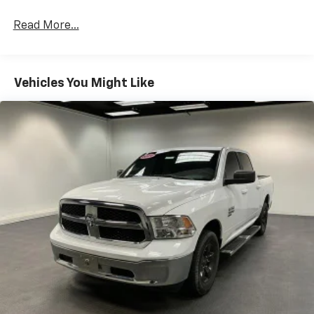
Read More...
Vehicles You Might Like