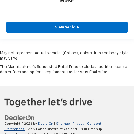
MSRP
View Vehicle
May not represent actual vehicle. (Options, colors, trim and body style
may vary)
The Manufacturer's Suggested Retail Price excludes tax, title, license,
dealer fees and optional equipment. Dealer sets final price.
Copyright © 2026
by
DealerOn
|
Sitemap
|
Privacy
|
Consent
Preferences
| Mark Porter Chevrolet Ashland
|
1800 Greenup