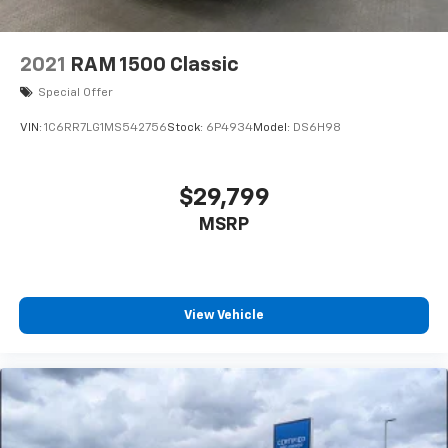
2021
RAM 1500 Classic
Special Offer
VIN:
1C6RR7LG1MS542756
Stock:
6P4934
Model:
DS6H98
$29,799
MSRP
View Vehicle