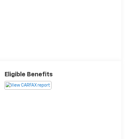
Eligible Benefits