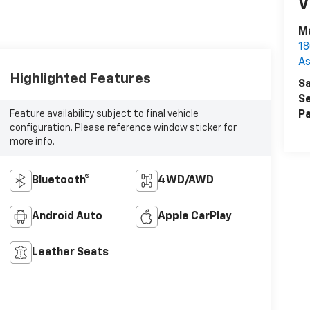
V
Ma
18
As
Highlighted Features
Sa
Se
Feature availability subject to final vehicle
Pa
configuration. Please reference window sticker for
more info.
Bluetooth®
4WD/AWD
Android Auto
Apple CarPlay
Leather Seats