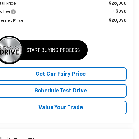
$28,000
tail Price
+$398
c Fee
$28,398
ternet Price
Get Car Fairy Price
Schedule Test Drive
Value Your Trade