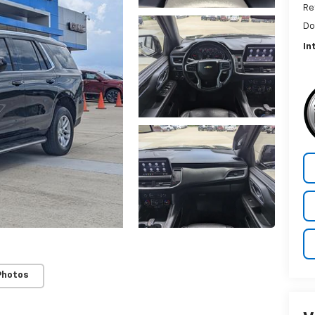
Re
Do
In
Photos