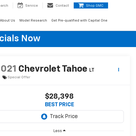
earch
Service
Contact
Shop GMC
About Us
Model Research
Get Pre-qualified with Capital One
cials Now
2021
Chevrolet Tahoe
LT
Special Offer
$28,398
BEST PRICE
Less