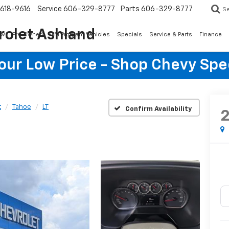
618-9616
Service
606-329-8777
Parts
606-329-8777
S
rolet Ashland
ew
Pre-Owned
GM Program Vehicles
Specials
Service & Parts
Finance
Your Low Price - Shop Chevy Spe
t
Tahoe
LT
Confirm Availability