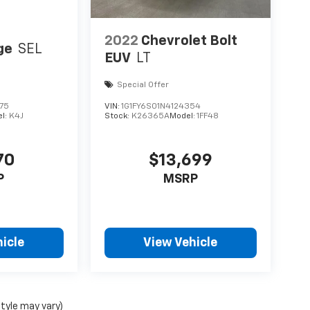
2022
Chevrolet Bolt
ge
SEL
EUV
LT
Special Offer
75
VIN:
1G1FY6S01N4124354
l:
K4J
Stock:
K26365A
Model:
1FF48
70
$13,699
P
MSRP
icle
View Vehicle
style may vary)