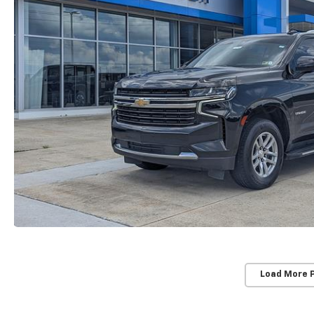
Load More 