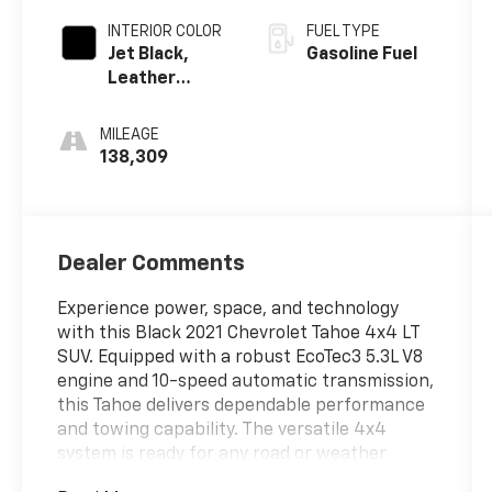
INTERIOR COLOR
FUEL TYPE
Jet Black,
Gasoline Fuel
Leather
Seating
Surfaces 1St
MILEAGE
And 2Nd Row
138,309
Dealer Comments
Experience power, space, and technology
with this Black 2021 Chevrolet Tahoe 4x4 LT
SUV. Equipped with a robust EcoTec3 5.3L V8
engine and 10-speed automatic transmission,
this Tahoe delivers dependable performance
and towing capability. The versatile 4x4
system is ready for any road or weather
condition. Step inside to enjoy leather-