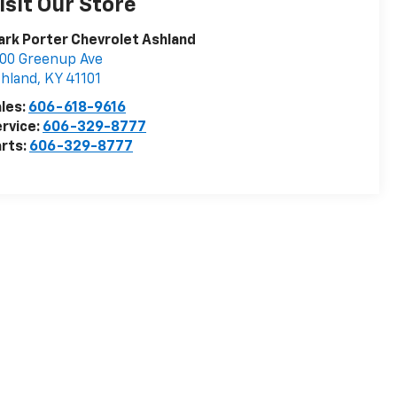
isit Our Store
rk Porter Chevrolet Ashland
00 Greenup Ave
hland
,
KY
41101
les:
606-618-9616
rvice:
606-329-8777
rts:
606-329-8777