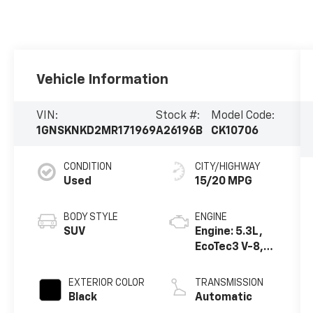
Vehicle Information
VIN:
Stock #:
Model Code:
1GNSKNKD2MR171969
A26196B
CK10706
CONDITION
CITY/HIGHWAY
Used
15/20 MPG
BODY STYLE
ENGINE
SUV
Engine: 5.3L,
EcoTec3 V-8,
DI, Dynamic
Fuel Mgt, V V T
EXTERIOR COLOR
TRANSMISSION
Black
Automatic