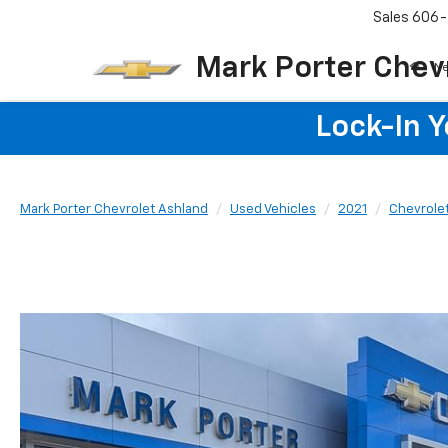
Sales
606-
Mark Porter Chev
N
Lock-In 
Mark Porter Chevrolet Ashland
Used Vehicles
2021
Chevrole