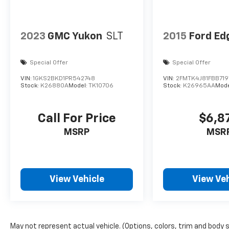
2023
GMC Yukon
SLT
2015
Ford Ed
Special Offer
Special Offer
VIN:
1GKS2BKD1PR542748
VIN:
2FMTK4J81FBB719
Stock:
K26880A
Model:
TK10706
Stock:
K26965AA
Mode
Call For Price
$6,8
MSRP
MSR
View Vehicle
View Veh
May not represent actual vehicle. (Options, colors, trim and body 