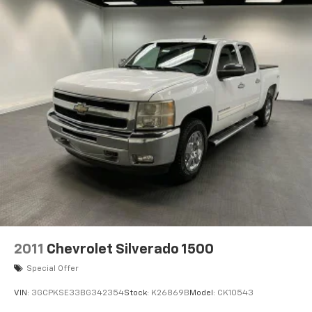
2011
Chevrolet Silverado 1500
Special Offer
VIN:
3GCPKSE33BG342354
Stock:
K26869B
Model:
CK10543