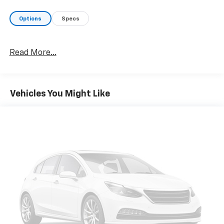
Options
Specs
Read More...
Vehicles You Might Like