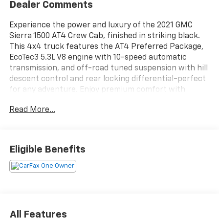
Dealer Comments
Experience the power and luxury of the 2021 GMC
Sierra 1500 AT4 Crew Cab, finished in striking black.
This 4x4 truck features the AT4 Preferred Package,
EcoTec3 5.3L V8 engine with 10-speed automatic
transmission, and off-road tuned suspension with hill
descent control and rear locking differential-perfect
for any adventure. Enjoy premium comfort with
leather-trimmed, heated and ventilated front seats,
Read More...
heated rear seats, and a heated steering wheel. The
multi-function split-folding tailgate, spray-on bed
liner, and trailer brake controller make hauling a
breeze. Stay connected with an 8-inch GMC
Eligible Benefits
Infotainment System supporting wireless Apple
CarPlay and Android Auto, Wi-Fi hotspot, and remote
start. Safety features include a rearview camera,
OnStar, and advanced stability control. This Sierra AT4
blends rugged capability with refined technology and
comfort-ready for work or play.
All Features