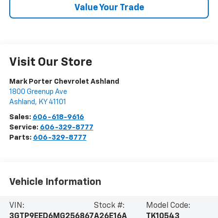
Value Your Trade
Visit Our Store
Mark Porter Chevrolet Ashland
1800 Greenup Ave
Ashland
,
KY
41101
Sales:
606-618-9616
Service:
606-329-8777
Parts:
606-329-8777
Vehicle Information
VIN:
Stock #:
Model Code:
3GTP9EED6MG256867
A26E16A
TK10543