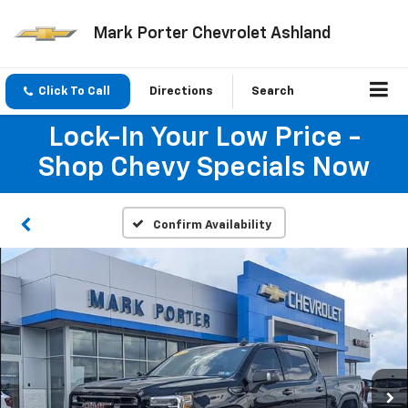
Mark Porter Chevrolet Ashland
Click To Call
Directions
Search
Lock-In Your Low Price -
Shop Chevy Specials Now
Confirm Availability