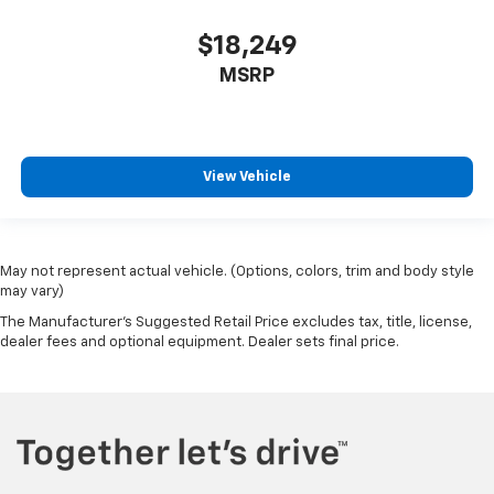
$18,249
MSRP
View Vehicle
May not represent actual vehicle. (Options, colors, trim and body style
may vary)
The Manufacturer's Suggested Retail Price excludes tax, title, license,
dealer fees and optional equipment. Dealer sets final price.