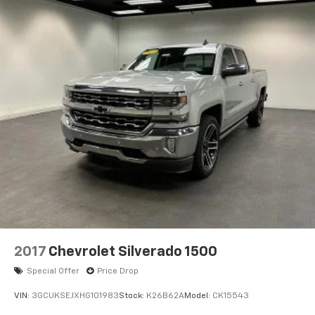
2017
Chevrolet Silverado 1500
Special Offer
Price Drop
VIN:
3GCUKSEJXHG101983
Stock:
K26B62A
Model:
CK15543