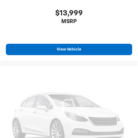
$13,999
MSRP
View Vehicle