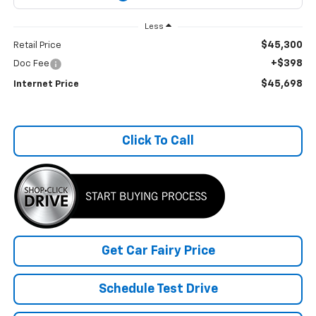
Less
$45,300
Retail Price
+$398
Doc Fee
$45,698
Internet Price
Click To Call
Get Car Fairy Price
Schedule Test Drive