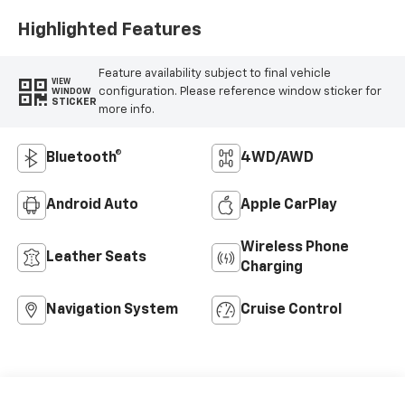
Highlighted Features
Feature availability subject to final vehicle
VIEW
configuration. Please reference window sticker for
WINDOW
STICKER
more info.
Bluetooth®
4WD/AWD
Android Auto
Apple CarPlay
Wireless Phone
Leather Seats
Charging
Navigation System
Cruise Control