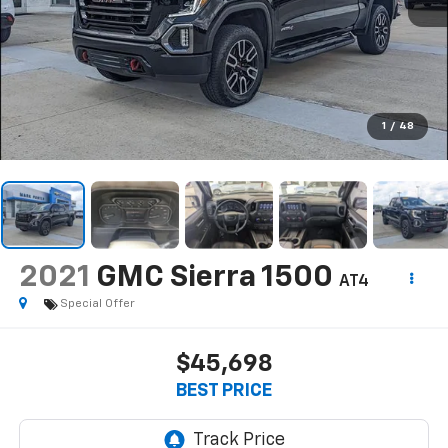
1
/
48
2021
GMC Sierra 1500
AT4
Special Offer
$45,698
BEST PRICE