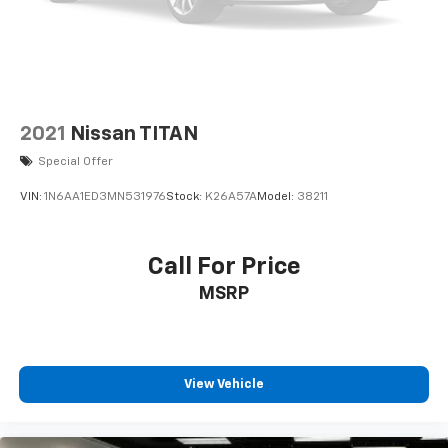
2021
Nissan TITAN
Special Offer
VIN:
1N6AA1ED3MN531976
Stock:
K26A57A
Model:
38211
Call For Price
MSRP
View Vehicle