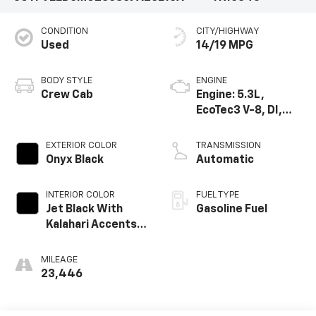
CONDITION
CITY/HIGHWAY
Used
14/19 MPG
BODY STYLE
ENGINE
Crew Cab
Engine: 5.3L,
EcoTec3 V-8, DI,
Dynamic Fuel Mgt,
V V T
EXTERIOR COLOR
TRANSMISSION
Onyx Black
Automatic
INTERIOR COLOR
FUEL TYPE
Jet Black With
Gasoline Fuel
Kalahari Accents,
Perforated
Leather Front
MILEAGE
Seat Trim
23,446