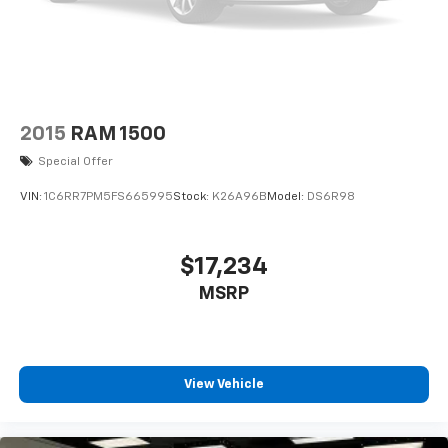
2015
RAM 1500
Special Offer
VIN:
1C6RR7PM5FS665995
Stock:
K26A96B
Model:
DS6R98
$17,234
MSRP
View Vehicle