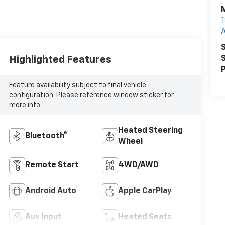
M
1
S
Highlighted Features
S
P
Feature availability subject to final vehicle
configuration. Please reference window sticker for
more info.
Heated Steering
Bluetooth®
Wheel
Remote Start
4WD/AWD
Android Auto
Apple CarPlay
Aux Input
Heated Seats