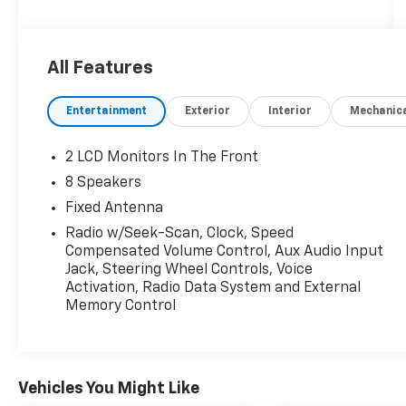
connected and entertained with a 7-inch
touchscreen Uconnect system, Apple CarPlay,
Android Auto, Bluetooth®, and SiriusXM radio.
All Features
Includes a removable soft top, rearview
camera, push-button start, and keyless entry
Entertainment
Exterior
Interior
Mechanic
for added convenience. Tow with confidence
using the Class II hitch, 7-pin wiring, and rear
tow hooks. Safety features include roll
2 LCD Monitors In The Front
stability control, multiple airbags, child safety
8 Speakers
locks, and a tire pressure monitoring system.
Fixed Antenna
Ready for work or play with a 5-foot bed, tie-
down anchors, power locking tailgate, and
Radio w/Seek-Scan, Clock, Speed
Compensated Volume Control, Aux Audio Input
more. Test drive today and experience
Jack, Steering Wheel Controls, Voice
legendary Jeep capability!
Activation, Radio Data System and External
Memory Control
Vehicles You Might Like