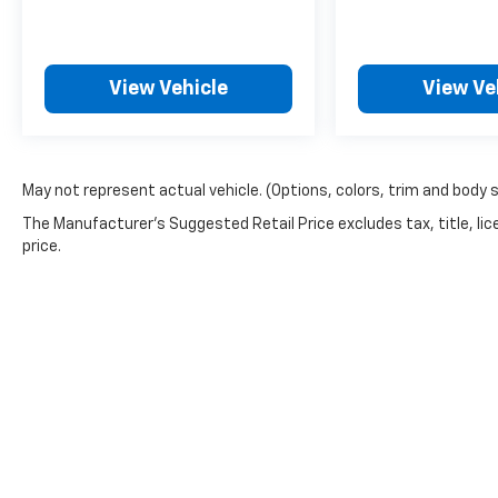
View Vehicle
View Ve
May not represent actual vehicle. (Options, colors, trim and body 
The Manufacturer's Suggested Retail Price excludes tax, title, lic
price.