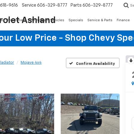
618-9616
Service
606-329-8777
Parts
606-329-8777
S
rolet Ashland
ew
Pre-Owned
GM Program Vehicles
Specials
Service & Parts
Finance
Your Low Price - Shop Chevy Spe
ladiator
Mojave 4x4
Confirm Availability