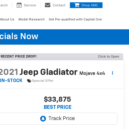
earch
Service
Contact
Shop GMC
About Us
Model Research
Get Pre-qualified with Capital One
cials Now
RECENT PRICE DROP!
Click to Open
2021
Jeep Gladiator
Mojave 4x4
IN-STOCK
Special Offer
$33,875
BEST PRICE