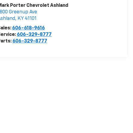
ark Porter Chevrolet Ashland
800 Greenup Ave
Ashland
,
KY
41101
ales:
606-618-9616
ervice:
606-329-8777
arts:
606-329-8777