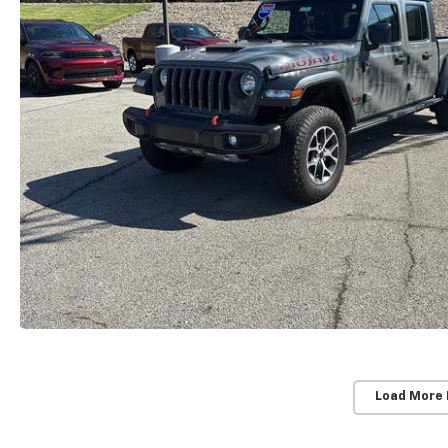
Load More