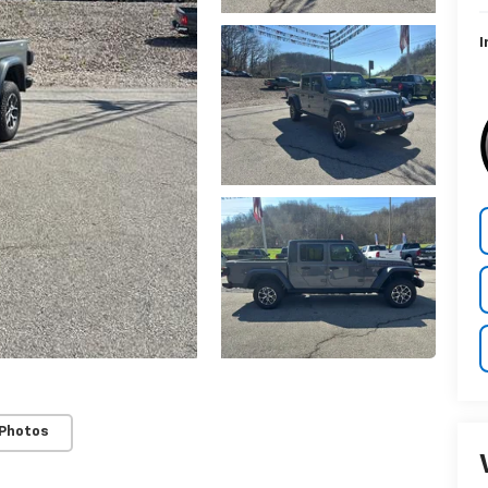
I
 Photos