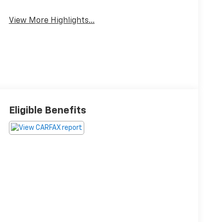
View More Highlights...
Eligible Benefits