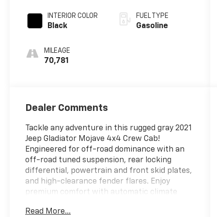
Automatic
INTERIOR COLOR
FUEL TYPE
Black
Gasoline
MILEAGE
70,781
Dealer Comments
Tackle any adventure in this rugged gray 2021
Jeep Gladiator Mojave 4x4 Crew Cab!
Engineered for off-road dominance with an
off-road tuned suspension, rear locking
differential, powertrain and front skid plates,
and high-clearance fender flares. Enjoy
premium comfort with automatic climate
control, a leather-wrapped steering wheel,
Read More...
and premium cloth upholstery. Stay