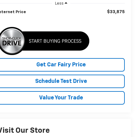
Less
$33,875
nternet Price
Get Car Fairy Price
Schedule Test Drive
Value Your Trade
Visit Our Store