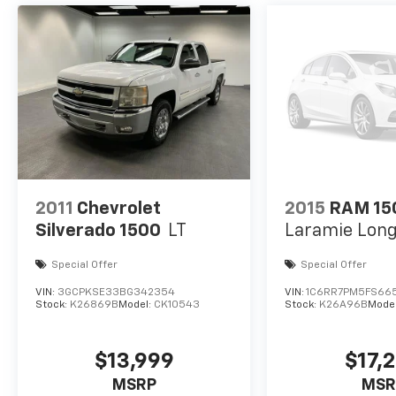
2011
Chevrolet
2015
RAM 15
Silverado 1500
LT
Laramie Lon
Special Offer
Special Offer
VIN:
3GCPKSE33BG342354
VIN:
1C6RR7PM5FS66
Stock:
K26869B
Model:
CK10543
Stock:
K26A96B
Mode
$13,999
$17,
MSRP
MSR