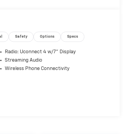
al
Safety
Options
Specs
Radio: Uconnect 4 w/7" Display
Streaming Audio
Wireless Phone Connectivity