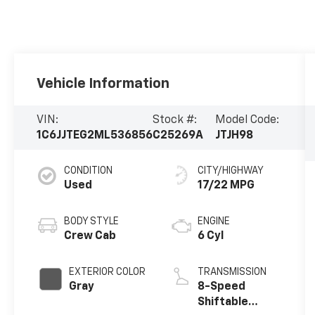
Vehicle Information
VIN:
Stock #:
Model Code:
1C6JJTEG2ML536856
C25269A
JTJH98
CONDITION
CITY/HIGHWAY
Used
17/22 MPG
BODY STYLE
ENGINE
Crew Cab
6 Cyl
EXTERIOR COLOR
TRANSMISSION
Gray
8-Speed
Shiftable