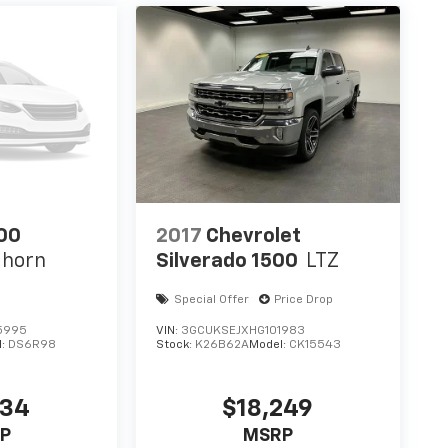
00
2017
Chevrolet
ghorn
Silverado 1500
LTZ
Special Offer
Price Drop
5995
VIN:
3GCUKSEJXHG101983
l:
DS6R98
Stock:
K26B62A
Model:
CK15543
234
$18,249
P
MSRP