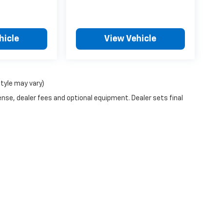
hicle
View Vehicle
style may vary)
ense, dealer fees and optional equipment. Dealer sets final