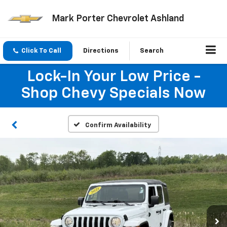
Mark Porter Chevrolet Ashland
Click To Call
Directions
Search
Lock-In Your Low Price -
Shop Chevy Specials Now
Confirm Availability