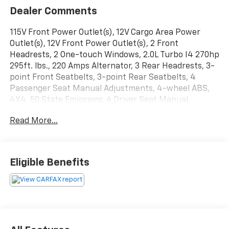
Dealer Comments
115V Front Power Outlet(s), 12V Cargo Area Power
Outlet(s), 12V Front Power Outlet(s), 2 Front
Headrests, 2 One-touch Windows, 2.0L Turbo I4 270hp
295ft. lbs., 220 Amps Alternator, 3 Rear Headrests, 3-
point Front Seatbelts, 3-point Rear Seatbelts, 4
Passenger Seat Manual Adjustments, 4-wheel ABS,
4X4, 50 State Emissions, 6 Driver Seat Manual
Adjustments, 60-40 Split Bench Rear Seat Type, 650
Read More...
CCA Battery Rating, 7 In. Infotainment Screen Size, 7
In. Instrument Cluster Screen Size, 8 Total Speakers,
8-Speed Shiftable Automatic, 8.4 IN. RADIO AND
PREMIUM AUDIO GROUP, Adjustable Front Headrests,
Eligible Benefits
AGM Battery, Air Filtration, Alarm Anti-theft System,
ALPINE PREMIUM AUDIO SYSTEM, Aluminum Alloy
Spare Wheel Type, AM/FM Radio, Ambient Lighting,
Android Auto Smartphone Integration, Anti-lockout
Power Door Locks, Apple CarPlay Smartphone
Integration, Approach Lamps Exterior Entry Lights,