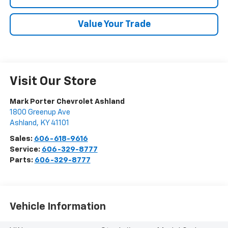
Value Your Trade
Visit Our Store
Mark Porter Chevrolet Ashland
1800 Greenup Ave
Ashland
,
KY
41101
Sales:
606-618-9616
Service:
606-329-8777
Parts:
606-329-8777
Vehicle Information