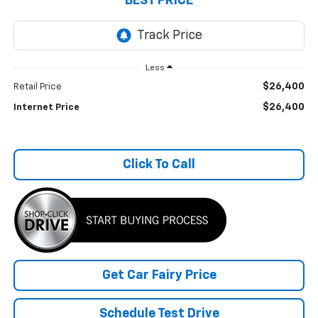
BEST PRICE
Less
$26,400
Retail Price
$26,400
Internet Price
Click To Call
Get Car Fairy Price
Schedule Test Drive