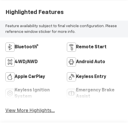
Highlighted Features
Feature availability subject to final vehicle configuration. Please
reference window sticker for more info.
Bluetooth®
Remote Start
4WD/AWD
Android Auto
Apple CarPlay
Keyless Entry
Keyless Ignition
Emergency Brake
System
Assist
View More Highlights...