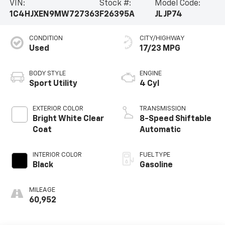
VIN:
Stock #:
Model Code:
1C4HJXEN9MW727363
F26395A
JLJP74
CONDITION
CITY/HIGHWAY
Used
17/23 MPG
BODY STYLE
ENGINE
Sport Utility
4 Cyl
EXTERIOR COLOR
TRANSMISSION
Bright White Clear
8-Speed Shiftable
Coat
Automatic
INTERIOR COLOR
FUEL TYPE
Black
Gasoline
MILEAGE
60,952