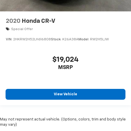
2020
Honda CR-V
Special Offer
VIN:
2HKRW2H52LH616808
Stock:
K26A38A
Model:
RW2H5LJW
$19,024
MSRP
View Vehicle
May not represent actual vehicle. (Options, colors, trim and body style
may vary)