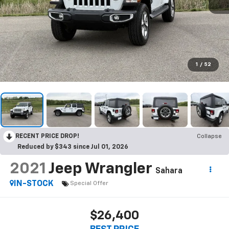
1
/
52
RECENT PRICE DROP!
Collapse
Reduced by $343 since Jul 01, 2026
2021
Jeep Wrangler
Sahara
IN-STOCK
Special Offer
$26,400