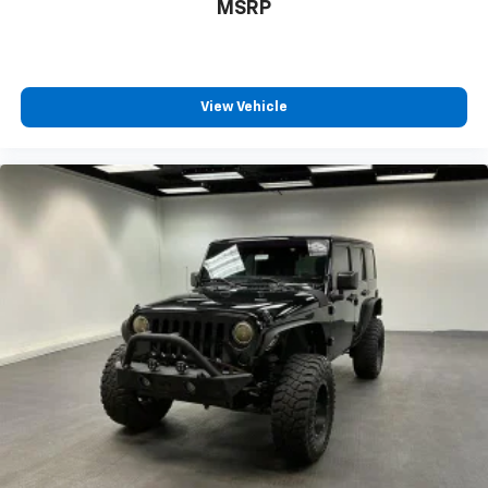
MSRP
Console, Illuminated Cupholders, In Dash Rearview
Monitor, IPod/iPhone Auxiliary Audio Input, Jack
Auxiliary Audio Input, Keyless Entry Multi-function
Remote, Lamp Failure Warnings And Reminders,
View Vehicle
LATCH System Child Seat Anchors, Leather Steering
Wheel Trim, Locking Center Console, Lockout Button
Power Windows, Low Fuel Level Warnings And
Reminders, Low Oil Pressure Warnings And
Reminders, Lumbar Driver Seat Manual Adjustments,
Maintenance Due Warnings And Reminders,
Maintenance-free Battery, Manual Day/night
Rearview Mirror, Manual Folding Side Mirror
Adjustments, Manual Hi-lo 4WD Selector, Mast
Antenna Type, Monotube Front Shock Type,
Monotube Rear Shock Type, MPG Fuel Economy
Display, Multi-function Display, Multi-function
Steering Wheel Mounted Controls, Multi-link Front
Suspension Type, Occupant Sensing Passenger Airbag
Deactivation, Outside Spare Tire Mount Location,
Panic Alarm Multi-function Remote, Part Time 4WD