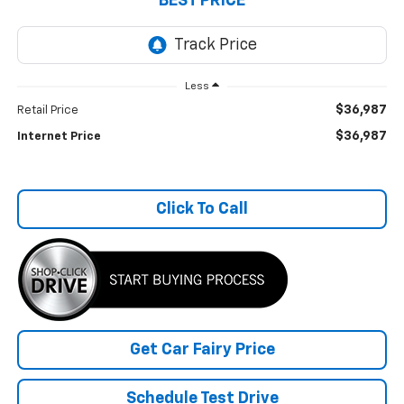
BEST PRICE
Less
$36,987
Retail Price
$36,987
Internet Price
Click To Call
Get Car Fairy Price
Schedule Test Drive