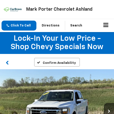
Mark Porter Chevrolet Ashland
Click To Call
Directions
Search
Lock-In Your Low Price -
Shop Chevy Specials Now
Confirm Availability