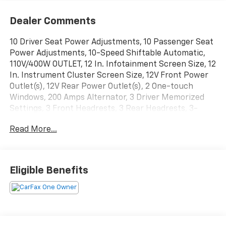
Dealer Comments
10 Driver Seat Power Adjustments, 10 Passenger Seat
Power Adjustments, 10-Speed Shiftable Automatic,
110V/400W OUTLET, 12 In. Infotainment Screen Size, 12
In. Instrument Cluster Screen Size, 12V Front Power
Outlet(s), 12V Rear Power Outlet(s), 2 One-touch
Windows, 200 Amps Alternator, 3 Driver Memorized
Settings, 3 Front Headrests, 3 Rear Headrests, 3-
point Front Seatbelts, 3-point Rear Seatbelts, 3.55
Read More...
NON-LIMITED SLIP AXLE RATIO, 4-pin Trailer Wiring,
4-wheel ABS, 40-20-40 Split Bench Front Seat Type,
4X4, 6 Total Speakers, 60-40 Split Bench Rear Seat
Type, 7-pin Trailer Wiring, 80 Watts, Accessory Hook
Eligible Benefits
Storage, Acoustic Windshield Laminated Glass, Active
Grille Shutters, Adjustable Front Headrests,
Adjustable Pedals Memorized Settings, Adjustable
Rear Headrests, Air Filtration, Alarm Anti-theft
System, Alert System Impact Sensor, AM/FM Radio,