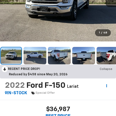
1
/
48
RECENT PRICE DROP!
Collapse
Reduced by $458 since May 20, 2026
2022
Ford F-150
Lariat
IN-STOCK
Special Offer
$36,987