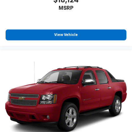
$18,124
Front Emergency Locking Retractors, Front Floor
MSRP
Mats, FRONT LICENSE PLATE BRACKET, Front
Pedestrian Automatic Emergency Braking, Front
Reading Lights, Front Seatback Storage, Front
Seatbelt Force Limiters, Front Seatbelt
View Vehicle
Pretensioners, Front Seatbelt Warning Sensor, Front
Side Airbags, Front Side Curtain Airbags, Front
Stabilizer Bar, Front Struts, Front Tow Hooks, Full-
size Spare Tire Size, Gas Front Shock Type, Gas Rear
Shock Type, Google POIs Connected In-car Apps,
Google Search Connected In-car Apps, Heated Driver
Seat, Heated Passenger Seat, Heated Side Mirrors,
Height Driver Seat Power Adjustments, Height
Passenger Seat Power Adjustments, Hill Holder
Control, Horn/light Operation Smart Device App
Function, Hotspot Wi-Fi, In Dash Rearview Monitor, In
Seat Cushion Storage, Independent Front Suspension
Classification, INTEGRATED TRAILER BRAKE
CONTROLLER, Integrated Turn Signals Side Mirrors,
Interior Motion Sensor Anti-theft System,