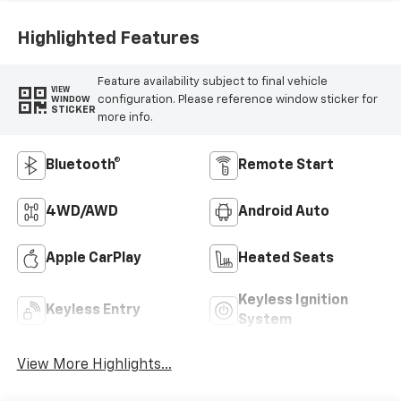
Highlighted Features
Feature availability subject to final vehicle
VIEW
configuration. Please reference window sticker for
WINDOW
STICKER
more info.
Bluetooth®
Remote Start
4WD/AWD
Android Auto
Apple CarPlay
Heated Seats
Keyless Ignition
Keyless Entry
System
View More Highlights...