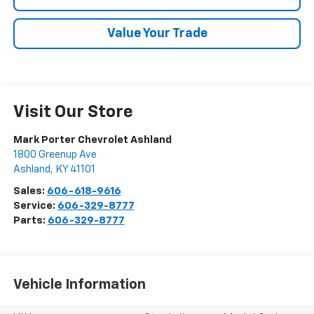
Value Your Trade
Visit Our Store
Mark Porter Chevrolet Ashland
1800 Greenup Ave
Ashland
,
KY
41101
Sales:
606-618-9616
Service:
606-329-8777
Parts:
606-329-8777
Vehicle Information