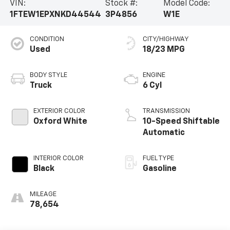
VIN:
Stock #:
Model Code:
1FTEW1EPXNKD44544
3P4856
W1E
CONDITION
CITY/HIGHWAY
Used
18/23 MPG
BODY STYLE
ENGINE
Truck
6 Cyl
EXTERIOR COLOR
TRANSMISSION
Oxford White
10-Speed Shiftable
Automatic
INTERIOR COLOR
FUEL TYPE
Black
Gasoline
MILEAGE
78,654