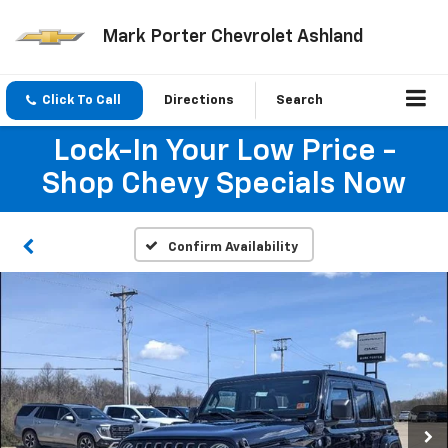
Mark Porter Chevrolet Ashland
Click To Call
Directions
Search
Lock-In Your Low Price -
Shop Chevy Specials Now
Confirm Availability