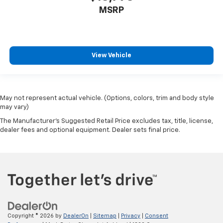
MSRP
View Vehicle
May not represent actual vehicle. (Options, colors, trim and body style
may vary)
The Manufacturer's Suggested Retail Price excludes tax, title, license,
dealer fees and optional equipment. Dealer sets final price.
Copyright © 2026
by
DealerOn
|
Sitemap
|
Privacy
|
Consent