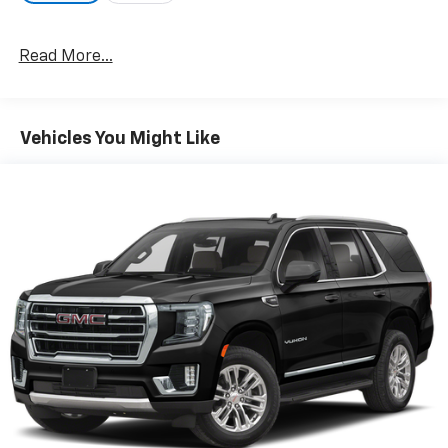
cutting-edge hybrid technology!
Read More...
Vehicles You Might Like