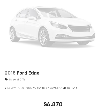
2015
Ford Edge
Special Offer
VIN:
2FMTK4J81FBB71975
Stock:
K26965AA
Model:
K4J
$6,870