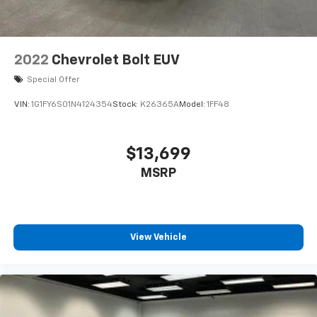
2022
Chevrolet Bolt EUV
Special Offer
VIN:
1G1FY6S01N4124354
Stock:
K26365A
Model:
1FF48
$13,699
MSRP
View Vehicle