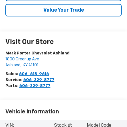
Value Your Trade
Visit Our Store
Mark Porter Chevrolet Ashland
1800 Greenup Ave
Ashland
,
KY
41101
Sales:
606-618-9616
Service:
606-329-8777
Parts:
606-329-8777
Vehicle Information
VIN:
Stock #:
Model Code: