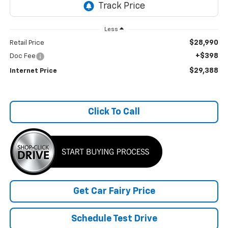
Less
$28,990
Retail Price
+$398
Doc Fee
$29,388
Internet Price
Click To Call
Get Car Fairy Price
Schedule Test Drive