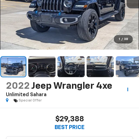
1
/
38
2022
Jeep Wrangler 4xe
Unlimited Sahara
Special Offer
$29,388
BEST PRICE