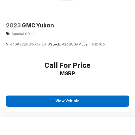
2023
GMC Yukon
Special Offer
VIN:
1GKS2BKD1PR542748
Stock:
K26880A
Model:
TK10706
Call For Price
MSRP
View Vehicle