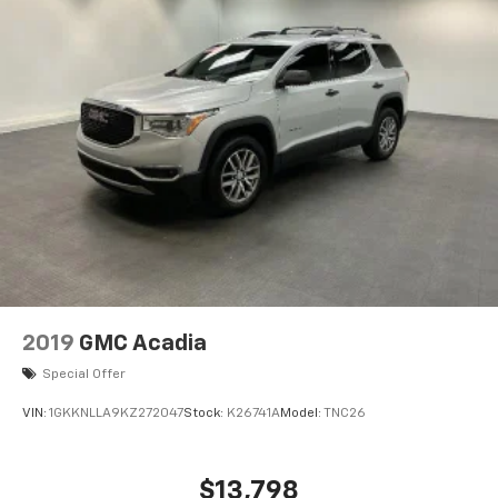
2019
GMC Acadia
Special Offer
VIN:
1GKKNLLA9KZ272047
Stock:
K26741A
Model:
TNC26
$13,798