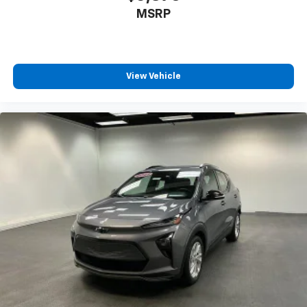
MSRP
View Vehicle