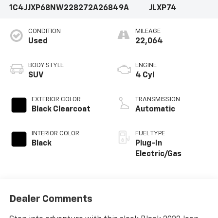
1C4JJXP68NW228272
A26849A
JLXP74
CONDITION
MILEAGE
Used
22,064
BODY STYLE
ENGINE
SUV
4 Cyl
EXTERIOR COLOR
TRANSMISSION
Black Clearcoat
Automatic
INTERIOR COLOR
FUEL TYPE
Black
Plug-In
Electric/Gas
Dealer Comments