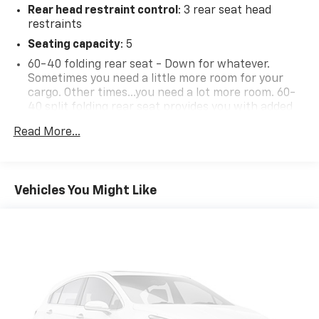
Rear head restraint control
: 3 rear seat head
restraints
Seating capacity
: 5
60-40 folding rear seat - Down for whatever.
Sometimes you need a little more room for your
cargo. Other times...you need a lot more room. 60-
40 split folding rear seat provides you with added
versatility so you can load passengers and cargo in
Read More...
multiple combinations. Fold one side down for long
items and still have room for your passengers. Or
fold both sides down to load large items. With 60-
40 folding rear seat, it all fits.
Vehicles You Might Like
Individual driver and front passenger seats provide
generous room and comfort.
Rear seatback upholstery
: Carpet rear seatback
upholstery
Interior accents
: Chrome and metal-look interior
accents
Front seatback upholstery
: Cloth front seatback
upholstery