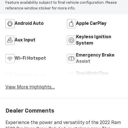
Feature availability subject to final vehicle configuration. Please
reference window sticker for more info.
Android Auto
Apple CarPlay
Keyless Ignition
Aux Input
System
Emergency Brake
Wi-Fi Hotspot
Assist
Tow Hitch/Tow
Satellite Radio
Package
View More Highlights...
Dealer Comments
Experience the power and versatility of the 2022 Ram