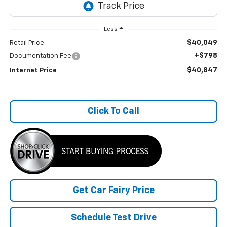
Less
$40,049
Retail Price
+$798
Documentation Fee
$40,847
Internet Price
Click To Call
Get Car Fairy Price
Schedule Test Drive