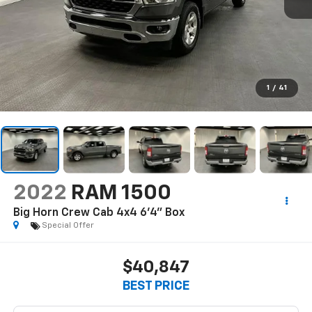
1
/
41
2022
RAM 1500
Big Horn Crew Cab 4x4 6'4" Box
Special Offer
$40,847
BEST PRICE