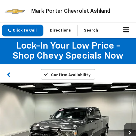
Mark Porter Chevrolet Ashland
Click To Call
Directions
Search
Lock-In Your Low Price -
Shop Chevy Specials Now
Confirm Availability