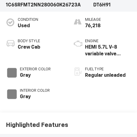
1C6SRFMT2NN280060
K26723A
DT6H91
CONDITION
MILEAGE
Used
76,218
BODY STYLE
ENGINE
Crew Cab
HEMI 5.7L V-8
variable valve
control, regular
unleaded, engine
EXTERIOR COLOR
FUEL TYPE
with cylinder
Gray
Regular unleaded
deactivation and
395HP
INTERIOR COLOR
Gray
Highlighted Features