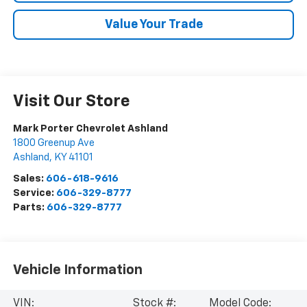
Value Your Trade
Visit Our Store
Mark Porter Chevrolet Ashland
1800 Greenup Ave
Ashland
,
KY
41101
Sales:
606-618-9616
Service:
606-329-8777
Parts:
606-329-8777
Vehicle Information
VIN:
Stock #:
Model Code: