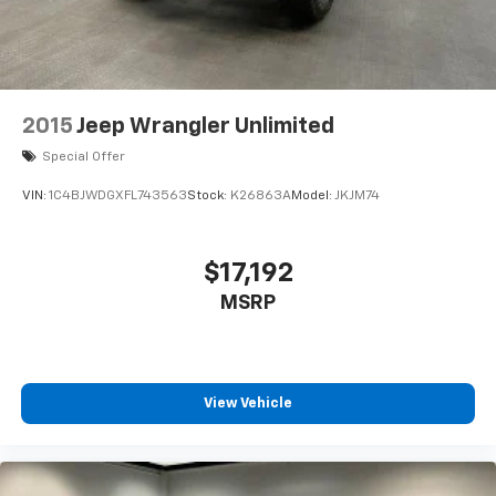
2015
Jeep Wrangler Unlimited
Special Offer
VIN:
1C4BJWDGXFL743563
Stock:
K26863A
Model:
JKJM74
$17,192
MSRP
View Vehicle