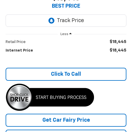
BEST PRICE
Less
$18,445
Retail Price
$18,445
Internet Price
Click To Call
Get Car Fairy Price