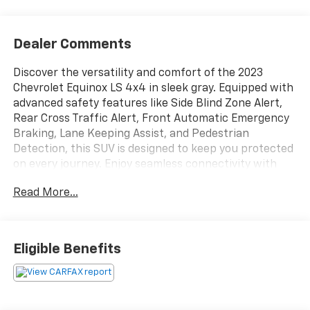
Dealer Comments
Discover the versatility and comfort of the 2023
Chevrolet Equinox LS 4x4 in sleek gray. Equipped with
advanced safety features like Side Blind Zone Alert,
Rear Cross Traffic Alert, Front Automatic Emergency
Braking, Lane Keeping Assist, and Pedestrian
Detection, this SUV is designed to keep you protected
on every journey. Enjoy seamless connectivity with
Wireless Apple CarPlay, Android Auto, Amazon Alexa,
Read More...
and OnStar Guardian compatibility. The 7-inch
Chevrolet Infotainment System, SiriusXM Satellite
Radio, and Bluetooth® integration keep you
entertained and in control. Convenience features
Eligible Benefits
include Remote Vehicle Start, Push-button Start,
cruise control, 8-way power driver seat, and a
rearview camera system. Practical touches like a
split-folding rear seat, multiple USB power outlets,