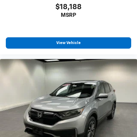
$18,188
MSRP
View Vehicle