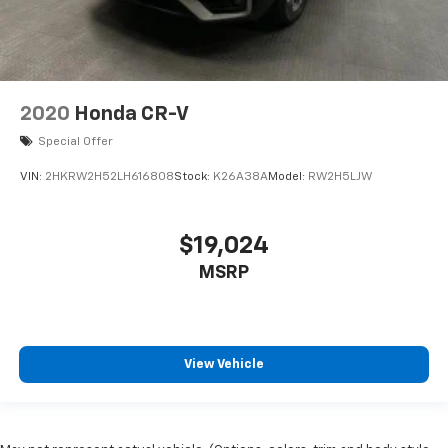
2020
Honda CR-V
Special Offer
VIN:
2HKRW2H52LH616808
Stock:
K26A38A
Model:
RW2H5LJW
$19,024
MSRP
View Vehicle