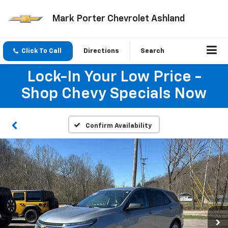
Mark Porter Chevrolet Ashland
Click To Call
Directions
Search
Lock-In Your Low Price -
Shop Chevy Specials Now
Confirm Availability