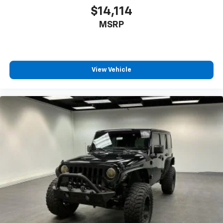
$14,114
MSRP
View Vehicle