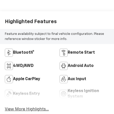
Highlighted Features
Feature availability subject to final vehicle configuration. Please
reference window sticker for more info.
Bluetooth®
Remote Start
4WD/AWD
Android Auto
Apple CarPlay
Aux Input
Keyless Ignition
Keyless Entry
System
View More Highlights...