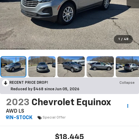
1
/
48
RECENT PRICE DROP!
Collapse
Reduced by $468 since Jun 05, 2026
2023
Chevrolet Equinox
AWD LS
IN-STOCK
Special Offer
$18,445