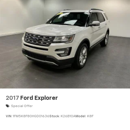
2017
Ford Explorer
Special Offer
VIN:
1FM5K8F80HGD01636
Stock:
K26B10A
Model:
K8F