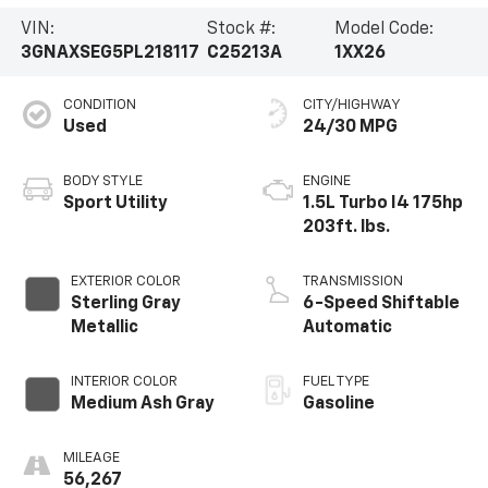
VIN:
Stock #:
Model Code:
3GNAXSEG5PL218117
C25213A
1XX26
CONDITION
CITY/HIGHWAY
Used
24/30 MPG
BODY STYLE
ENGINE
Sport Utility
1.5L Turbo I4 175hp
203ft. lbs.
EXTERIOR COLOR
TRANSMISSION
Sterling Gray
6-Speed Shiftable
Metallic
Automatic
INTERIOR COLOR
FUEL TYPE
Medium Ash Gray
Gasoline
MILEAGE
56,267