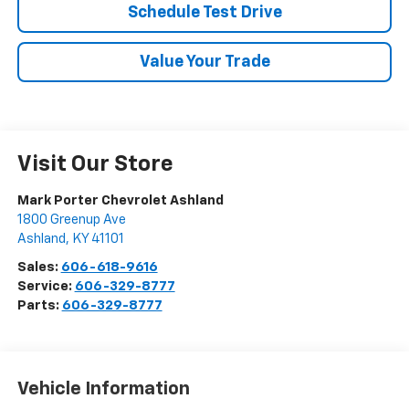
Schedule Test Drive
Value Your Trade
Visit Our Store
Mark Porter Chevrolet Ashland
1800 Greenup Ave
Ashland
,
KY
41101
Sales:
606-618-9616
Service:
606-329-8777
Parts:
606-329-8777
Vehicle Information