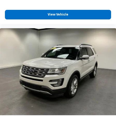
View Vehicle