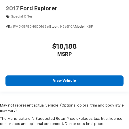
2017
Ford Explorer
Special Offer
VIN:
1FM5K8F80HGD01636
Stock:
K26B10A
Model:
K8F
$18,188
MSRP
View Vehicle
May not represent actual vehicle. (Options, colors, trim and body style
may vary)
The Manufacturer's Suggested Retail Price excludes tax, title, license,
dealer fees and optional equipment. Dealer sets final price.