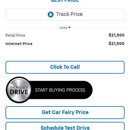
BEST PRICE
Less
$21,500
Retail Price
$21,500
Internet Price
Click To Call
Get Car Fairy Price
Schedule Test Drive