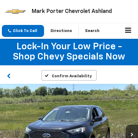
Mark Porter Chevrolet Ashland
Click To Call
Directions
Search
Lock-In Your Low Price -
Shop Chevy Specials Now
Confirm Availability