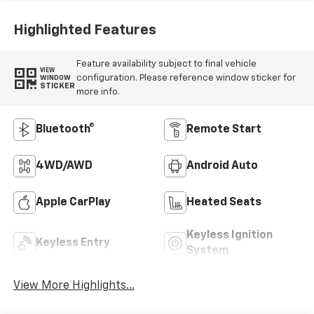
Highlighted Features
Feature availability subject to final vehicle
VIEW
configuration. Please reference window sticker for
WINDOW
STICKER
more info.
Bluetooth®
Remote Start
4WD/AWD
Android Auto
Apple CarPlay
Heated Seats
Keyless Ignition
Keyless Entry
System
View More Highlights...