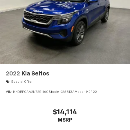
Rear Vented Discs, Brake Assist, Hill Hold Control
and Electric Parking Brake
Brake Actuated Limited Slip Differential
2022
Kia Seltos
Special Offer
VIN:
KNDEPCAA2N7251160
Stock:
K26B13A
Model:
K2422
$14,114
MSRP