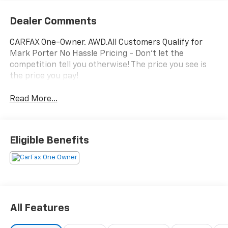
Dealer Comments
CARFAX One-Owner. AWD.All Customers Qualify for
Mark Porter No Hassle Pricing - Don't let the
competition tell you otherwise! The price you see is
the price you pay!
Read More...
Eligible Benefits
All Features