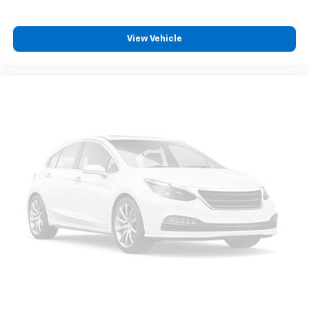
View Vehicle