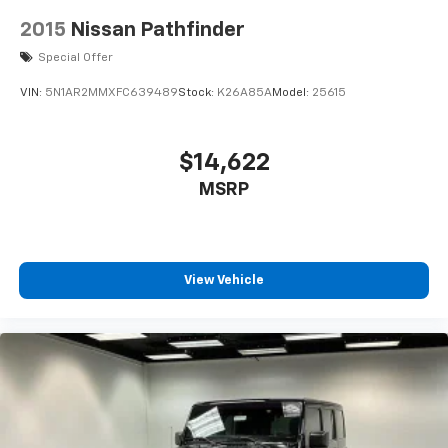
2015
Nissan Pathfinder
Special Offer
VIN:
5N1AR2MMXFC639489
Stock:
K26A85A
Model:
25615
$14,622
MSRP
View Vehicle