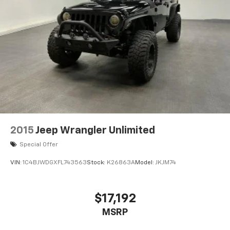
2015
Jeep Wrangler Unlimited
Special Offer
VIN:
1C4BJWDGXFL743563
Stock:
K26863A
Model:
JKJM74
$17,192
MSRP