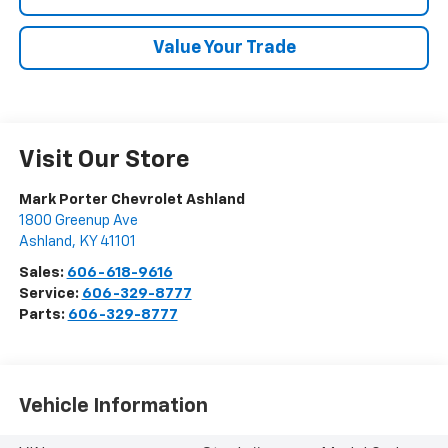
Value Your Trade
Visit Our Store
Mark Porter Chevrolet Ashland
1800 Greenup Ave
Ashland
,
KY
41101
Sales:
606-618-9616
Service:
606-329-8777
Parts:
606-329-8777
Vehicle Information