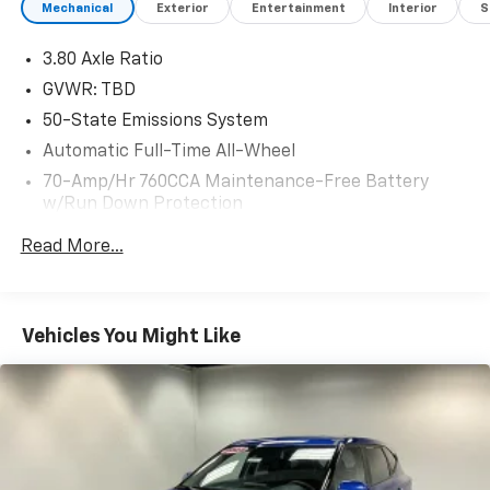
Mechanical
Exterior
Entertainment
Interior
S
3.80 Axle Ratio
GVWR: TBD
50-State Emissions System
Automatic Full-Time All-Wheel
70-Amp/Hr 760CCA Maintenance-Free Battery
w/Run Down Protection
Gas-Pressurized Shock Absorbers
Read More...
Front And Rear Anti-Roll Bars
Electric Power-Assist Steering
18.5 Gal. Fuel Tank
Vehicles You Might Like
Quasi-Dual Stainless Steel Exhaust
Permanent Locking Hubs
Strut Front Suspension w/Coil Springs
Multi-Link Rear Suspension w/Coil Springs
4-Wheel Disc Brakes w/4-Wheel ABS, Front And