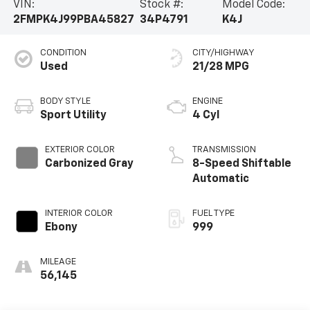
VIN:
Stock #:
Model Code:
2FMPK4J99PBA45827
34P4791
K4J
CONDITION
CITY/HIGHWAY
Used
21/28 MPG
BODY STYLE
ENGINE
Sport Utility
4 Cyl
EXTERIOR COLOR
TRANSMISSION
Carbonized Gray
8-Speed Shiftable
Automatic
INTERIOR COLOR
FUEL TYPE
Ebony
999
MILEAGE
56,145