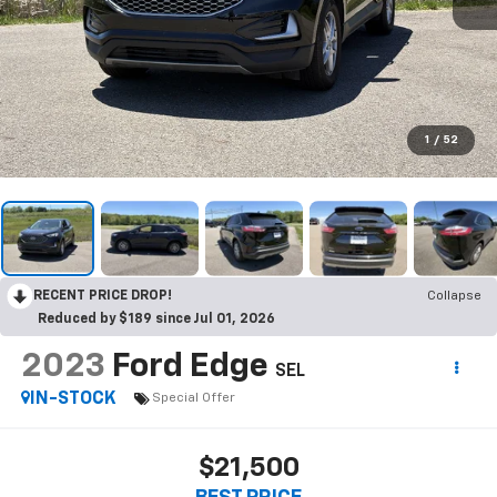
1
/
52
RECENT PRICE DROP!
Collapse
Reduced by $189 since Jul 01, 2026
2023
Ford Edge
SEL
IN-STOCK
Special Offer
$21,500