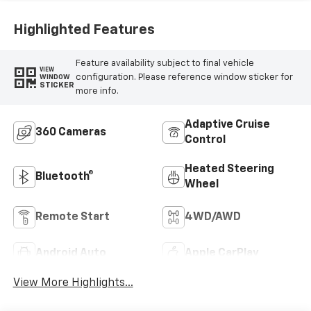
Highlighted Features
Feature availability subject to final vehicle
VIEW
configuration. Please reference window sticker for
WINDOW
STICKER
more info.
Adaptive Cruise
360 Cameras
Control
Heated Steering
Bluetooth®
Wheel
Remote Start
4WD/AWD
Android Auto
Apple CarPlay
View More Highlights...