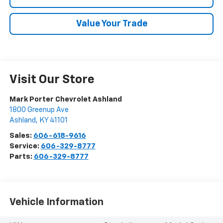
Value Your Trade
Visit Our Store
Mark Porter Chevrolet Ashland
1800 Greenup Ave
Ashland
,
KY
41101
Sales:
606-618-9616
Service:
606-329-8777
Parts:
606-329-8777
Vehicle Information