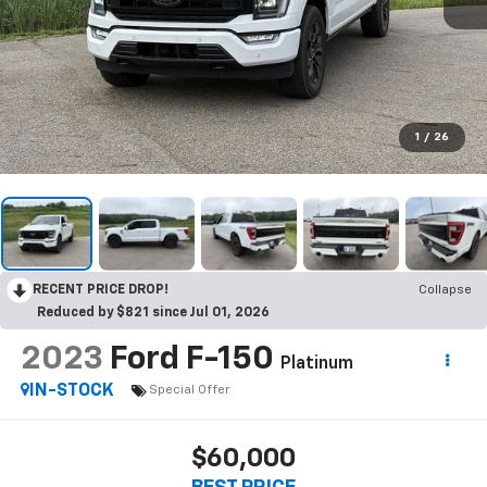
1
/
26
RECENT PRICE DROP!
Collapse
Reduced by $821 since Jul 01, 2026
2023
Ford F-150
Platinum
IN-STOCK
Special Offer
$60,000