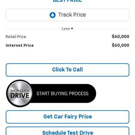
BEST PRICE
Less
$60,000
Retail Price
$60,000
Internet Price
Click To Call
Get Car Fairy Price
Schedule Test Drive