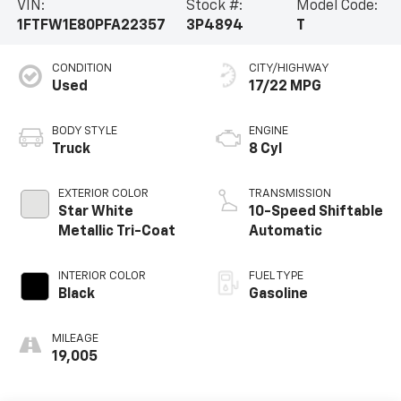
VIN:
Stock #:
Model Code:
1FTFW1E80PFA22357
3P4894
T
CONDITION
CITY/HIGHWAY
Used
17/22 MPG
BODY STYLE
ENGINE
Truck
8 Cyl
EXTERIOR COLOR
TRANSMISSION
Star White
10-Speed Shiftable
Metallic Tri-Coat
Automatic
INTERIOR COLOR
FUEL TYPE
Black
Gasoline
MILEAGE
19,005