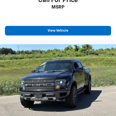
Call For Price
MSRP
View Vehicle