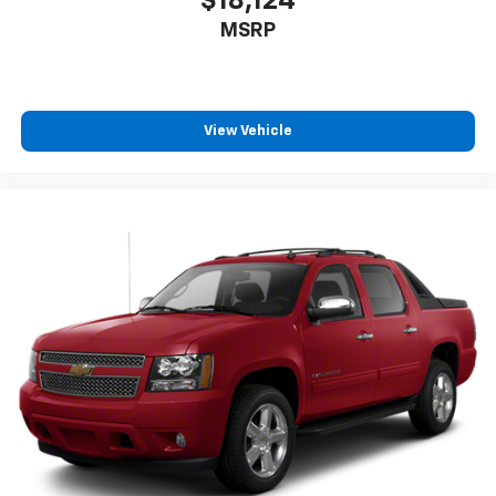
$18,124
MSRP
View Vehicle