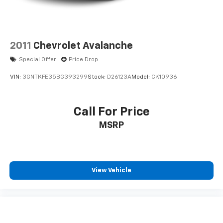
2011
Chevrolet Avalanche
Special Offer
Price Drop
VIN:
3GNTKFE35BG393299
Stock:
D26123A
Model:
CK10936
Call For Price
MSRP
View Vehicle