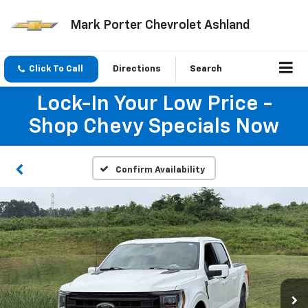
Mark Porter Chevrolet Ashland
Click To Call
Directions
Search
Lock-In Your Low Price -
Shop Chevy Specials Now
Confirm Availability