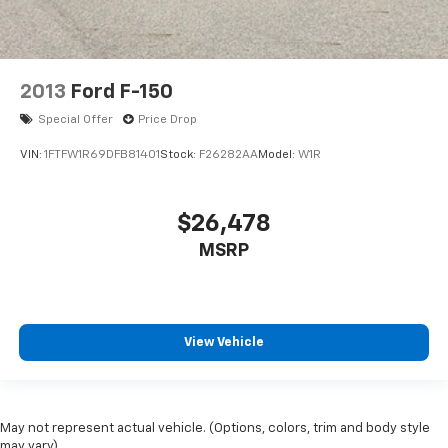
2013
Ford F-150
Special Offer
Price Drop
VIN:
1FTFW1R69DFB81401
Stock:
F26282AA
Model:
W1R
$26,478
MSRP
View Vehicle
May not represent actual vehicle. (Options, colors, trim and body style
may vary)