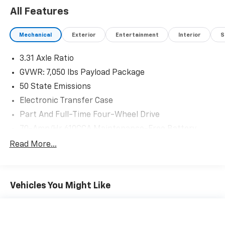
All Features
Mechanical
Exterior
Entertainment
Interior
S
3.31 Axle Ratio
GVWR: 7,050 lbs Payload Package
50 State Emissions
Electronic Transfer Case
Part And Full-Time Four-Wheel Drive
70-Amp/Hr 610CCA Maintenance-Free Battery
w/Run Down Protection
Read More...
200 Amp Alternator
Towing Equipment -inc: Trailer Sway Control
Integrated Trailer Brake Controller
Vehicles You Might Like
2135# Maximum Payload
HD Gas-Pressurized Shock Absorbers
Front Anti-Roll Bar