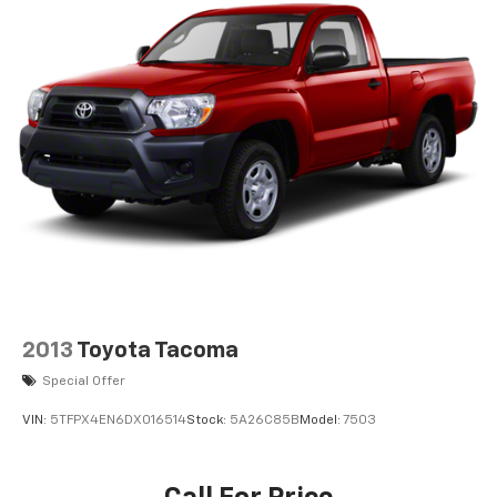
2013
Toyota Tacoma
Special Offer
VIN:
5TFPX4EN6DX016514
Stock:
5A26C85B
Model:
7503