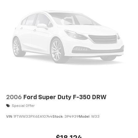
Electric Power-Assist Speed-Sensing Steering
26 Gal. Fuel Tank
Single Stainless Steel Exhaust w/Chrome Tailpipe
Finisher
Auto Locking Hubs
Double Wishbone Front Suspension w/Coil Springs
Solid Axle Rear Suspension w/Leaf Springs
4-Wheel Disc Brakes w/4-Wheel ABS, Front And
Rear Vented Discs, Brake Assist, Hill Hold Control
and Electric Parking Brake
2006
Ford Super Duty F-350 DRW
Special Offer
VIN:
1FTWW33PX6EA10744
Stock:
3P4939
Model:
W33