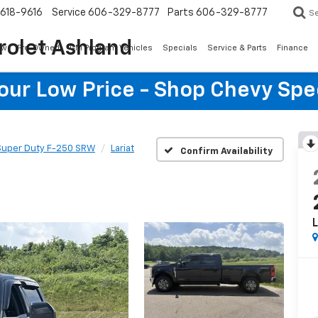
618-9616
Service
606-329-8777
Parts
606-329-8777
S
rolet Ashland
ew
Pre-Owned
GM Program Vehicles
Specials
Service & Parts
Finance
Your Low Price - Shop Chevy Spe
Super Duty F-250 SRW
Lariat
Confirm Availability
L