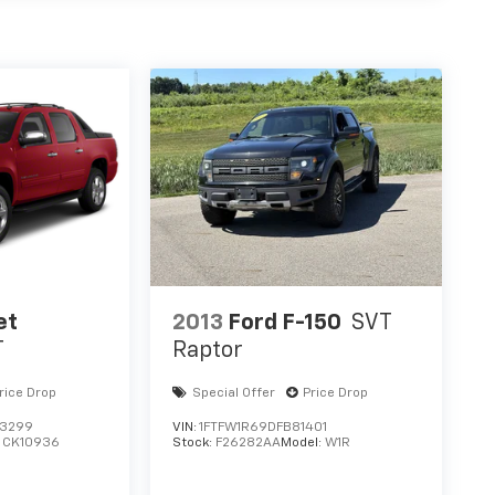
et
2013
Ford F-150
SVT
T
Raptor
rice Drop
Special Offer
Price Drop
3299
VIN:
1FTFW1R69DFB81401
:
CK10936
Stock:
F26282AA
Model:
W1R