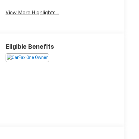
View More Highlights...
Eligible Benefits