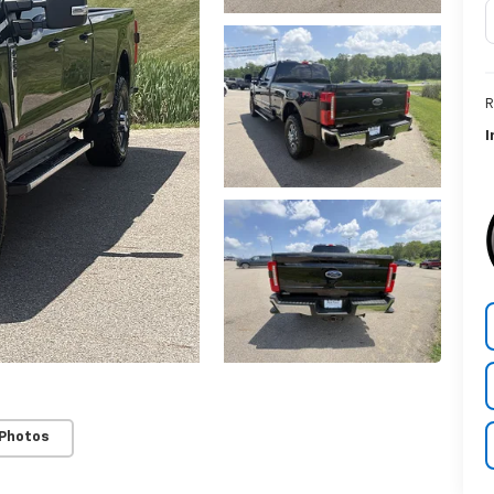
R
I
 Photos