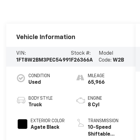
Vehicle Information
VIN:
Stock #:
Model
1FT8W2BM3PEC54991
F26366A
Code:
W2B
CONDITION
MILEAGE
Used
65,966
BODY STYLE
ENGINE
Truck
8 Cyl
EXTERIOR COLOR
TRANSMISSION
Agate Black
10-Speed
Shiftable