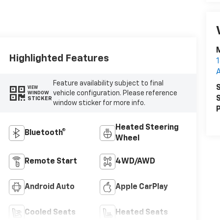
M
Highlighted Features
1
Feature availability subject to final
S
VIEW
vehicle configuration. Please reference
WINDOW
S
STICKER
window sticker for more info.
P
Heated Steering
Bluetooth®
Wheel
Remote Start
4WD/AWD
Android Auto
Apple CarPlay
Cooled Seats
Heated Seats