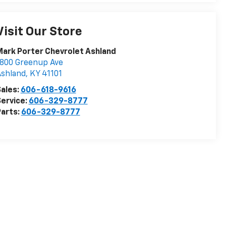
Visit Our Store
ark Porter Chevrolet Ashland
800 Greenup Ave
Ashland
,
KY
41101
ales:
606-618-9616
ervice:
606-329-8777
arts:
606-329-8777