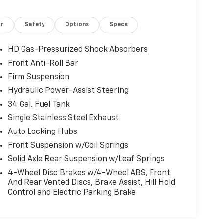
or
Safety
Options
Specs
HD Gas-Pressurized Shock Absorbers
Front Anti-Roll Bar
Firm Suspension
Hydraulic Power-Assist Steering
34 Gal. Fuel Tank
Single Stainless Steel Exhaust
Auto Locking Hubs
Front Suspension w/Coil Springs
Solid Axle Rear Suspension w/Leaf Springs
4-Wheel Disc Brakes w/4-Wheel ABS, Front
And Rear Vented Discs, Brake Assist, Hill Hold
Control and Electric Parking Brake