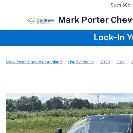
Sales
606-
Mark Porter Chev
N
Lock-In 
Mark Porter Chevrolet Ashland
Used Vehicles
2023
Ford