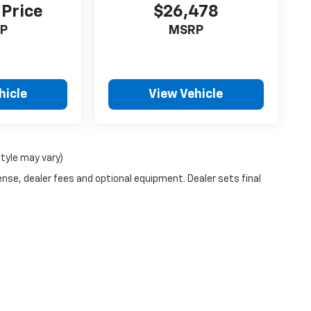
 Price
$26,478
P
MSRP
hicle
View Vehicle
style may vary)
ense, dealer fees and optional equipment. Dealer sets final