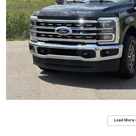
Load More