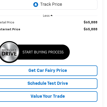
Less
$65,888
etail Price
$65,888
nternet Price
Get Car Fairy Price
Schedule Test Drive
Value Your Trade