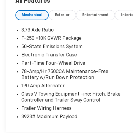
All Features
40 Split Bench Rear Seat Type, 640 Watts, 7
Total Speakers, 7-pin Trailer Wiring, 750 CCA
Mechanical
Exterior
Entertainment
Interi
Battery Rating, 8 Driver Seat Power
Adjustments, 8 Passenger Seat Power
Adjustments, Accessory Hook Storage,
3.73 Axle Ratio
Acoustic Windshield Laminated Glass,
F-250 >10K GVWR Package
Adjustable Front Headrests, Adjustable
50-State Emissions System
Pedals Memorized Settings, Adjustable Rear
Headrests, Air Filtration, Alarm Anti-theft
Electronic Transfer Case
System, Alert System Impact Sensor, ALL-
Part-Time Four-Wheel Drive
WEATHER FLOOR MATS, AM/FM Radio, Anti-
78-Amp/Hr 750CCA Maintenance-Free
lockout Power Door Locks, Anti-tow Sensor
Battery w/Run Down Protection
Anti-theft System, App Marketplace
190 Amp Alternator
Integration Connected In-car Apps, Approach
Lamps Exterior Entry Lights, Audible Warning
Class V Towing Equipment -inc: Hitch, Brake
Controller and Trailer Sway Control
Pre-collision Warning System, Audio Steering
Wheel Mounted Controls, Auto Delay Off
Trailer Wiring Harness
Headlights, Auto High Beam Dimmer
3923# Maximum Payload
Headlights, Auto On/off Headlights, Auto-
dimming Rearview Mirror, Auto-locking Power