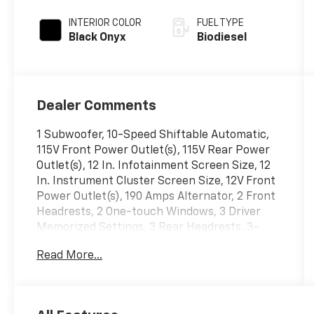
Automatic
INTERIOR COLOR
FUEL TYPE
Black Onyx
Biodiesel
Dealer Comments
1 Subwoofer, 10-Speed Shiftable Automatic,
115V Front Power Outlet(s), 115V Rear Power
Outlet(s), 12 In. Infotainment Screen Size, 12
In. Instrument Cluster Screen Size, 12V Front
Power Outlet(s), 190 Amps Alternator, 2 Front
Headrests, 2 One-touch Windows, 3 Driver
Memorized Settings, 3 Rear Headrests, 3-
point Front Seatbelts, 3-point Rear Seatbelts,
Read More...
3.31 ELECTRONIC LOCKING AXLE RATIO, 4-pin
Trailer Wiring, 4-wheel ABS, 4X4, 5TH
WHEEL/GOOSENECK HITCH PREP PACKAGE, 6
IN. CHROME TUBULAR RUNNING BOARDS, 60-