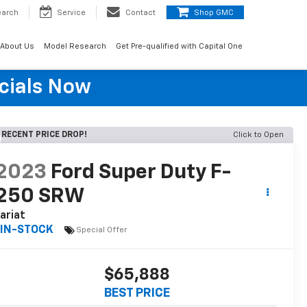
earch
Service
Contact
Shop GMC
About Us
Model Research
Get Pre-qualified with Capital One
cials Now
RECENT PRICE DROP!
Click to Open
2023
Ford Super Duty F-
250 SRW
ariat
IN-STOCK
Special Offer
$65,888
BEST PRICE