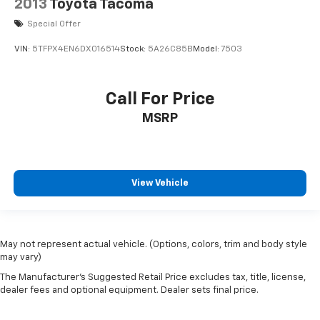
2013
Toyota Tacoma
Low Fuel Level Warnings And Reminders
Tie-down Anchors Pickup Bed Cargo Management
Special Offer
Lockout Button Power Windows
VIN:
5TFPX4EN6DX016514
Stock:
5A26C85B
Model:
7503
Safety Reverse Power Windows
Radio Data System
Call For Price
Pickup Bed Light
MSRP
Black Mirror Color
Black Door Handle Color
Multi-leaf Rear Suspension Type
View Vehicle
4-wheel ABS
Tow/Haul Mode
Maintenance Due Warnings And Reminders
Panic Alarm Multi-function Remote
May not represent actual vehicle. (Options, colors, trim and body style
may vary)
Keyless Entry Multi-function Remote
The Manufacturer's Suggested Retail Price excludes tax, title, license,
Electronic Brakeforce Distribution
dealer fees and optional equipment. Dealer sets final price.
Vehicle Immobilizer Anti-theft System