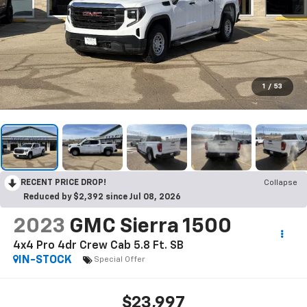
1
/
53
RECENT PRICE DROP!
Collapse
Reduced by $2,392 since Jul 08, 2026
2023
GMC Sierra 1500
4x4 Pro 4dr Crew Cab 5.8 Ft. SB
IN-STOCK
Special Offer
$23,997