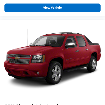
Front Emergency Locking Retractors
View Vehicle
In Seat Cushion Storage
IPod/iPhone Auxiliary Audio Input
Trip Odometer
Auto On/off Headlights
Upper And Lower Control Arms Front Suspension
Type
3-point Front Seatbelts
3-point Rear Seatbelts
Diameter 33 Mm Front Stabilizer Bar
Capless Fuel Filler System
Auto Delay Off Headlights
Lane Deviation Sensors
Wiper Activated Headlights
Door Pockets Storage
Chrome Front Bumper Color