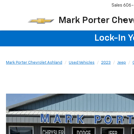
Sales
606-
Mark Porter Chev
N
Lock-In 
Mark Porter Chevrolet Ashland
Used Vehicles
2023
Jeep