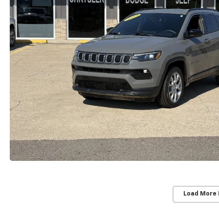
Load More