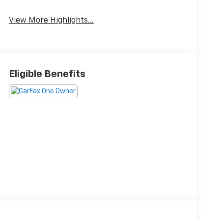
View More Highlights...
Eligible Benefits