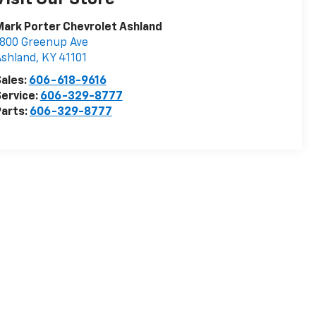
ark Porter Chevrolet Ashland
800 Greenup Ave
Ashland
,
KY
41101
ales:
606-618-9616
ervice:
606-329-8777
arts:
606-329-8777