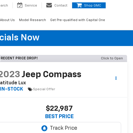
earch
Service
Contact
Shop GMC
About Us
Model Research
Get Pre-qualified with Capital One
cials Now
RECENT PRICE DROP!
Click to Open
2023
Jeep Compass
atitude Lux
IN-STOCK
Special Offer
$22,987
BEST PRICE