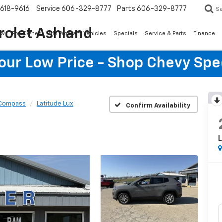
618-9616
Service
606-329-8777
Parts
606-329-8777
S
rolet Ashland
ew
Pre-Owned
GM Program Vehicles
Specials
Service & Parts
Finance
Your Low Price - Shop Chevy Spe
Compass
Latitude Lux
Confirm Availability
L