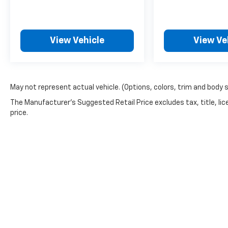
Brakeforce Distribution, External
Temperature Display, Fixed Liftgate Window,
Folds Flat Passenger Seat Folding, Front Air
View Vehicle
View Ve
Conditioning, Front Assist Handle, Front
Automatic Emergency Braking, Front Console
With Armrest And Storage Center Console,
Front Crumple Zones, Front Cupholders,
Front Emergency Locking Retractors, Front
May not represent actual vehicle. (Options, colors, trim and body 
Floor Mats, Front Overhead Console, Front
The Manufacturer's Suggested Retail Price excludes tax, title, lic
Pedestrian Automatic Emergency Braking,
price.
Front Reading Lights, Front Seatback
Storage, Front Seatbelt Force Limiters, Front
Seatbelt Pretensioners, Front Seatbelt
Warning Sensor, Front Side Airbags, Front
Side Curtain Airbags, Front Solar-tinted Glass,
Front Stabilizer Bar, Gas Front Shock Type,
Gas Rear Shock Type, Google POIs Connected
In-car Apps, Google Search Connected In-car
Apps, Heated Driver Seat, Heated Passenger
Seat, Heated Side Mirrors, Heated Steering