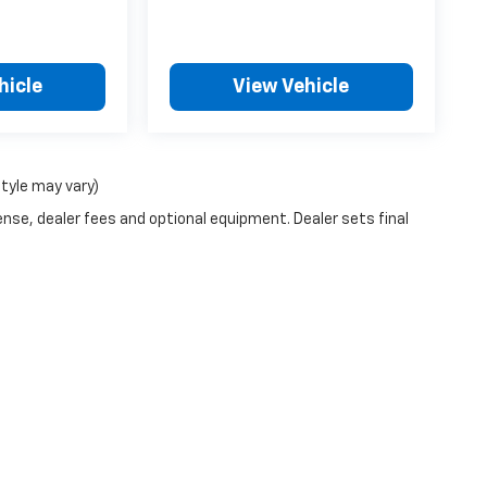
hicle
View Vehicle
style may vary)
ense, dealer fees and optional equipment. Dealer sets final