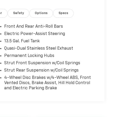
or
Safety
Options
Specs
Front And Rear Anti-Roll Bars
Electric Power-Assist Steering
13.5 Gal. Fuel Tank
Quasi-Dual Stainless Steel Exhaust
Permanent Locking Hubs
Strut Front Suspension w/Coil Springs
Strut Rear Suspension w/Coil Springs
4-Wheel Disc Brakes w/4-Wheel ABS, Front
Vented Discs, Brake Assist, Hill Hold Control
and Electric Parking Brake