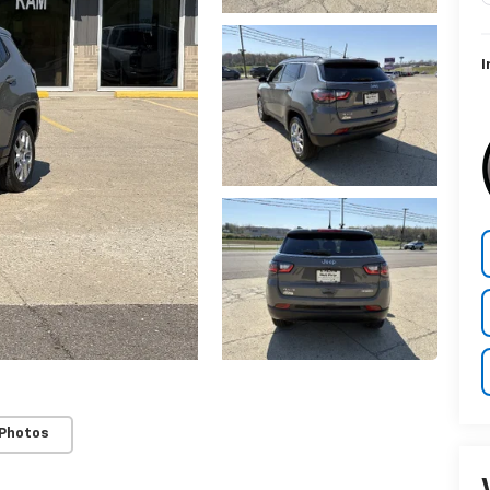
I
 Photos