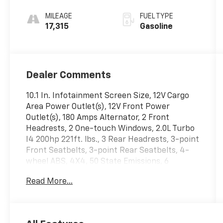
Automatic
MILEAGE
FUEL TYPE
17,315
Gasoline
Dealer Comments
10.1 In. Infotainment Screen Size, 12V Cargo
Area Power Outlet(s), 12V Front Power
Outlet(s), 180 Amps Alternator, 2 Front
Headrests, 2 One-touch Windows, 2.0L Turbo
I4 200hp 221ft. lbs., 3 Rear Headrests, 3-point
Front Seatbelts, 3-point Rear Seatbelts, 4-
wheel ABS, 4X4, 50 State Emissions, 6
Passenger Seat Manual Adjustments, 6 Total
Read More...
Speakers, 60-40 Split Bench Rear Seat Type,
7 In. Instrument Cluster Screen Size, 8 Driver
Seat Power Adjustments, 8-Speed Shiftable
Automatic, Accessory Hook Storage, Acoustic