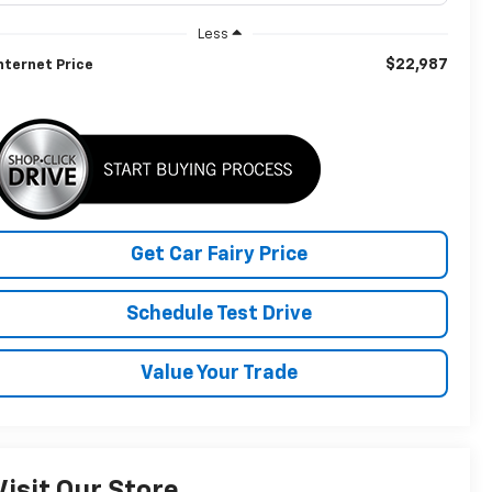
Less
$22,987
nternet Price
Get Car Fairy Price
Schedule Test Drive
Value Your Trade
Visit Our Store