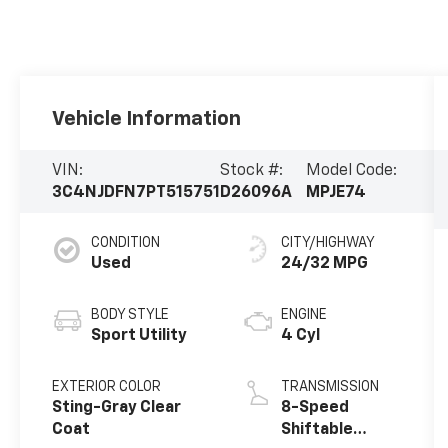
Vehicle Information
VIN:
Stock #:
Model Code:
3C4NJDFN7PT515751
D26096A
MPJE74
CONDITION
CITY/HIGHWAY
Used
24/32 MPG
BODY STYLE
ENGINE
Sport Utility
4 Cyl
EXTERIOR COLOR
TRANSMISSION
Sting-Gray Clear
8-Speed
Coat
Shiftable