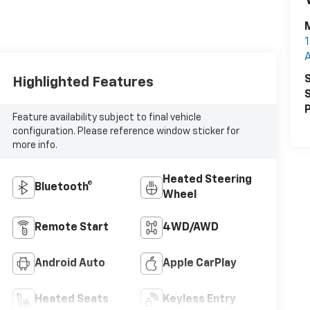
M
1
S
Highlighted Features
S
P
Feature availability subject to final vehicle
configuration. Please reference window sticker for
more info.
Heated Steering
Bluetooth®
Wheel
Remote Start
4WD/AWD
Android Auto
Apple CarPlay
Heated Seats
Keyless Entry