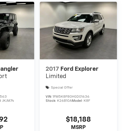
angler
2017
Ford Explorer
ort
Limited
Special Offer
3563
VIN:
1FM5K8F80HGD01636
l:
JKJM74
Stock:
K26B10A
Model:
K8F
192
$18,188
P
MSRP