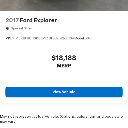
2017
Ford Explorer
Special Offer
VIN:
1FM5K8F80HGD01636
Stock:
K26B10A
Model:
K8F
$18,188
MSRP
View Vehicle
May not represent actual vehicle. (Options, colors, trim and body style
may vary)