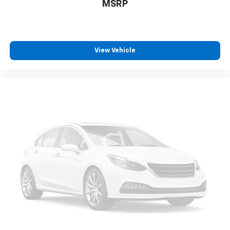
MSRP
View Vehicle