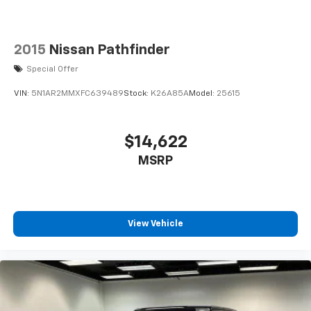
2015
Nissan Pathfinder
Special Offer
VIN:
5N1AR2MMXFC639489
Stock:
K26A85A
Model:
25615
$14,622
MSRP
View Vehicle