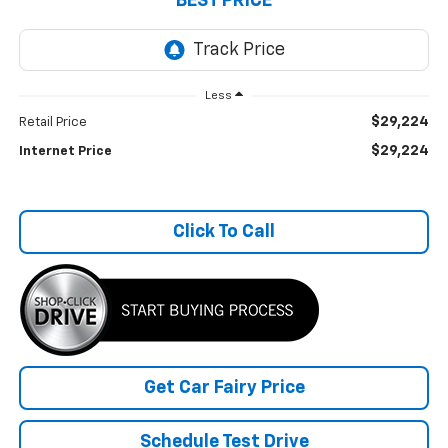
BEST PRICE
Less
$29,224
Retail Price
$29,224
Internet Price
Click To Call
Get Car Fairy Price
Schedule Test Drive