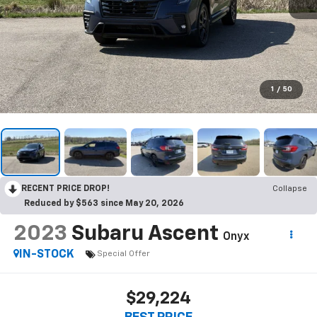
1
/
50
RECENT PRICE DROP!
Collapse
Reduced by $563 since May 20, 2026
2023
Subaru Ascent
Onyx
IN-STOCK
Special Offer
$29,224