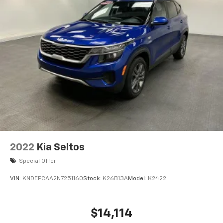
Permanent Locking Hubs
Strut Front Suspension w/Coil Springs
Double Wishbone Rear Suspension w/Coil Springs
4-Wheel Disc Brakes w/4-Wheel ABS, Front And
Rear Vented Discs, Brake Assist, Hill Descent
Control, Hill Hold Control and Electric Parking
Brake
Brake Actuated Limited Slip Differential
2022
Kia Seltos
Special Offer
VIN:
KNDEPCAA2N7251160
Stock:
K26B13A
Model:
K2422
$14,114