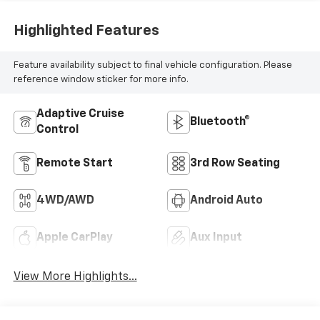
Highlighted Features
Feature availability subject to final vehicle configuration. Please
reference window sticker for more info.
Adaptive Cruise
Bluetooth®
Control
Remote Start
3rd Row Seating
4WD/AWD
Android Auto
Apple CarPlay
Aux Input
View More Highlights...