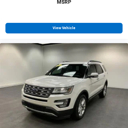
MSRP
View Vehicle