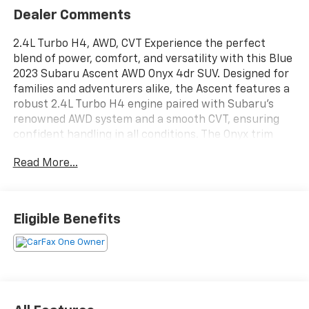
Dealer Comments
2.4L Turbo H4, AWD, CVT Experience the perfect
blend of power, comfort, and versatility with this Blue
2023 Subaru Ascent AWD Onyx 4dr SUV. Designed for
families and adventurers alike, the Ascent features a
robust 2.4L Turbo H4 engine paired with Subaru's
renowned AWD system and a smooth CVT, ensuring
confident handling in all conditions. The Onyx trim
offers distinctive styling and advanced safety
Read More...
features, making every drive enjoyable and secure.
Spacious seating for up to eight, modern technology,
and ample cargo room make this SUV an outstanding
choice for your next journey. Don't miss your
Eligible Benefits
opportunity to own this stylish and reliable Subaru
Ascent-visit us today for a test drive!