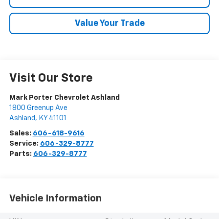
Value Your Trade
Visit Our Store
Mark Porter Chevrolet Ashland
1800 Greenup Ave
Ashland
,
KY
41101
Sales:
606-618-9616
Service:
606-329-8777
Parts:
606-329-8777
Vehicle Information