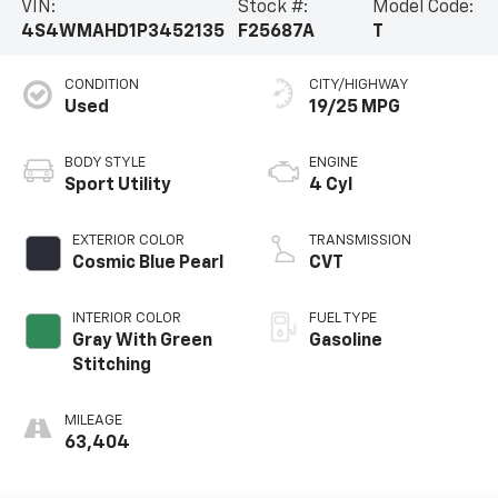
VIN:
Stock #:
Model Code:
4S4WMAHD1P3452135
F25687A
T
CONDITION
CITY/HIGHWAY
Used
19/25 MPG
BODY STYLE
ENGINE
Sport Utility
4 Cyl
EXTERIOR COLOR
TRANSMISSION
Cosmic Blue Pearl
CVT
INTERIOR COLOR
FUEL TYPE
Gray With Green
Gasoline
Stitching
MILEAGE
63,404