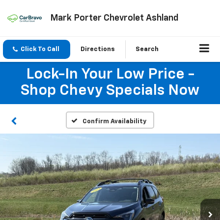
Mark Porter Chevrolet Ashland
Click To Call
Directions
Search
Lock-In Your Low Price -
Shop Chevy Specials Now
Confirm Availability