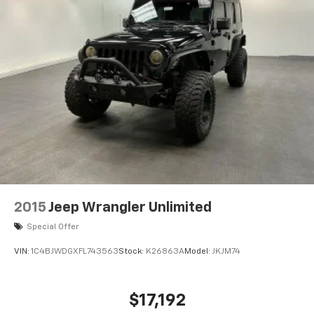
2015
Jeep Wrangler Unlimited
Special Offer
VIN:
1C4BJWDGXFL743563
Stock:
K26863A
Model:
JKJM74
$17,192