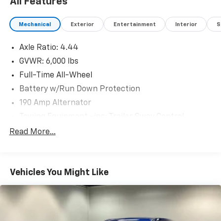
All Features
Mechanical
Exterior
Entertainment
Interior
S
Axle Ratio: 4.44
GVWR: 6,000 lbs
Full-Time All-Wheel
Battery w/Run Down Protection
190 Amp Alternator
Towing Equipment -inc: Trailer Sway Control
Trailer Wiring Harness
Read More...
Gas-Pressurized Shock Absorbers
Front And Rear Anti-Roll Bars
Vehicles You Might Like
Electric Power-Assist Speed-Sensing Steering
19.3 Gal. Fuel Tank
Quasi-Dual Stainless Steel Exhaust w/Polished
Tailpipe Finisher