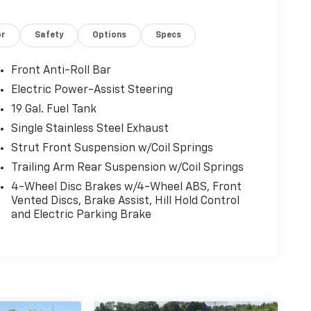
or
Safety
Options
Specs
Front Anti-Roll Bar
Electric Power-Assist Steering
19 Gal. Fuel Tank
Single Stainless Steel Exhaust
Strut Front Suspension w/Coil Springs
Trailing Arm Rear Suspension w/Coil Springs
4-Wheel Disc Brakes w/4-Wheel ABS, Front
Vented Discs, Brake Assist, Hill Hold Control
and Electric Parking Brake