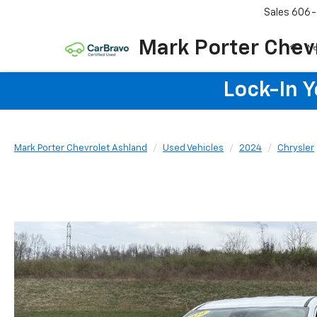
Sales
606-
Mark Porter Chev
N
Lock-In 
Mark Porter Chevrolet Ashland
Used Vehicles
2024
Chrysler