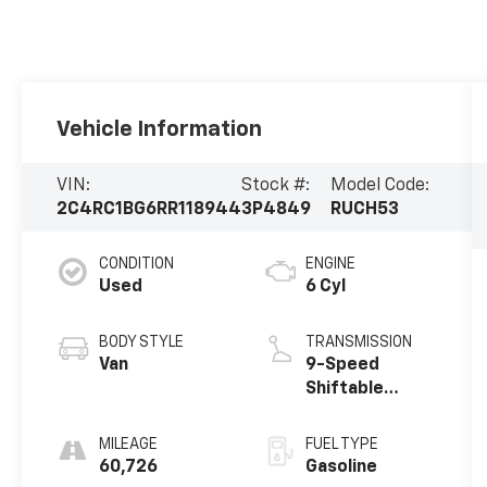
Vehicle Information
VIN:
Stock #:
Model Code:
2C4RC1BG6RR118944
3P4849
RUCH53
CONDITION
ENGINE
Used
6 Cyl
BODY STYLE
TRANSMISSION
Van
9-Speed
Shiftable
Automatic
MILEAGE
FUEL TYPE
60,726
Gasoline