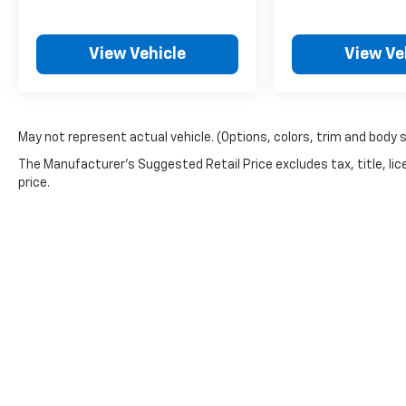
Reminders, Cruise Control Steering Wheel
Mounted Controls, Customizable Instrument
Cluster, Digital Odometer, Disc Rear Brake
View Vehicle
View Ve
Type, Diversity Antenna Type, Door Pockets
Storage, Door Unlock Impact Sensor, Driver
Seat Memorized Settings, Dual Front Air
Conditioning Zones, Dual Front Airbags, Dual
May not represent actual vehicle. (Options, colors, trim and body 
Front Armrests, Dual Front Knee Airbags,
The Manufacturer's Suggested Retail Price excludes tax, title, lic
Dual Illuminating Vanity Mirrors, Dual Power
price.
Sliding Side Door Type, Electronic Brakeforce
Distribution, Emergency Braking Preparation,
External Temperature Display, Fixed Liftgate
Window, Fold Flat Into Floor Rear Seat Folding,
Fold Flat Into Floor Third Row Seat Folding,
Foldable Rear Headrests, Foldable Third Row
Headrests, Front Automatic Emergency
Braking, Front Console With Storage Center
Console, Front Crumple Zones, Front
Cupholders, Front Emergency Locking
Retractors, Front Floor Mats, Front License