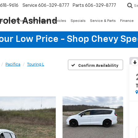
618-9616
Service
606-329-8777
Parts
606-329-8777
S
rolet Ashland
ew
Pre-Owned
GM Program Vehicles
Specials
Service & Parts
Finance
Your Low Price - Shop Chevy Spe
Pacifica
Touring L
Confirm Availability
T