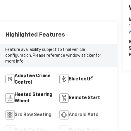
M
1
Highlighted Features
S
S
Feature availability subject to final vehicle
P
configuration. Please reference window sticker for
more info.
Adaptive Cruise
Bluetooth®
Control
Heated Steering
Remote Start
Wheel
3rd Row Seating
Android Auto
Apple CarPlay
Heated Seats