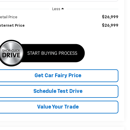
Less
$26,999
etail Price
$26,999
nternet Price
Get Car Fairy Price
Schedule Test Drive
Value Your Trade