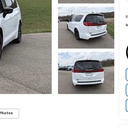
R
I
 Photos