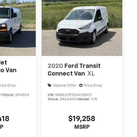
let
2020
Ford Transit
go Van
Connect Van
XL
rice Drop
Special Offer
Price Drop
99
Stock:
3P4869
VIN:
NM0LS7E21L1438807
Stock:
3A26A00A
Model:
S7E
418
$19,258
P
MSRP