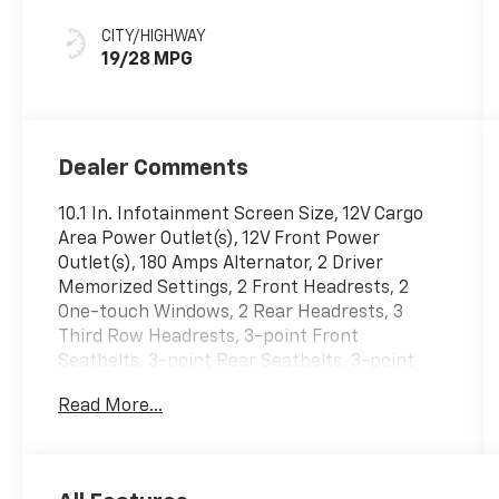
CITY/HIGHWAY
19/28 MPG
Dealer Comments
10.1 In. Infotainment Screen Size, 12V Cargo
Area Power Outlet(s), 12V Front Power
Outlet(s), 180 Amps Alternator, 2 Driver
Memorized Settings, 2 Front Headrests, 2
One-touch Windows, 2 Rear Headrests, 3
Third Row Headrests, 3-point Front
Seatbelts, 3-point Rear Seatbelts, 3-point
Third Row Seatbelts, 4 Passenger Seat
Read More...
Manual Adjustments, 4-way Power Lumbar
Driver Seat Power Adjustments, 4-wheel ABS,
40-60 Split Bench Third Row Seat Type, 50
State Emissions, 6 Total Speakers, 650 CCA