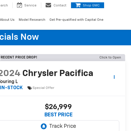
earch
Service
Contact
Shop GMC
About Us
Model Research
Get Pre-qualified with Capital One
cials Now
RECENT PRICE DROP!
Click to Open
2024
Chrysler Pacifica
ouring L
IN-STOCK
Special Offer
$26,999
BEST PRICE