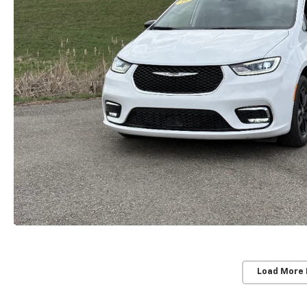
Load More