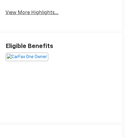
View More Highlights...
Eligible Benefits