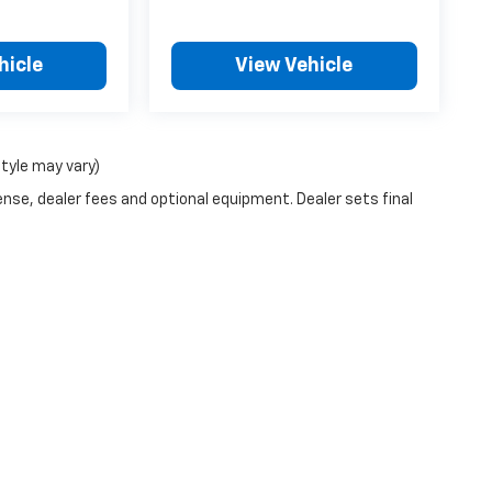
hicle
View Vehicle
style may vary)
ense, dealer fees and optional equipment. Dealer sets final