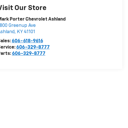
Visit Our Store
ark Porter Chevrolet Ashland
800 Greenup Ave
Ashland
,
KY
41101
ales:
606-618-9616
ervice:
606-329-8777
arts:
606-329-8777