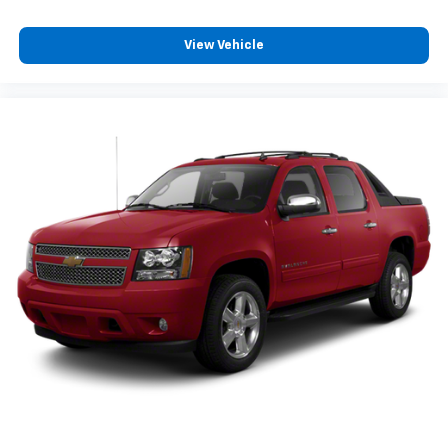
Preconditioning Smart Device App Function, External
Temperature Display, Fixed Liftgate Window, Flat Rear
View Vehicle
Seat Folding, Flat Third Row Seat Folding, Folds Flat
Passenger Seat Folding, Front Assist Handle, Front
Automatic Emergency Braking, Front Console With
Armrest And Storage Center Console, Front Crumple
Zones, Front Cupholders, Front Emergency Locking
Retractors, Front Floor Mats, FRONT LICENSE PLATE
BRACKET, Front Overhead Console, Front Reading
Lights, Front Seatback Storage, Front Seatbelt Force
Limiters, Front Seatbelt Pretensioners, Front
Seatbelt Warning Sensor, Front Side Airbags, Front
Side Curtain Airbags, Front Stabilizer Bar, Front
Struts, Fuel Cut-off Impact Sensor, Full Time 4WD
Type, Google POIs Connected In-car Apps, Google
Search Connected In-car Apps, Hard Drive Navigation
System, HD Radio Radio, Heated Driver Seat, Heated
Passenger Seat, Heated Rear Seat, Heated Side
Mirrors, Heated Steering Wheel, Height Driver Seat
Power Adjustments, Height Passenger Seat Power