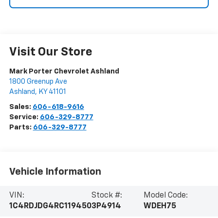
Visit Our Store
Mark Porter Chevrolet Ashland
1800 Greenup Ave
Ashland
,
KY
41101
Sales:
606-618-9616
Service:
606-329-8777
Parts:
606-329-8777
Vehicle Information
VIN:
Stock #:
Model Code:
1C4RDJDG4RC119450
3P4914
WDEH75