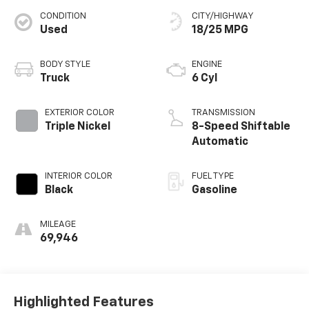
CONDITION
CITY/HIGHWAY
Used
18/25 MPG
BODY STYLE
ENGINE
Truck
6 Cyl
EXTERIOR COLOR
TRANSMISSION
Triple Nickel
8-Speed Shiftable
Automatic
INTERIOR COLOR
FUEL TYPE
Black
Gasoline
MILEAGE
69,946
Highlighted Features