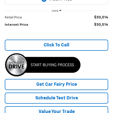
Less
$30,514
Retail Price
$30,514
Internet Price
Click To Call
Get Car Fairy Price
Schedule Test Drive
Value Your Trade