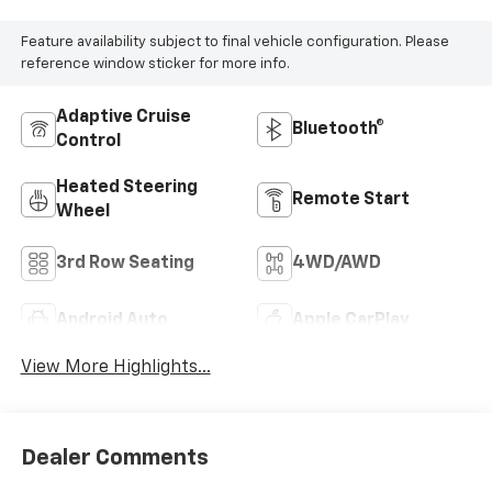
Feature availability subject to final vehicle configuration. Please
reference window sticker for more info.
Adaptive Cruise
Bluetooth®
Control
Heated Steering
Remote Start
Wheel
3rd Row Seating
4WD/AWD
Android Auto
Apple CarPlay
View More Highlights...
Dealer Comments