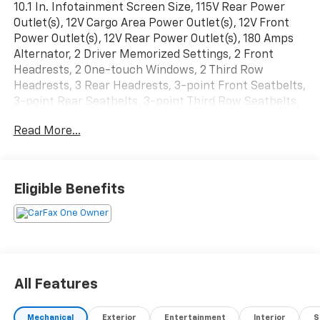
10.1 In. Infotainment Screen Size, 115V Rear Power
Outlet(s), 12V Cargo Area Power Outlet(s), 12V Front
Power Outlet(s), 12V Rear Power Outlet(s), 180 Amps
Alternator, 2 Driver Memorized Settings, 2 Front
Headrests, 2 One-touch Windows, 2 Third Row
Headrests, 3 Rear Headrests, 3-point Front Seatbelts,
3-point Rear Seatbelts, 3-point Third Row Seatbelts,
4-pin Trailer Wiring, 4-way Power Lumbar Driver Seat
Read More...
Power Adjustments, 4-way Power Lumbar Passenger
Seat Power Adjustments, 4-wheel ABS, 50 State
Emissions, 50-50 Split Bench Third Row Seat Type, 6
Total Speakers, 60-40 Split Bench Rear Seat Type,
Eligible Benefits
650 CCA Battery Rating, 7 In. Instrument Cluster
Screen Size, 7-pin Trailer Wiring, 8 Driver Seat Power
Adjustments, 8 Passenger Seat Power Adjustments,
8-Speed Shiftable Automatic, Acoustic Windshield
Laminated Glass, Adaptive Cruise Control, Adjustable
Front Headrests, Adjustable Rear Headrests,
All Features
Adjustable Third Row Headrests, AGM Battery, Air
Filtration, Alert System Impact Sensor, AM/FM Radio,
Mechanical
Exterior
Entertainment
Interior
S