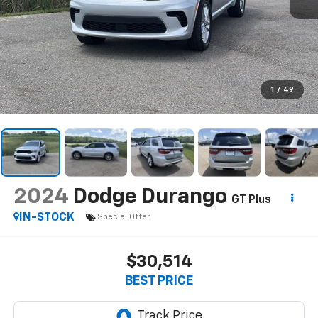
1
/
49
2024
Dodge Durango
GT Plus
IN-STOCK
Special Offer
$30,514
BEST PRICE