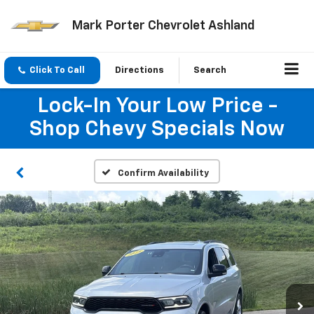
Mark Porter Chevrolet Ashland
Click To Call
Directions
Search
Lock-In Your Low Price -
Shop Chevy Specials Now
Confirm Availability