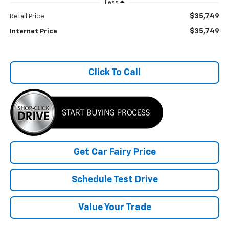
Less
$35,749
Retail Price
$35,749
Internet Price
Click To Call
Get Car Fairy Price
Schedule Test Drive
Value Your Trade