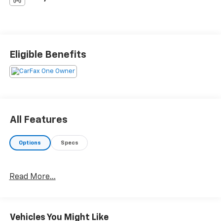
Eligible Benefits
All Features
Options
Specs
Read More...
Vehicles You Might Like