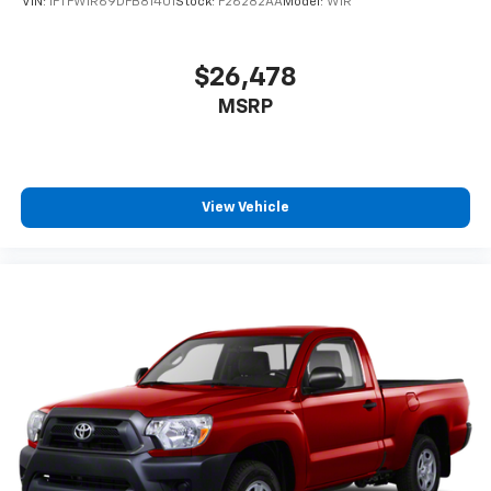
VIN:
1FTFW1R69DFB81401
Stock:
F26282AA
Model:
W1R
$26,478
MSRP
View Vehicle