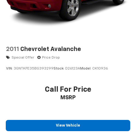
2011
Chevrolet Avalanche
Special Offer
Price Drop
VIN:
3GNTKFE35BG393299
Stock:
D26123A
Model:
CK10936
Call For Price
MSRP
View Vehicle