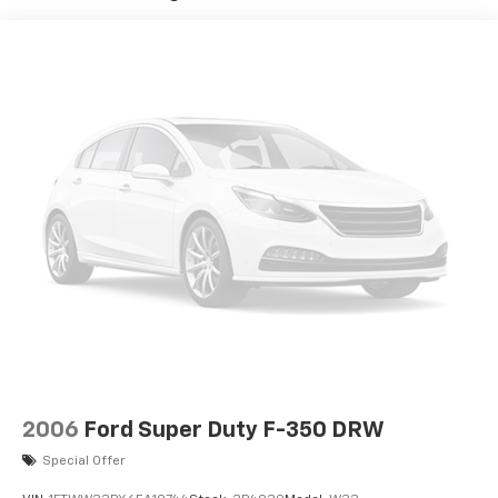
2006
Ford Super Duty F-350 DRW
Special Offer