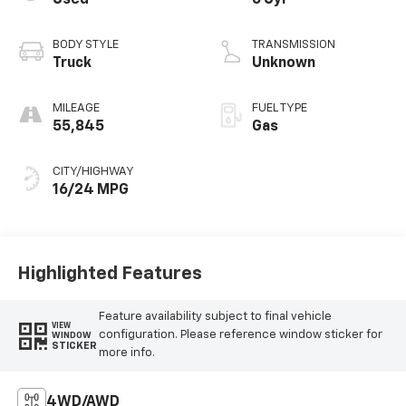
Used
6 Cyl
BODY STYLE
TRANSMISSION
Truck
Unknown
MILEAGE
FUEL TYPE
55,845
Gas
CITY/HIGHWAY
16/24 MPG
Highlighted Features
Feature availability subject to final vehicle
VIEW
configuration. Please reference window sticker for
WINDOW
STICKER
more info.
4WD/AWD