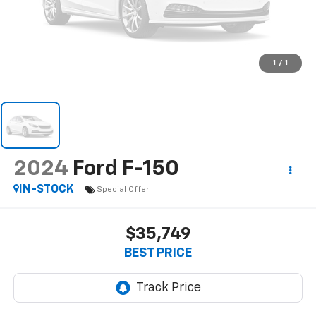
1
/
1
2024
Ford F-150
IN-STOCK
Special Offer
$35,749
BEST PRICE