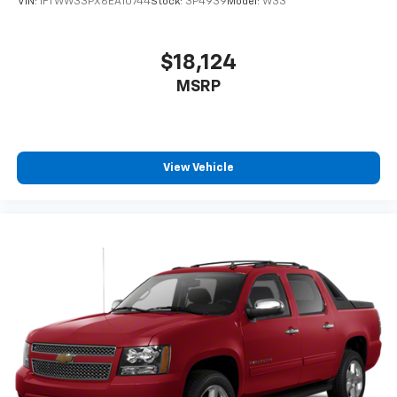
VIN:
1FTWW33PX6EA10744
Stock:
3P4939
Model:
W33
$18,124
MSRP
View Vehicle