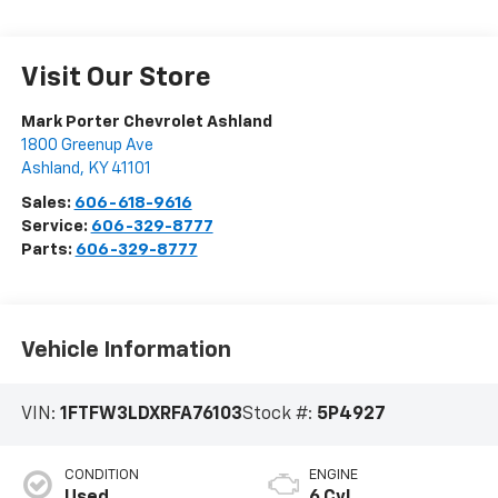
Visit Our Store
Mark Porter Chevrolet Ashland
1800 Greenup Ave
Ashland
,
KY
41101
Sales:
606-618-9616
Service:
606-329-8777
Parts:
606-329-8777
Vehicle Information
VIN:
1FTFW3LDXRFA76103
Stock #:
5P4927
CONDITION
ENGINE