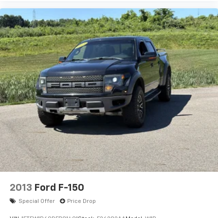
2013
Ford F-150
Special Offer
Price Drop