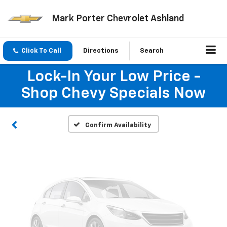
Mark Porter Chevrolet Ashland
Vehicle Photos
Click To Call
Directions
Search
Unavailable
Lock-In Your Low Price -
Shop Chevy Specials Now
Please Check Back Soon
Confirm Availability