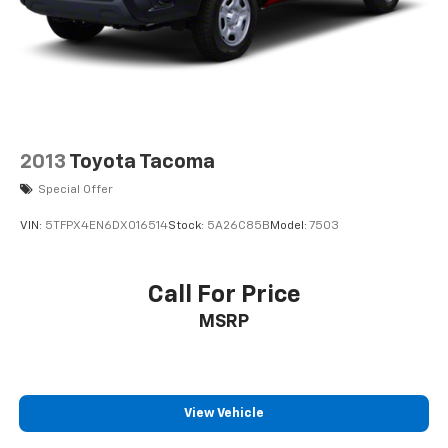
2013
Toyota Tacoma
Special Offer
VIN:
5TFPX4EN6DX016514
Stock:
5A26C85B
Model:
7503
Call For Price
MSRP
View Vehicle