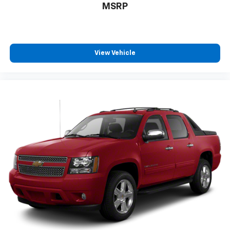
Crumple Zones, Front Cupholders, Front Emergency
MSRP
Locking Retractors, Front Floor Mats, FRONT LICENSE
PLATE BRACKET, Front Overhead Console, Front
Pedestrian Automatic Emergency Braking, Front
Reading Lights, Front Seatback Storage, Front
View Vehicle
Seatbelt Pretensioners, Front Seatbelt Warning
Sensor, Front Side Airbags, Front Side Curtain Airbags,
Front Solar-tinted Glass, Front Tow Hooks, Front
Wireless Charging Station, Full-size Spare Tire Size,
FX4 OFF-ROAD PACKAGE, Gas Front Shock Type, Gas
Rear Shock Type, Google POIs Connected In-car Apps,
Google Search Connected In-car Apps, HD Radio
Radio, Head-up Display, Heated Driver Seat, Heated
Passenger Seat, Heated Rear Seat, Heated Side
Mirrors, Heated Steering Wheel, Height Driver Seat
Power Adjustments, Height Passenger Seat Power
Adjustments, HIGH CAPACITY TRAILER TOW PACKAGE,
Hill Holder Control, Homelink - Garage Door Opener
Universal Remote Transmitter, Hotspot Wi-Fi, In Dash
Rearview Monitor, Integrated Turn Signals Side
Mirrors, Interior Motion Sensor Anti-theft System,