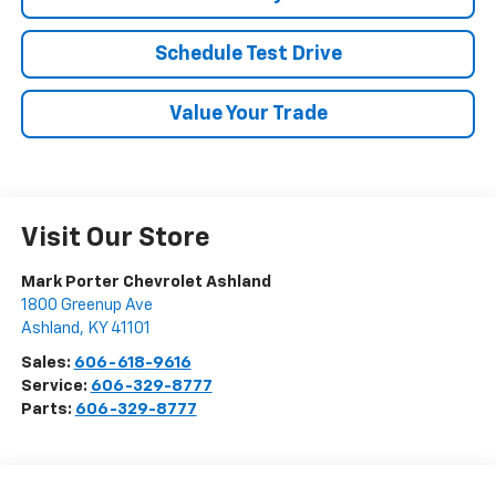
Schedule Test Drive
Value Your Trade
Visit Our Store
Mark Porter Chevrolet Ashland
1800 Greenup Ave
Ashland
,
KY
41101
Sales:
606-618-9616
Service:
606-329-8777
Parts:
606-329-8777