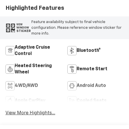
Highlighted Features
Feature availability subject to final vehicle
VIEW
configuration. Please reference window sticker for
WINDOW
STICKER
more info.
Adaptive Cruise
Bluetooth®
Control
Heated Steering
Remote Start
Wheel
4WD/AWD
Android Auto
Apple CarPlay
Cooled Seats
View More Highlights...