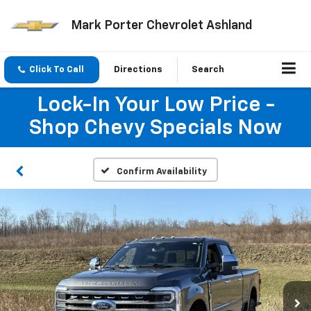
Mark Porter Chevrolet Ashland
Click To Call
Directions
Search
Lock-In Your Low Price -
Shop Chevy Specials Now
Confirm Availability