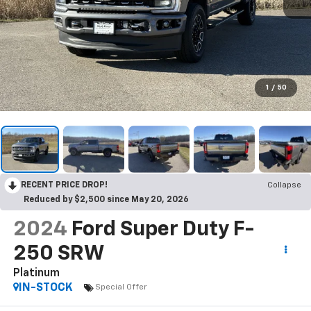
1
/
50
RECENT PRICE DROP!
Collapse
Reduced by $2,500 since May 20, 2026
2024
Ford Super Duty F-
250 SRW
Platinum
IN-STOCK
Special Offer