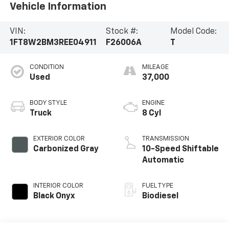
Vehicle Information
VIN:
Stock #:
Model Code:
1FT8W2BM3REE04911
F26006A
T
CONDITION
MILEAGE
Used
37,000
BODY STYLE
ENGINE
Truck
8 Cyl
EXTERIOR COLOR
TRANSMISSION
Carbonized Gray
10-Speed Shiftable
Automatic
INTERIOR COLOR
FUEL TYPE
Black Onyx
Biodiesel