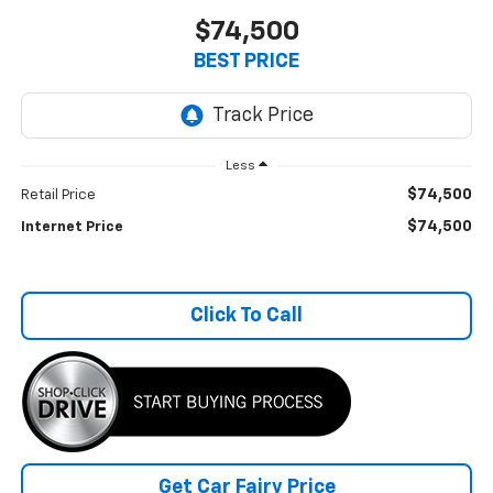
$74,500
BEST PRICE
Less
$74,500
Retail Price
$74,500
Internet Price
Click To Call
Get Car Fairy Price