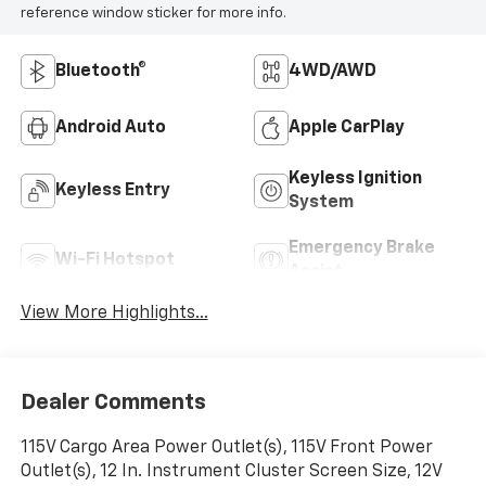
reference window sticker for more info.
Bluetooth®
4WD/AWD
Android Auto
Apple CarPlay
Keyless Ignition
Keyless Entry
System
Emergency Brake
Wi-Fi Hotspot
Assist
View More Highlights...
Dealer Comments
115V Cargo Area Power Outlet(s), 115V Front Power
Outlet(s), 12 In. Instrument Cluster Screen Size, 12V