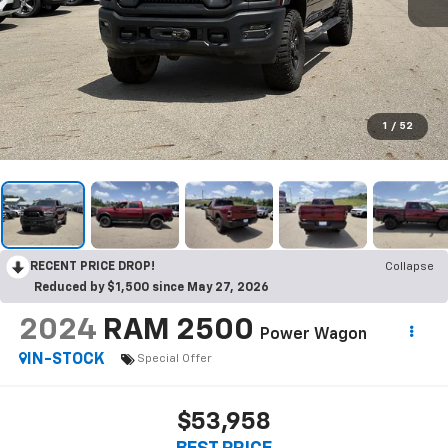
1
/
52
RECENT PRICE DROP!
Collapse
Reduced by $1,500 since May 27, 2026
2024
RAM 2500
Power Wagon
IN-STOCK
Special Offer
$53,958