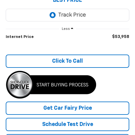
BEST PRICE
Less
$53,958
Internet Price
Click To Call
Get Car Fairy Price
Schedule Test Drive