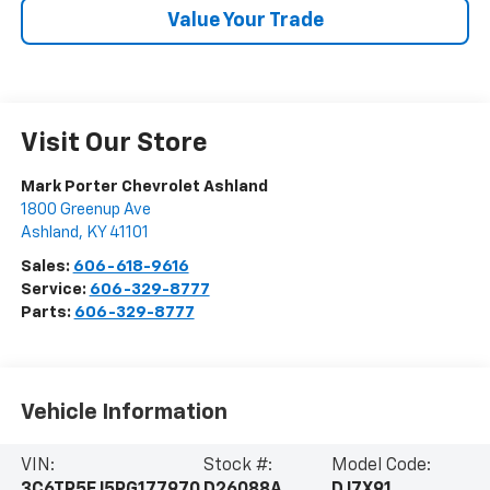
Value Your Trade
Visit Our Store
Mark Porter Chevrolet Ashland
1800 Greenup Ave
Ashland
,
KY
41101
Sales:
606-618-9616
Service:
606-329-8777
Parts:
606-329-8777
Vehicle Information
VIN:
Stock #:
Model Code: