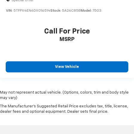
Special Offer
steering, trailer brake controller, Class V hitch, MOPAR
VIN:
5TFPX4EN6DX016514
Stock:
5A26C85B
Model:
7503
black tubular side steps, and LED headlights. If you
need a truck that works as hard as you do-on or off
the road-this Ram 2500 Power Wagon is the perfect
Call For Price
choice. Contact us today to schedule your test drive!
MSRP
View Vehicle
May not represent actual vehicle. (Options, colors, trim and body style
may vary)
The Manufacturer's Suggested Retail Price excludes tax, title, license,
dealer fees and optional equipment. Dealer sets final price.