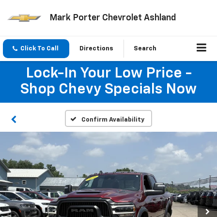
Mark Porter Chevrolet Ashland
Click To Call
Directions
Search
Lock-In Your Low Price -
Shop Chevy Specials Now
Confirm Availability