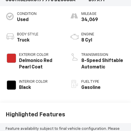
3C6TR5EJ5RG177970
D26088A
DJ7X91
CONDITION
MILEAGE
Used
34,069
BODY STYLE
ENGINE
Truck
8 Cyl
EXTERIOR COLOR
TRANSMISSION
Delmonico Red
8-Speed Shiftable
Pearl Coat
Automatic
INTERIOR COLOR
FUEL TYPE
Black
Gasoline
Highlighted Features
Feature availability subject to final vehicle configuration. Please