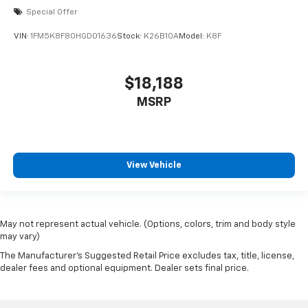
lane keeping assist, blind spot monitoring, rear cross
Special Offer
traffic alert, and a rearview camera. Enjoy added
VIN:
1FM5K8F80HGD01636
Stock:
K26B10A
Model:
K8F
comfort with heated front seats, a heated steering
wheel, remote engine start, and dual-zone climate
control. The Compass combines rugged style with
$18,188
modern tech, including LED headlights, aluminum alloy
wheels, black roof rails, and a spacious interior with
MSRP
split-folding rear seats. Don't miss your chance to
own this feature-packed, reliable SUV-perfect for
work, family, and adventure.
View Vehicle
May not represent actual vehicle. (Options, colors, trim and body style
may vary)
The Manufacturer's Suggested Retail Price excludes tax, title, license,
dealer fees and optional equipment. Dealer sets final price.