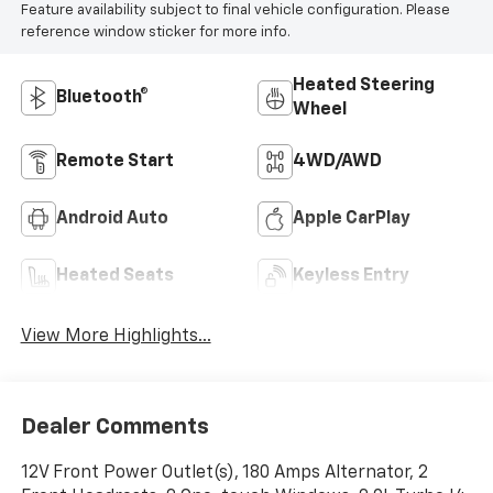
Feature availability subject to final vehicle configuration. Please
reference window sticker for more info.
Heated Steering
Bluetooth®
Wheel
Remote Start
4WD/AWD
Android Auto
Apple CarPlay
Heated Seats
Keyless Entry
View More Highlights...
Dealer Comments
12V Front Power Outlet(s), 180 Amps Alternator, 2