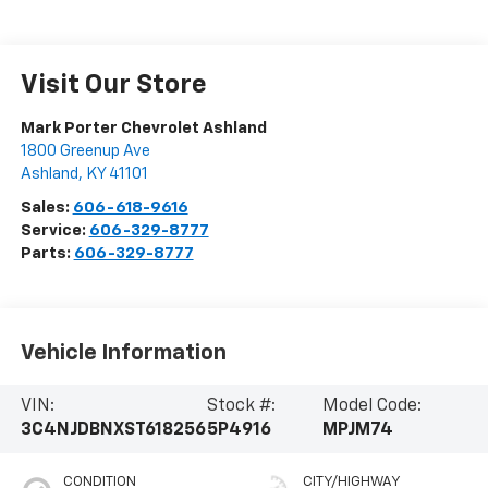
Visit Our Store
Mark Porter Chevrolet Ashland
1800 Greenup Ave
Ashland
,
KY
41101
Sales:
606-618-9616
Service:
606-329-8777
Parts:
606-329-8777
Vehicle Information
VIN:
Stock #:
Model Code:
3C4NJDBNXST618256
5P4916
MPJM74
CONDITION
CITY/HIGHWAY