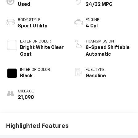
Used
24/32 MPG
BODY STYLE
ENGINE
Sport Utility
4 Cyl
EXTERIOR COLOR
TRANSMISSION
Bright White Clear
8-Speed Shiftable
Coat
Automatic
INTERIOR COLOR
FUEL TYPE
Black
Gasoline
MILEAGE
21,090
Highlighted Features