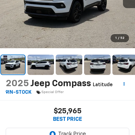
1
/
52
2025
Jeep Compass
Latitude
IN-STOCK
Special Offer
$25,965
BEST PRICE