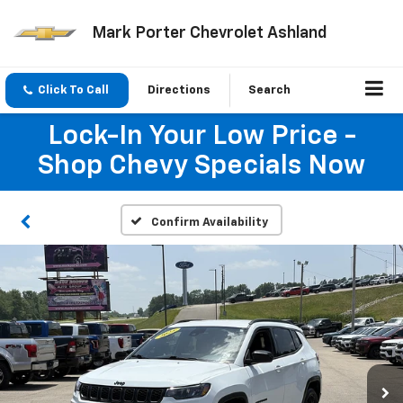
Mark Porter Chevrolet Ashland
Click To Call
Directions
Search
Lock-In Your Low Price -
Shop Chevy Specials Now
Confirm Availability