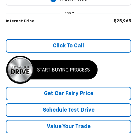
Less
$25,965
Internet Price
Click To Call
Get Car Fairy Price
Schedule Test Drive
Value Your Trade