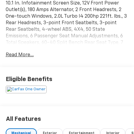
10.1 In. Infotainment Screen Size, 12V Front Power
Outlet(s), 180 Amps Alternator, 2 Front Headrests, 2
One-touch Windows, 2.0L Turbo I4 200hp 221ft. lbs., 3
Rear Headrests, 3-point Front Seatbelts, 3-point
Rear Seatbelts, 4-wheel ABS, 4X4, 50 State
Emissions, 6 Passenger Seat Manual Adjustments, 6
Total Speakers, 60-40 Split Bench Rear Seat Type, 7
In. Instrument Cluster Screen Size, 8 Driver Seat
Read More...
Power Adjustments, 8-Speed Shiftable Automatic,
Accessory Hook Storage, Adaptive Cruise Control,
Adjustable Front Headrests, Adjustable Rear
Headrests, Air Filtration, Alarm Anti-theft System,
Eligible Benefits
AM/FM Radio, Amazon Alexa Smart Device App
Compatibility, Anti-lockout Power Door Locks,
Approach Lamps Exterior Entry Lights, Audible
Warning Pre-collision Warning System, Audio Steering
Wheel Mounted Controls, Auto Delay Off Headlights,
Auto High Beam Dimmer Headlights, Auto Off
All Features
Electronic Parking Brake, Auto On/off Headlights,
Auto Start/stop, Auto-dimming Rearview Mirror,
Mechanical
Exterior
Entertainment
Interior
S