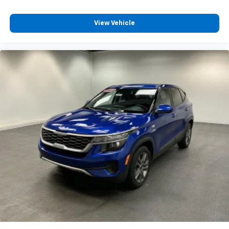
Type, Google POIs Connected In-car Apps, Google
Search Connected In-car Apps, Heated Side Mirrors,
View Vehicle
Heated Windshield Wiper Rests, Height Driver Seat
Power Adjustments, Height Passenger Seat Manual
Adjustments, Hidden Exhaust, Hill Holder Control,
Horn/light Operation Smart Device App Function,
Hotspot Wi-Fi, Humidity/dewpoint Sensors, In Dash
Rearview Monitor, In Floor Storage, Independent
Front Suspension Classification, Independent Rear
Suspension Classification, Inflator Kit Spare Tire Kit,
Integrated Turn Signals Side Mirrors, Intermittent
Rear Wiper, IPod/iPhone Auxiliary Audio Input, Lamp
Failure Warnings And Reminders, Lane Deviation
Sensors, Lane Keeping Assist, LATCH System Child
Seat Anchors, Leather Shift Knob Trim, Leatherette
Steering Wheel Trim, Leatherette Upholstery, LED
Daytime Running Lights, LED Headlights, Liftgate Rear
Trunk/liftgate, Lock Operation Smart Device App
Function, Lockout Button Power Windows, Low Fuel
Level Warnings And Reminders, Low Oil Pressure