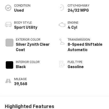
CONDITION
CITY/HIGHWAY
Used
24/32 MPG
BODY STYLE
ENGINE
Sport Utility
4 Cyl
EXTERIOR COLOR
TRANSMISSION
Silver Zynith Clear
8-Speed Shiftable
Coat
Automatic
INTERIOR COLOR
FUEL TYPE
Black
Gasoline
MILEAGE
39,568
Highlighted Features