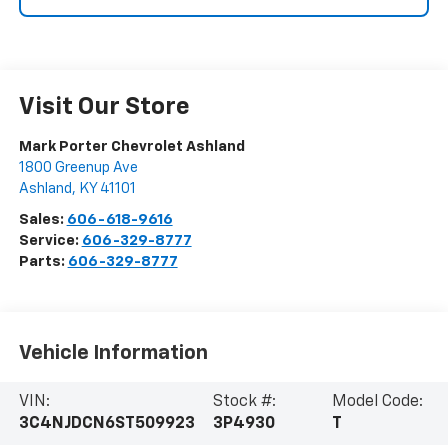
Visit Our Store
Mark Porter Chevrolet Ashland
1800 Greenup Ave
Ashland
,
KY
41101
Sales:
606-618-9616
Service:
606-329-8777
Parts:
606-329-8777
Vehicle Information
VIN:
Stock #:
Model Code:
3C4NJDCN6ST509923
3P4930
T