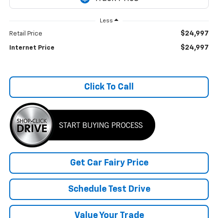
Less
$24,997
Retail Price
$24,997
Internet Price
Click To Call
Get Car Fairy Price
Schedule Test Drive
Value Your Trade