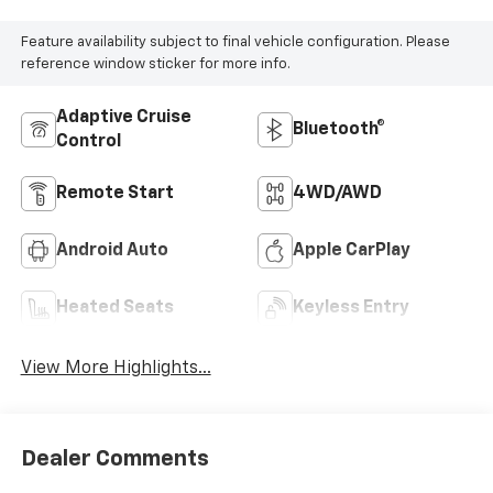
Feature availability subject to final vehicle configuration. Please
reference window sticker for more info.
Adaptive Cruise
Bluetooth®
Control
Remote Start
4WD/AWD
Android Auto
Apple CarPlay
Heated Seats
Keyless Entry
View More Highlights...
Dealer Comments