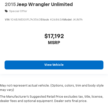
2015
Jeep Wrangler Unlimited
hotspot. Stay safe with adaptive cruise control, front
and pedestrian automatic emergency braking, lane
Special Offer
keeping assist, blind spot sensor, and rear cross
VIN:
1C4BJWDGXFL743563
Stock:
K26863A
Model:
JKJM74
traffic alert. The luxurious interior features
leatherette upholstery, power driver seat with lumbar
support, heated mirrors, dual-zone automatic climate
$17,192
control, and a customizable 7-inch instrument
cluster. Additional conveniences include push-button
MSRP
start, rain-sensing wipers, rearview camera,
SiriusXM, and multiple USB outlets. This Compass
Limited blends rugged capability with premium
comfort and technology-perfect for drivers who
View Vehicle
demand it all.
May not represent actual vehicle. (Options, colors, trim and body style
may vary)
The Manufacturer's Suggested Retail Price excludes tax, title, license,
dealer fees and optional equipment. Dealer sets final price.