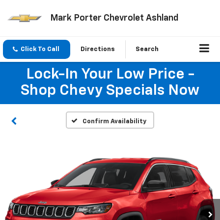
Mark Porter Chevrolet Ashland
Click To Call
Directions
Search
Lock-In Your Low Price -
Shop Chevy Specials Now
Confirm Availability