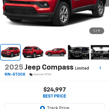
1
/
11
2025
Jeep Compass
Limited
IN-STOCK
Special Offer
$24,997
BEST PRICE